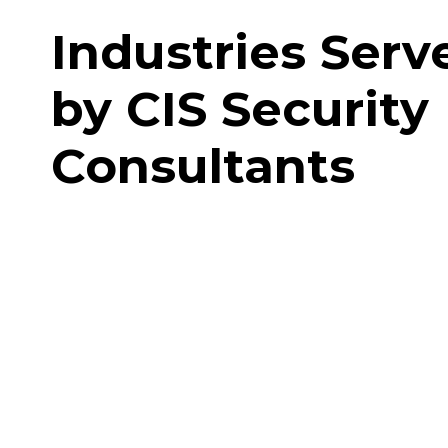
Industries Serv
by CIS Security
Consultants