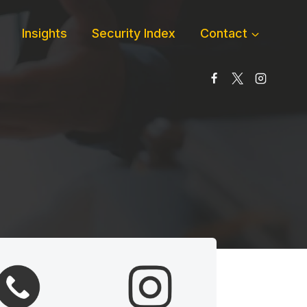
Insights
Security Index
Contact