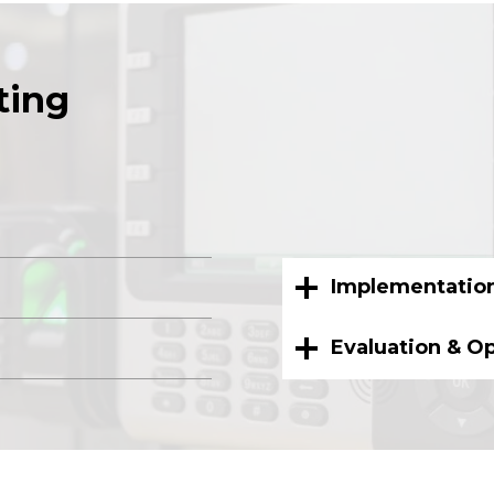
ting
Implementatio
Evaluation & O