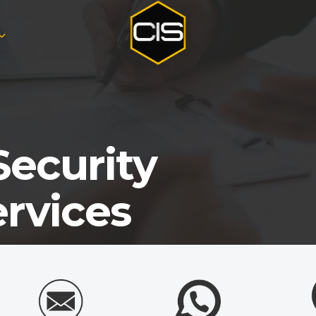
Security
ervices