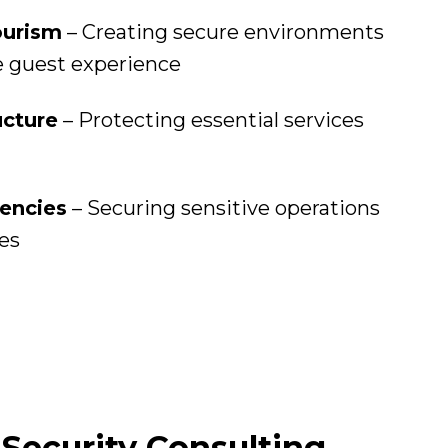
ourism
– Creating secure environments
e guest experience
ucture
– Protecting essential services
encies
– Securing sensitive operations
ces
Security Consulting