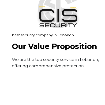
best security company in Lebanon
Our Value Proposition
We are the top security service in Lebanon,
offering comprehensive protection.