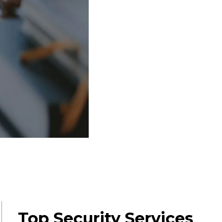
Top Security Services