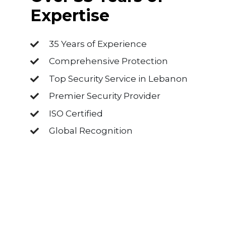
Expertise
35 Years of Experience
Comprehensive Protection
Top Security Service in Lebanon
Premier Security Provider
ISO Certified
Global Recognition