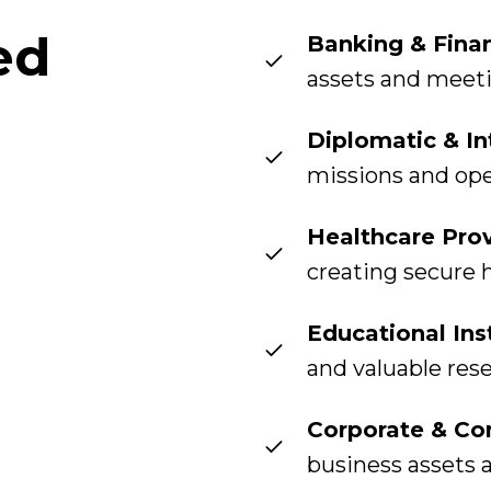
ed
Banking & Finan
assets and meet
Diplomatic & In
missions and op
Healthcare Prov
creating secure 
Educational Ins
and valuable res
Corporate & Co
business assets 