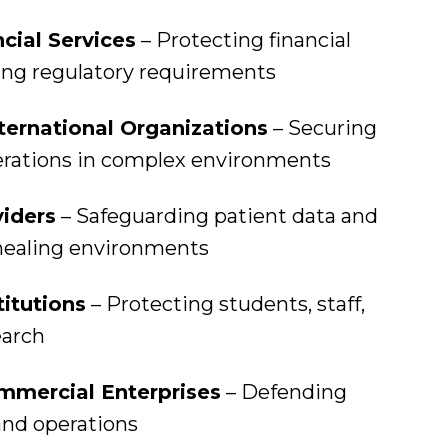
cial Services
– Protecting financial
ing regulatory requirements
ternational Organizations
– Securing
erations in complex environments
iders
– Safeguarding patient data and
healing environments
titutions
– Protecting students, staff,
earch
mmercial Enterprises
– Defending
and operations