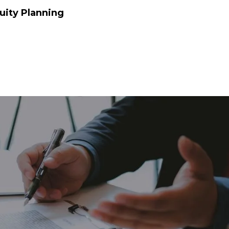
uity Planning