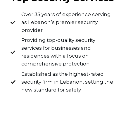
Over 35 years of experience serving
as Lebanon’s premier security
provider.
Providing top-quality security
services for businesses and
residences with a focus on
comprehensive protection.
Established as the highest-rated
security firm in Lebanon, setting the
new standard for safety.