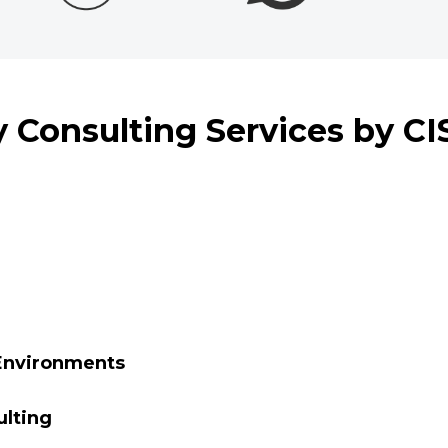
 Consulting Services by C
 Environments
ulting