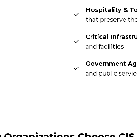
Hospitality & T
that preserve th
Critical Infrastr
and facilities
Government Ag
and public servi
Organizations Choose CIS 