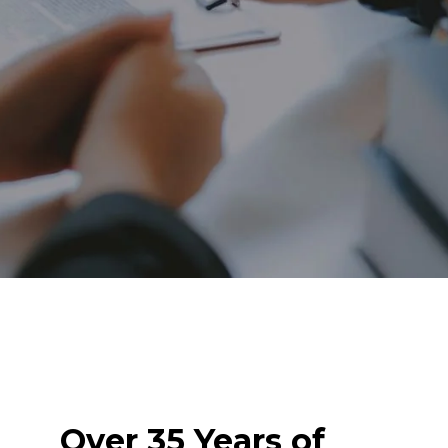
Over 35 Years of