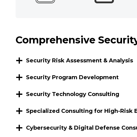
Comprehensive Security
Security Risk Assessment & Analysis
Security Program Development
Security Technology Consulting
Specialized Consulting for High-Risk
Cybersecurity & Digital Defense Cons