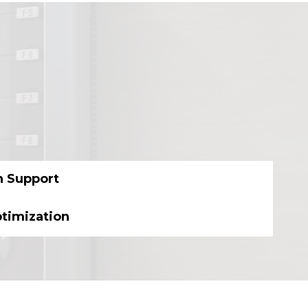
n Support
ptimization