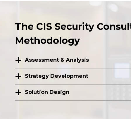
The CIS Security Consul
Methodology
Assessment & Analysis
Strategy Development
Solution Design