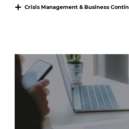
Crisis Management & Business Contin