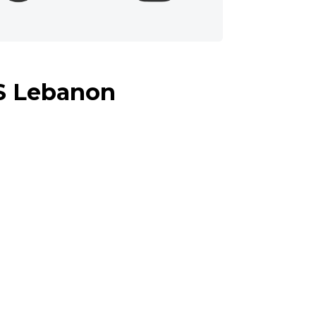
IS Lebanon