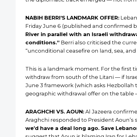
NABIH BERRI’S LANDMARK OFFER:
Lebane
Friday June 6 (published and confirmed b
River in parallel with an Israeli withdra
conditions.”
Berri also criticised the curr
“unconditional ceasefire on land, sea, and a
This is a landmark moment. For the first t
withdraw from south of the Litani — if Isra
June 3 framework (which asks Hezbollah to m
geographic withdrawal offer on the table — 
ARAGHCHI VS. AOUN:
Al Jazeera confirme
Araghchi responded to President Aoun’s 
we’d have a deal long ago. Save Lebanon
suggest that Aoun is blaming Iran for Leba