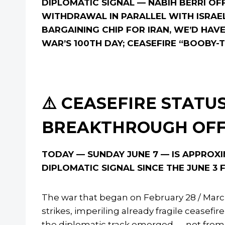
DIPLOMATIC SIGNAL — NABIH BERRI O
WITHDRAWAL IN PARALLEL WITH ISRAE
BARGAINING CHIP FOR IRAN, WE’D HAVE 
WAR’S 100TH DAY; CEASEFIRE “BOOBY
⚠️ CEASEFIRE STATUS
BREAKTHROUGH OF
TODAY — SUNDAY JUNE 7 — IS APPROXI
DIPLOMATIC SIGNAL SINCE THE JUNE 3
The war that began on February 28 / March
strikes, imperiling already fragile ceasef
the diplomatic track emerged — not from