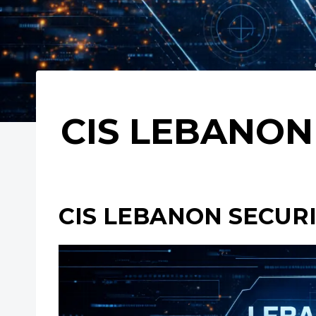
CIS LEBANON 
CIS LEBANON SECURIT