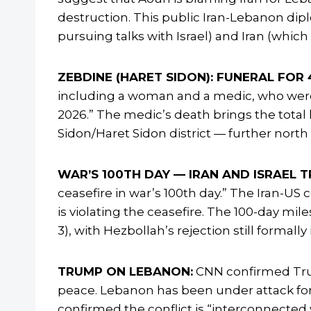
destruction. This public Iran-Lebanon dip
pursuing talks with Israel) and Iran (which
ZEBDINE (HARET SIDON): FUNERAL FOR 4
including a woman and a medic, who were ki
2026.” The medic’s death brings the total 
Sidon/Haret Sidon district — further nort
WAR’S 100TH DAY — IRAN AND ISRAEL T
ceasefire in war’s 100th day.” The Iran-US 
is violating the ceasefire. The 100-day mi
3), with Hezbollah’s rejection still formal
TRUMP ON LEBANON:
CNN confirmed Trum
peace. Lebanon has been under attack for 
confirmed the conflict is “interconnecte