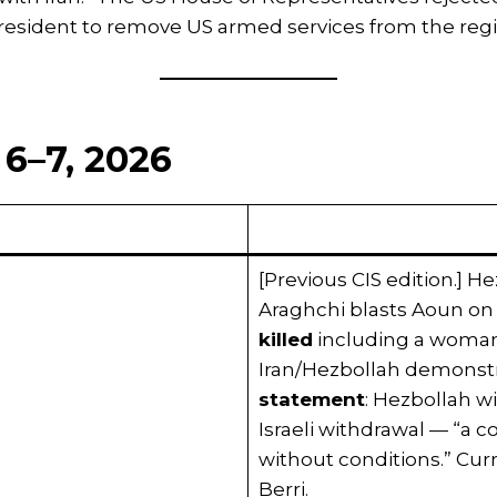
resident to remove US armed services from the regi
6–7, 2026
[Previous CIS edition.] H
Araghchi blasts Aoun on
killed
including a woman a
Iran/Hezbollah demonstr
statement
: Hezbollah wi
Israeli withdrawal — “a
without conditions.” Cur
Berri.