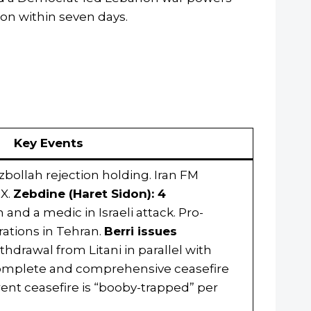
on within seven days.
Key Events
ezbollah rejection holding. Iran FM
 X.
Zebdine (Haret Sidon): 4
nd a medic in Israeli attack. Pro-
ations in Tehran.
Berri issues
thdrawal from Litani in parallel with
 complete and comprehensive ceasefire
rent ceasefire is “booby-trapped” per