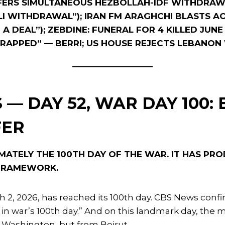
FFERS SIMULTANEOUS HEZBOLLAH-IDF WITHDRAWA
LI WITHDRAWAL”); IRAN FM ARAGHCHI BLASTS A
A DEAL”); ZEBDINE: FUNERAL FOR 4 KILLED JUNE
-TRAPPED” — BERRI; US HOUSE REJECTS LEBAN
 — DAY 52, WAR DAY 100: 
FER
MATELY THE 100TH DAY OF THE WAR. IT HAS PR
 FRAMEWORK.
 2, 2026, has reached its 100th day. CBS News confir
ire in war’s 100th day.” And on this landmark day, 
 Washington, but from Beirut.