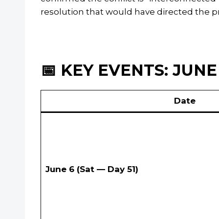
resolution that would have directed the p
📅 KEY EVENTS: JUNE 
Date
June 6 (Sat — Day 51)