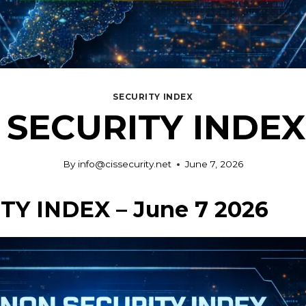
SECURITY INDEX
SECURITY INDEX 
By
info@cissecurity.net
June 7, 2026
Y INDEX – June 7 2026