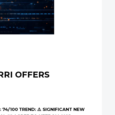
RRI OFFERS
 74/100
TREND: ⚠️ SIGNIFICANT NEW