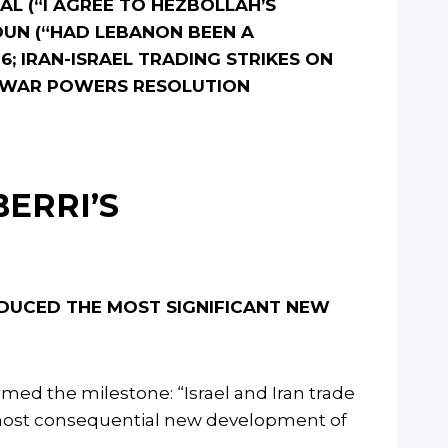
L (“I AGREE TO HEZBOLLAH’S
OUN (“HAD LEBANON BEEN A
 6; IRAN-ISRAEL TRADING STRIKES ON
ON WAR POWERS RESOLUTION
BERRI’S
ODUCED THE MOST SIGNIFICANT NEW
med the milestone: “Israel and Iran trade
the most consequential new development of