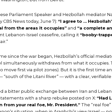
se Parliament Speaker and Hezbollah mediator Nab
y CBS News today, June 7):
“I agree to … Hezbollah
wal from the areas it occupies”
and
“a complete an
ent Lebanon-Israel ceasefire, calling it
“booby-trapp
ir.”
ime since the war began, Hezbollah’s official mediat
el simultaneously withdraws from what it occupies. Th
ove first via pilot zones). But it is the first time a
“south of the Litani River” — with a clear, verifiable
d a bitter public exchange between Iran and Lebano
statements with a sharp rebuke posted on X:
“Had L
 from your real foe, Mr. President.”
The “real foe” 
non’s situation, when in Araghchi’s view Israel — no