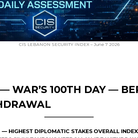
CIS LEBANON SECURITY INDEX – June 7 2026
2 — WAR’S 100TH DAY — BE
THDRAWAL
LE — HIGHEST DIPLOMATIC STAKES
OVERALL INDEX: