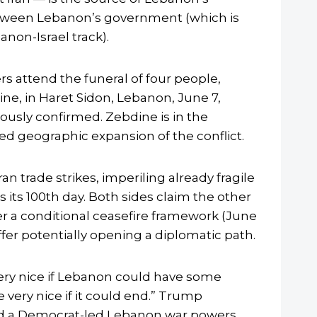
 between Lebanon’s government (which is
anon-Israel track).
s attend the funeral of four people,
ine, in Haret Sidon, Lebanon, June 7,
iously confirmed. Zebdine is in the
ed geographic expansion of the conflict.
n trade strikes, imperiling already fragile
s its 100th day. Both sides claim the other
er a conditional ceasefire framework (June
ffer potentially opening a diplomatic path.
ry nice if Lebanon could have some
very nice if it could end.” Trump
cted a Democrat-led Lebanon war powers