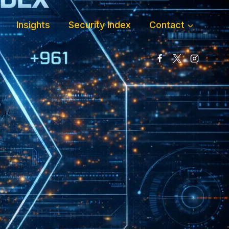
Insights
Security Index
Contact