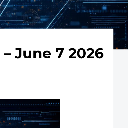
– June 7 2026