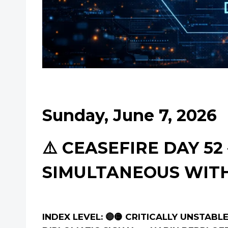
Sunday, June 7, 2026
⚠️ CEASEFIRE DAY 5
SIMULTANEOUS WI
INDEX LEVEL: 🔴🟡 CRITICALLY UNSTAB