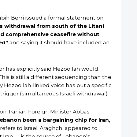
ih Berri issued a formal statement on
’s withdrawal from south of the Litani
d comprehensive ceasefire without
ed”
and saying it should have included an
or has explicitly said Hezbollah would
is is still a different sequencing than the
ny Hezbollah-linked voice has put a specific
 trigger (simultaneous Israeli withdrawal).
n. Iranian Foreign Minister Abbas
ebanon been a bargaining chip for Iran,
refers to Israel. Araghchi appeared to
t Iran — is the source of Lebanon’s