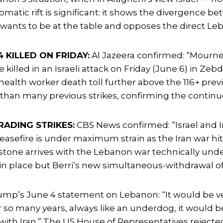
lomatic rift is significant: it shows the divergence
 wants to be at the table and opposes the direct Leb
 KILLED ON FRIDAY:
Al Jazeera confirmed: “Mourner
lled in an Israeli attack on Friday (June 6) in Zebd
health worker death toll further above the 116+ prev
h than many previous strikes, confirming the continu
RADING STRIKES:
CBS News confirmed: “Israel and Ira
ceasefire is under maximum strain as the Iran war hit
lestone arrives with the Lebanon war technically und
ly in place but Berri’s new simultaneous-withdrawal o
p’s June 4 statement on Lebanon: “It would be ve
so many years, always like an underdog, it would be 
d with Iran.” The US House of Representatives reje