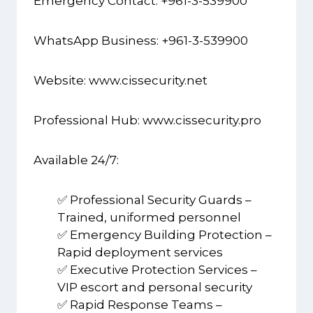
Emergency Contact: +961-3-539900
WhatsApp Business: +961-3-539900
Website:
www.cissecurity.net
Professional Hub:
www.cissecurity.pro
Available 24/7:
✅ Professional Security Guards –
Trained, uniformed personnel
✅ Emergency Building Protection –
Rapid deployment services
✅ Executive Protection Services –
VIP escort and personal security
✅ Rapid Response Teams –