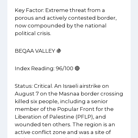
Key Factor: Extreme threat from a
porous and actively contested border,
now compounded by the national
political crisis.
BEQAA VALLEY 🍇
Index Reading: 96/100 🔴
Status: Critical. An Israeli airstrike on
August 7 on the Masnaa border crossing
killed six people, including a senior
member of the Popular Front for the
Liberation of Palestine (PFLP), and
wounded ten others. The region is an
active conflict zone and was a site of