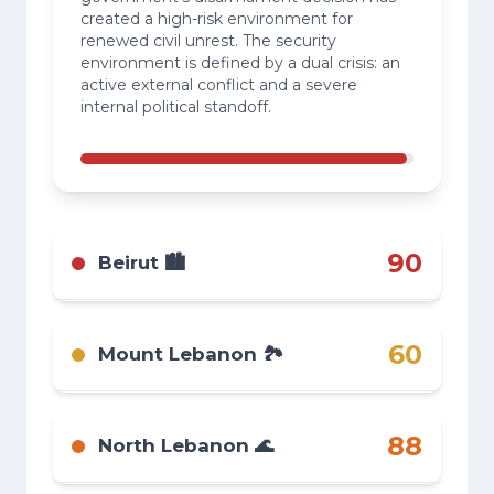
created a high-risk environment for
renewed civil unrest. The security
environment is defined by a dual crisis: an
active external conflict and a severe
internal political standoff.
90
Beirut 🏙️
Critical. Tense aftermath of widespread
protests. While roadblocks are cleared, the
60
Mount Lebanon 🏞️
potential for a rapid re-escalation of civil
unrest is extremely high.
Risk remains elevated due to the political
crisis in Beirut. The potential for spillover
88
North Lebanon 🌊
violence and politically motivated roadblocks
continues to pose a direct threat.
High risk. The national political crisis is