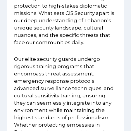
protection to high-stakes diplomatic
missions. What sets CIS Security apart is
our deep understanding of Lebanon’s
unique security landscape, cultural
nuances, and the specific threats that
face our communities daily.
Our elite security guards undergo
rigorous training programs that
encompass threat assessment,
emergency response protocols,
advanced surveillance techniques, and
cultural sensitivity training, ensuring
they can seamlessly integrate into any
environment while maintaining the
highest standards of professionalism.
Whether protecting embassies in