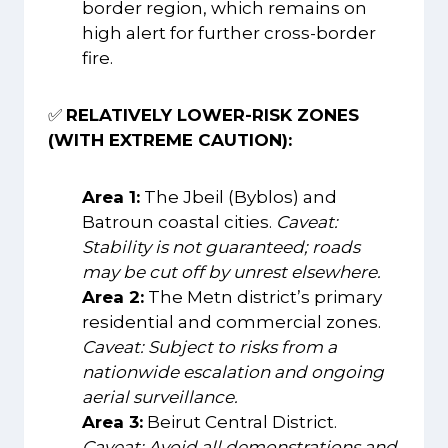
border region, which remains on
high alert for further cross-border
fire.
✅
RELATIVELY LOWER-RISK ZONES
(WITH EXTREME CAUTION):
Area 1:
The Jbeil (Byblos) and
Batroun coastal cities.
Caveat:
Stability is not guaranteed; roads
may be cut off by unrest elsewhere.
Area 2:
The Metn district’s primary
residential and commercial zones.
Caveat: Subject to risks from a
nationwide escalation and ongoing
aerial surveillance.
Area 3:
Beirut Central District.
Caveat: Avoid all demonstrations and