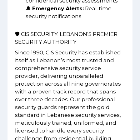
confidential security assessments
🔔
Emergency Alerts:
Real-time
security notifications
🛡️ CIS SECURITY: LEBANON’S PREMIER
SECURITY AUTHORITY
Since 1990, CIS Security has established
itself as Lebanon’s most trusted and
comprehensive security service
provider, delivering unparalleled
protection across all nine governorates
with a proven track record that spans
over three decades. Our professional
security guards represent the gold
standard in Lebanese security services,
meticulously trained, uniformed, and
licensed to handle every security
challenge from residential building