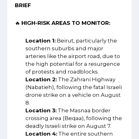
BRIEF
🔥
HIGH-RISK AREAS TO MONITOR:
Location 1:
Beirut, particularly the
southern suburbs and major
arteries like the airport road, due to
the high potential for a resurgence
of protests and roadblocks.
Location 2:
The Zahrani Highway
(Nabatieh), following the fatal Israeli
drone strike on a vehicle on August
8.
Location 3:
The Masnaa border
crossing area (Beqaa), following the
deadly Israeli strike on August 7.
Location 4:
The entire southern