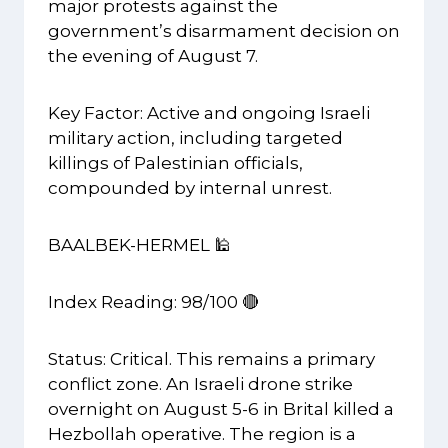
major protests against the
government’s disarmament decision on
the evening of August 7.
Key Factor: Active and ongoing Israeli
military action, including targeted
killings of Palestinian officials,
compounded by internal unrest.
BAALBEK-HERMEL 🕌
Index Reading: 98/100 🔴
Status: Critical. This remains a primary
conflict zone. An Israeli drone strike
overnight on August 5-6 in Brital killed a
Hezbollah operative. The region is a