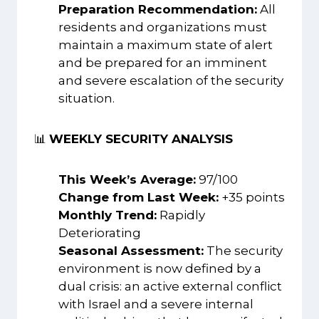
Preparation Recommendation:
All
residents and organizations must
maintain a maximum state of alert
and be prepared for an imminent
and severe escalation of the security
situation.
📊
WEEKLY SECURITY ANALYSIS
This Week’s Average:
97/100
Change from Last Week:
+35 points
Monthly Trend:
Rapidly
Deteriorating
Seasonal Assessment:
The security
environment is now defined by a
dual crisis: an active external conflict
with Israel and a severe internal