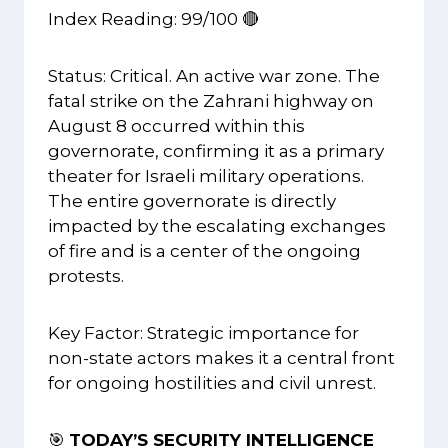
Index Reading: 99/100 🔴
Status: Critical. An active war zone. The
fatal strike on the Zahrani highway on
August 8 occurred within this
governorate, confirming it as a primary
theater for Israeli military operations.
The entire governorate is directly
impacted by the escalating exchanges
of fire and is a center of the ongoing
protests.
Key Factor: Strategic importance for
non-state actors makes it a central front
for ongoing hostilities and civil unrest.
🎯
TODAY’S SECURITY INTELLIGENCE