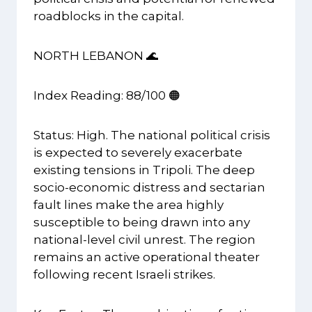
roadblocks in the capital.
NORTH LEBANON 🌊
Index Reading: 88/100 🟠
Status: High. The national political crisis
is expected to severely exacerbate
existing tensions in Tripoli. The deep
socio-economic distress and sectarian
fault lines make the area highly
susceptible to being drawn into any
national-level civil unrest. The region
remains an active operational theater
following recent Israeli strikes.