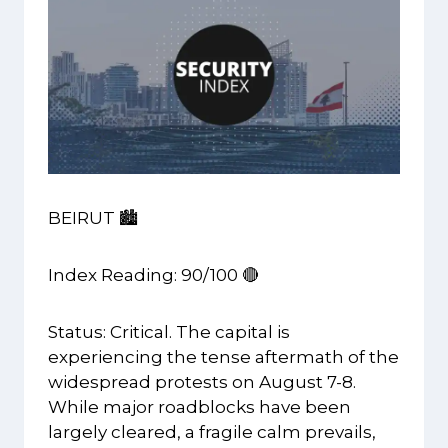
BEIRUT 🏙️
Index Reading: 90/100 🔴
Status: Critical. The capital is
experiencing the tense aftermath of the
widespread protests on August 7-8.
While major roadblocks have been
largely cleared, a fragile calm prevails,