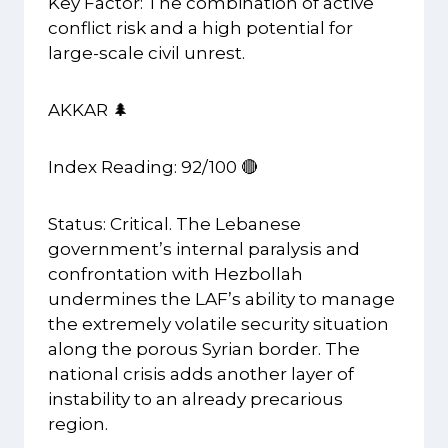
Key Factor: The combination of active
conflict risk and a high potential for
large-scale civil unrest.
AKKAR 🌲
Index Reading: 92/100 🔴
Status: Critical. The Lebanese
government’s internal paralysis and
confrontation with Hezbollah
undermines the LAF’s ability to manage
the extremely volatile security situation
along the porous Syrian border. The
national crisis adds another layer of
instability to an already precarious
region.