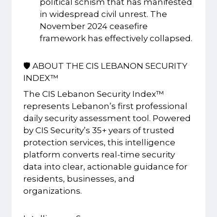
political schism that has manifested
in widespread civil unrest. The
November 2024 ceasefire
framework has effectively collapsed.
🛡️ ABOUT THE CIS LEBANON SECURITY
INDEX™
The CIS Lebanon Security Index™
represents Lebanon’s first professional
daily security assessment tool. Powered
by CIS Security’s 35+ years of trusted
protection services, this intelligence
platform converts real-time security
data into clear, actionable guidance for
residents, businesses, and
organizations.