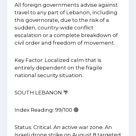
All foreign governments advise against
travel to any part of Lebanon, including
this governorate, due to the risk of a
sudden, country-wide conflict
escalation or a complete breakdown of
civil order and freedom of movement.
Key Factor: Localized calm that is
entirely dependent on the fragile
national security situation.
SOUTH LEBANON 🌴
Index Reading: 99/100 🔴
Status: Critical. An active war zone. An
Israeli drone strike on August 8 targeted