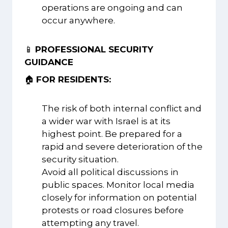
operations are ongoing and can
occur anywhere.
📱
PROFESSIONAL SECURITY
GUIDANCE
🏠
FOR RESIDENTS:
The risk of both internal conflict and
a wider war with Israel is at its
highest point. Be prepared for a
rapid and severe deterioration of the
security situation.
Avoid all political discussions in
public spaces. Monitor local media
closely for information on potential
protests or road closures before
attempting any travel.