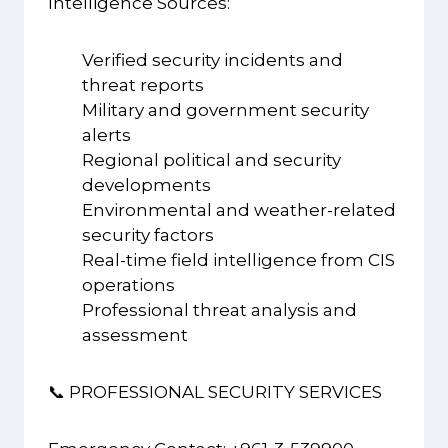
Intelligence Sources:
Verified security incidents and
threat reports
Military and government security
alerts
Regional political and security
developments
Environmental and weather-related
security factors
Real-time field intelligence from CIS
operations
Professional threat analysis and
assessment
📞 PROFESSIONAL SECURITY SERVICES