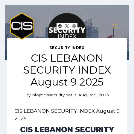
Skip
to
content
SECURITY INDEX
CIS LEBANON
SECURITY INDEX
August 9 2025
By
info@cissecurity.net
August 9, 2025
CIS LEBANON SECURITY INDEX August 9
2025
CIS LEBANON SECURITY