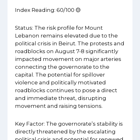
Index Reading: 60/100 🟡
Status: The risk profile for Mount
Lebanon remains elevated due to the
political crisis in Beirut. The protests and
roadblocks on August 7-8 significantly
impacted movement on major arteries
connecting the governorate to the
capital. The potential for spillover
violence and politically motivated
roadblocks continues to pose a direct
and immediate threat, disrupting
movement and raising tensions.
Key Factor: The governorate’s stability is
directly threatened by the escalating
political crisis and potential for renewed