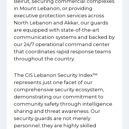
Beirut, securing commercial complexes
in Mount Lebanon, or providing
executive protection services across
North Lebanon and Akkar, our guards
are equipped with state-of-the-art
communication systems and backed by
our 24/7 operational command center
that coordinates rapid response teams
throughout the country.
The CIS Lebanon Security Index™
represents just one facet of our
comprehensive security ecosystem,
demonstrating our commitment to
community safety through intelligence
sharing and threat awareness. Our
security guards are not merely
personnel; they are highly skilled