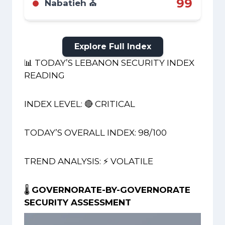
99
Nabatieh ⛪
highway killed a journalist claimed by
Hezbollah.
Critical. An active war zone. The fatal strike on
the Zahrani highway on Aug 8 occurred
within this governorate, confirming it as a
Explore Full Index
primary theater.
📊 TODAY’S LEBANON SECURITY INDEX
READING
INDEX LEVEL: 🔴 CRITICAL
TODAY’S OVERALL INDEX: 98/100
TREND ANALYSIS: ⚡ VOLATILE
🌡️
GOVERNORATE-BY-GOVERNORATE
SECURITY ASSESSMENT