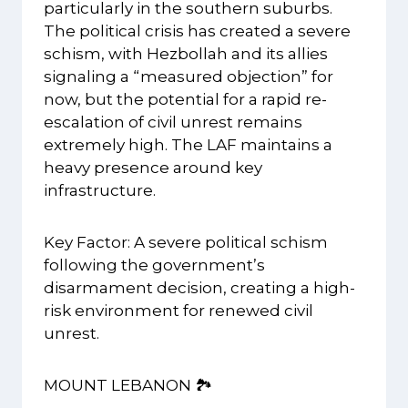
particularly in the southern suburbs.
The political crisis has created a severe
schism, with Hezbollah and its allies
signaling a “measured objection” for
now, but the potential for a rapid re-
escalation of civil unrest remains
extremely high. The LAF maintains a
heavy presence around key
infrastructure.
Key Factor: A severe political schism
following the government’s
disarmament decision, creating a high-
risk environment for renewed civil
unrest.
MOUNT LEBANON 🏞️