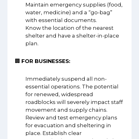
Maintain emergency supplies (food,
water, medicine) and a “go-bag”
with essential documents.
Know the location of the nearest
shelter and have a shelter-in-place
plan.
🏢
FOR BUSINESSES:
Immediately suspend all non-
essential operations. The potential
for renewed, widespread
roadblocks will severely impact staff
movement and supply chains.
Review and test emergency plans
for evacuation and sheltering in
place. Establish clear