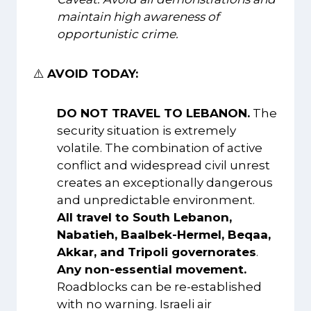
maintain high awareness of
opportunistic crime.
⚠️
AVOID TODAY:
DO NOT TRAVEL TO LEBANON.
The
security situation is extremely
volatile. The combination of active
conflict and widespread civil unrest
creates an exceptionally dangerous
and unpredictable environment.
All travel to South Lebanon,
Nabatieh, Baalbek-Hermel, Beqaa,
Akkar, and Tripoli governorates
.
Any non-essential movement.
Roadblocks can be re-established
with no warning. Israeli air