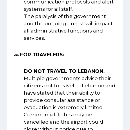
communication protocols and alert
systems for all staff.
The paralysis of the government
and the ongoing unrest will impact
all administrative functions and
services.
🚗
FOR TRAVELERS:
DO NOT TRAVEL TO LEBANON.
Multiple governments advise their
citizens not to travel to Lebanon and
have stated that their ability to
provide consular assistance or
evacuation is extremely limited.
Commercial flights may be
cancelled and the airport could
close without notice due to