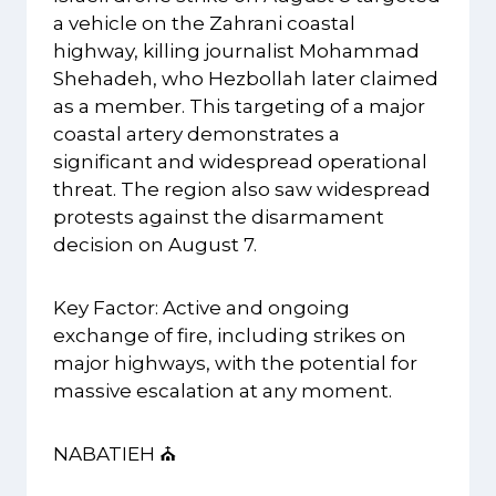
a vehicle on the Zahrani coastal
highway, killing journalist Mohammad
Shehadeh, who Hezbollah later claimed
as a member. This targeting of a major
coastal artery demonstrates a
significant and widespread operational
threat. The region also saw widespread
protests against the disarmament
decision on August 7.
Key Factor: Active and ongoing
exchange of fire, including strikes on
major highways, with the potential for
massive escalation at any moment.
NABATIEH ⛪