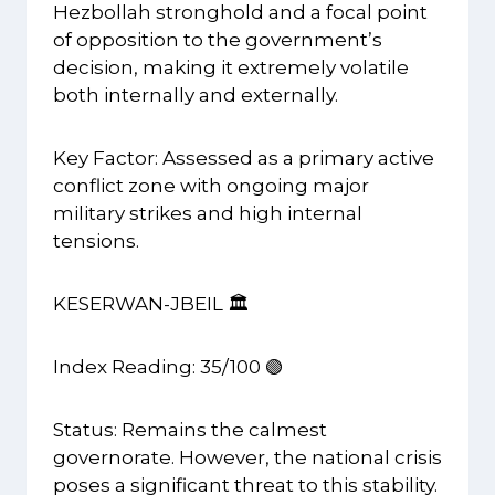
Hezbollah stronghold and a focal point
of opposition to the government’s
decision, making it extremely volatile
both internally and externally.
Key Factor: Assessed as a primary active
conflict zone with ongoing major
military strikes and high internal
tensions.
KESERWAN-JBEIL 🏛️
Index Reading: 35/100 🟢
Status: Remains the calmest
governorate. However, the national crisis
poses a significant threat to this stability.