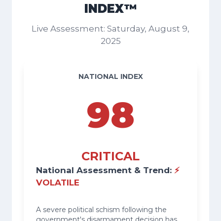
INDEX™
Live Assessment: Saturday, August 9,
2025
NATIONAL INDEX
98
CRITICAL
National Assessment & Trend:
⚡
VOLATILE
A severe political schism following the
government's disarmament decision has