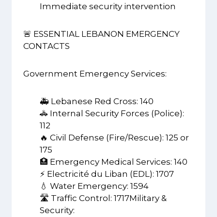
Immediate security intervention
🚨 ESSENTIAL LEBANON EMERGENCY
CONTACTS
Government Emergency Services:
🚑 Lebanese Red Cross: 140
🚓 Internal Security Forces (Police):
112
🔥 Civil Defense (Fire/Rescue): 125 or
175
🏥 Emergency Medical Services: 140
⚡ Electricité du Liban (EDL): 1707
💧 Water Emergency: 1594
🛣️ Traffic Control: 1717Military &
Security: