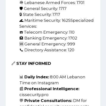
🪖 Lebanese Armed Forces: 1701
🛡️ General Security: 1717
🔒 State Security: 1717
🌊 Maritime Security: 1625Specialized
Services:
☎️ Telecom Emergency: 110
🏦 Banking Emergency: 1702
🆘 General Emergency: 999
📞 Directory Assistance: 120
🔗
STAY INFORMED
📊
Daily Index:
8:00 AM Lebanon
Time on Instagram
📰
Professional Intelligence:
cissecurity.pro
💬
Private Consultations:
DM for