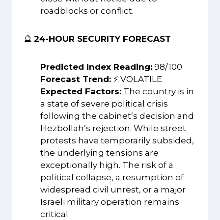
roadblocks or conflict.
🔮
24-HOUR SECURITY FORECAST
Predicted Index Reading:
98/100
Forecast Trend:
⚡ VOLATILE
Expected Factors:
The country is in
a state of severe political crisis
following the cabinet’s decision and
Hezbollah’s rejection. While street
protests have temporarily subsided,
the underlying tensions are
exceptionally high. The risk of a
political collapse, a resumption of
widespread civil unrest, or a major
Israeli military operation remains
critical.