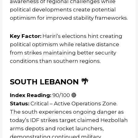
awareness of regional challenges while
political developments create potential
optimism for improved stability frameworks.
Key Factor:
Hariri’s elections hint creating
political optimism while relative distance
from strikes maintaining better security
conditions than southern regions.
SOUTH LEBANON 🌴
Index Reading:
90/100 🔴
Status:
Critical – Active Operations Zone.
The south experiences ongoing danger as
today’s IDF strikes target claimed Hezbollah
arms depots and rocket launchers,
demonstrating continued military