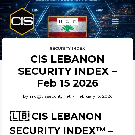
Skip
to
content
SECURITY INDEX
CIS LEBANON
SECURITY INDEX –
Feb 15 2026
By
info@cissecurity.net
February 15, 2026
🇱🇧 CIS LEBANON
SECURITY INDEX™ –