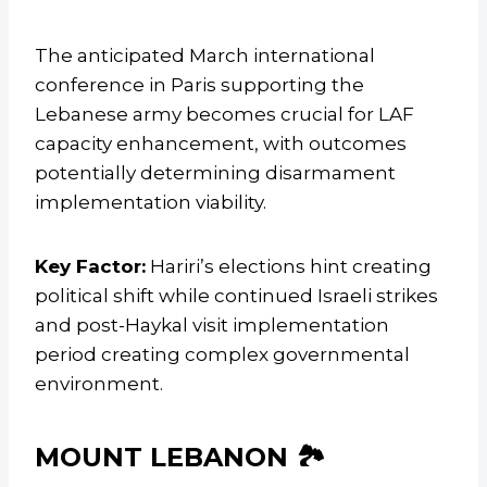
The anticipated March international
conference in Paris supporting the
Lebanese army becomes crucial for LAF
capacity enhancement, with outcomes
potentially determining disarmament
implementation viability.
Key Factor:
Hariri’s elections hint creating
political shift while continued Israeli strikes
and post-Haykal visit implementation
period creating complex governmental
environment.
MOUNT LEBANON 🏞️