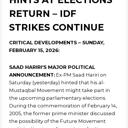
RETURN – IDF
STRIKES CONTINUE
CRITICAL DEVELOPMENTS – SUNDAY,
FEBRUARY 15, 2026:
SAAD HARIRI’S MAJOR POLITICAL
ANNOUNCEMENT:
Ex-PM Saad Hariri on
Saturday (yesterday) hinted that his al-
Mustaqbal Movement might take part in
the upcoming parliamentary elections.
During the commemoration of February 14,
2005, the former prime minister discussed
the possibility of the Future Movement