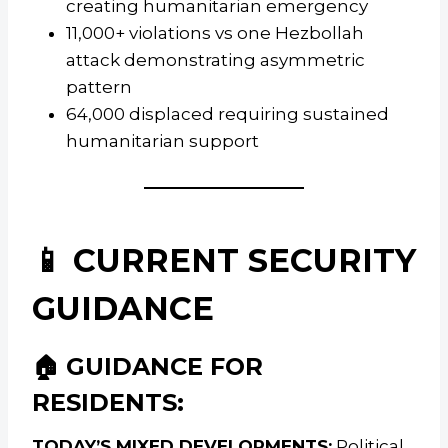
creating humanitarian emergency
11,000+ violations vs one Hezbollah
attack demonstrating asymmetric
pattern
64,000 displaced requiring sustained
humanitarian support
📱 CURRENT SECURITY
GUIDANCE
🏠 GUIDANCE FOR
RESIDENTS:
TODAY’S MIXED DEVELOPMENTS:
Political