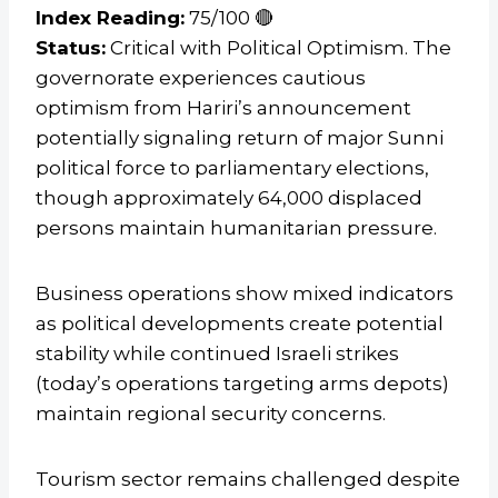
Index Reading:
75/100 🔴
Status:
Critical with Political Optimism. The
governorate experiences cautious
optimism from Hariri’s announcement
potentially signaling return of major Sunni
political force to parliamentary elections,
though approximately 64,000 displaced
persons maintain humanitarian pressure.
Business operations show mixed indicators
as political developments create potential
stability while continued Israeli strikes
(today’s operations targeting arms depots)
maintain regional security concerns.
Tourism sector remains challenged despite