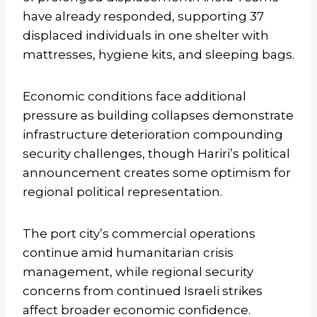
have already responded, supporting 37
displaced individuals in one shelter with
mattresses, hygiene kits, and sleeping bags.
Economic conditions face additional
pressure as building collapses demonstrate
infrastructure deterioration compounding
security challenges, though Hariri’s political
announcement creates some optimism for
regional political representation.
The port city’s commercial operations
continue amid humanitarian crisis
management, while regional security
concerns from continued Israeli strikes
affect broader economic confidence.