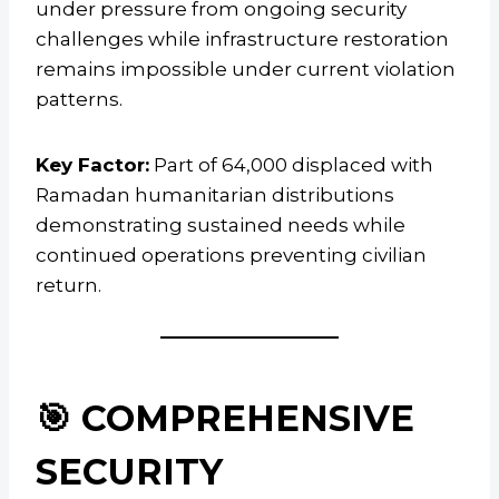
under pressure from ongoing security
challenges while infrastructure restoration
remains impossible under current violation
patterns.
Key Factor:
Part of 64,000 displaced with
Ramadan humanitarian distributions
demonstrating sustained needs while
continued operations preventing civilian
return.
🎯 COMPREHENSIVE
SECURITY