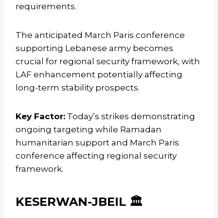
requirements.
The anticipated March Paris conference
supporting Lebanese army becomes
crucial for regional security framework, with
LAF enhancement potentially affecting
long-term stability prospects.
Key Factor:
Today’s strikes demonstrating
ongoing targeting while Ramadan
humanitarian support and March Paris
conference affecting regional security
framework.
KESERWAN-JBEIL 🏛️