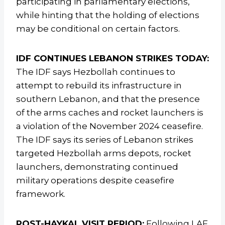
participating in parliamentary elections,
while hinting that the holding of elections
may be conditional on certain factors.
IDF CONTINUES LEBANON STRIKES TODAY:
The IDF says Hezbollah continues to
attempt to rebuild its infrastructure in
southern Lebanon, and that the presence
of the arms caches and rocket launchers is
a violation of the November 2024 ceasefire.
The IDF says its series of Lebanon strikes
targeted Hezbollah arms depots, rocket
launchers, demonstrating continued
military operations despite ceasefire
framework.
POST-HAYKAL VISIT PERIOD:
Following LAF