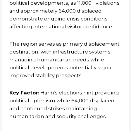
political developments, as 11,000+ violations
and approximately 64,000 displaced
demonstrate ongoing crisis conditions
affecting international visitor confidence.
The region serves as primary displacement
destination, with infrastructure systems
managing humanitarian needs while
political developments potentially signal
improved stability prospects.
Key Factor:
Hariri’s elections hint providing
political optimism while 64,000 displaced
and continued strikes maintaining
humanitarian and security challenges.