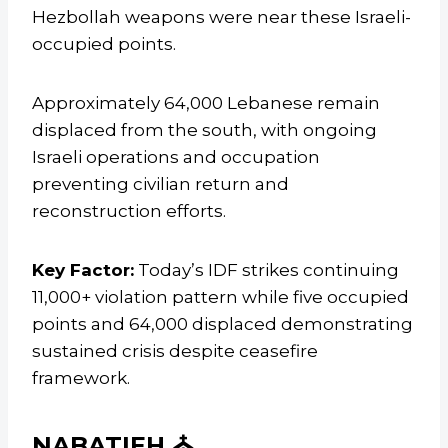
Hezbollah weapons were near these Israeli-
occupied points.
Approximately 64,000 Lebanese remain
displaced from the south, with ongoing
Israeli operations and occupation
preventing civilian return and
reconstruction efforts.
Key Factor:
Today’s IDF strikes continuing
11,000+ violation pattern while five occupied
points and 64,000 displaced demonstrating
sustained crisis despite ceasefire
framework.
NABATIEH ⛪