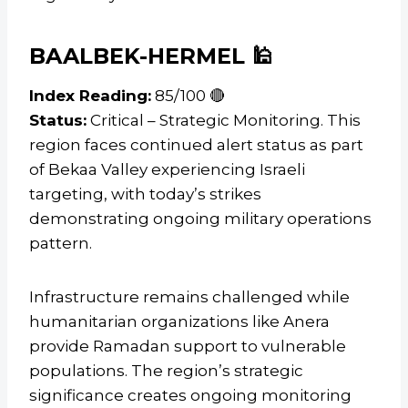
BAALBEK-HERMEL 🕌
Index Reading:
85/100 🔴
Status:
Critical – Strategic Monitoring. This
region faces continued alert status as part
of Bekaa Valley experiencing Israeli
targeting, with today’s strikes
demonstrating ongoing military operations
pattern.
Infrastructure remains challenged while
humanitarian organizations like Anera
provide Ramadan support to vulnerable
populations. The region’s strategic
significance creates ongoing monitoring