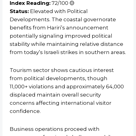
Index Reading:
72/100 🟡
Status:
Elevated with Political
Developments. The coastal governorate
benefits from Hariri’s announcement
potentially signaling improved political
stability while maintaining relative distance
from today’s Israeli strikes in southern areas.
Tourism sector shows cautious interest
from political developments, though
11,000+ violations and approximately 64,000
displaced maintain overall security
concerns affecting international visitor
confidence.
Business operations proceed with