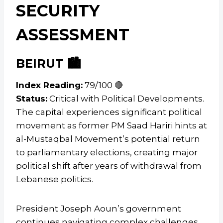
SECURITY
ASSESSMENT
BEIRUT 🏙️
Index Reading:
79/100 🔴
Status:
Critical with Political Developments.
The capital experiences significant political
movement as former PM Saad Hariri hints at
al-Mustaqbal Movement’s potential return
to parliamentary elections, creating major
political shift after years of withdrawal from
Lebanese politics.
President Joseph Aoun’s government
continues navigating complex challenges