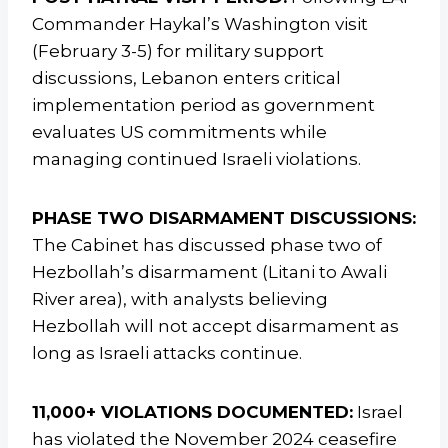
Commander Haykal’s Washington visit
(February 3-5) for military support
discussions, Lebanon enters critical
implementation period as government
evaluates US commitments while
managing continued Israeli violations.
PHASE TWO DISARMAMENT DISCUSSIONS:
The Cabinet has discussed phase two of
Hezbollah’s disarmament (Litani to Awali
River area), with analysts believing
Hezbollah will not accept disarmament as
long as Israeli attacks continue.
11,000+ VIOLATIONS DOCUMENTED:
Israel
has violated the November 2024 ceasefire