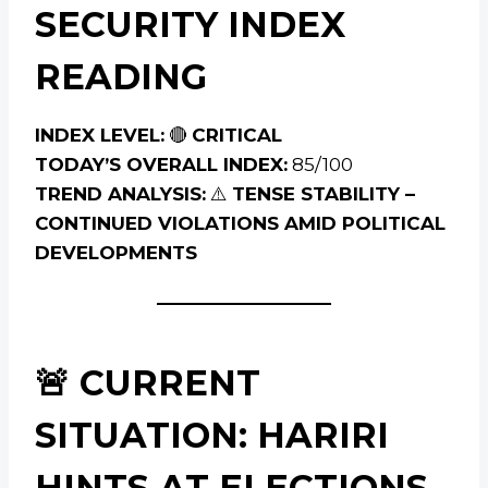
SECURITY INDEX
READING
INDEX LEVEL:
🔴
CRITICAL
TODAY’S OVERALL INDEX:
85/100
TREND ANALYSIS:
⚠️
TENSE STABILITY –
CONTINUED VIOLATIONS AMID POLITICAL
DEVELOPMENTS
🚨 CURRENT
SITUATION: HARIRI
HINTS AT ELECTIONS