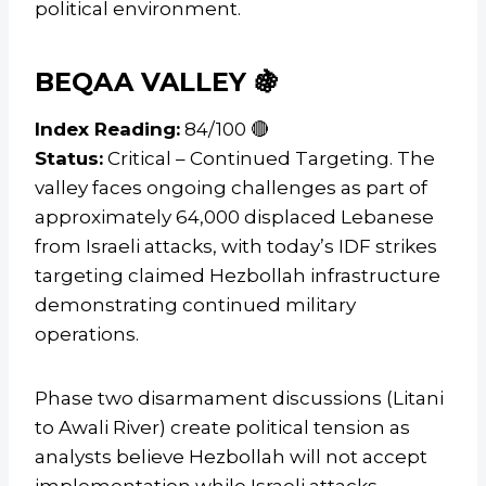
political environment.
BEQAA VALLEY 🍇
Index Reading:
84/100 🔴
Status:
Critical – Continued Targeting. The
valley faces ongoing challenges as part of
approximately 64,000 displaced Lebanese
from Israeli attacks, with today’s IDF strikes
targeting claimed Hezbollah infrastructure
demonstrating continued military
operations.
Phase two disarmament discussions (Litani
to Awali River) create political tension as
analysts believe Hezbollah will not accept