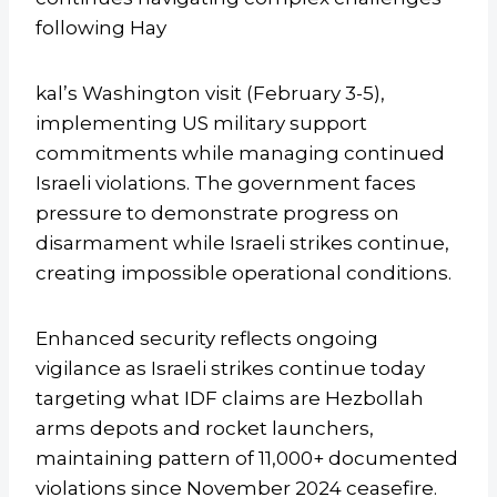
following Hay
kal’s Washington visit (February 3-5),
implementing US military support
commitments while managing continued
Israeli violations. The government faces
pressure to demonstrate progress on
disarmament while Israeli strikes continue,
creating impossible operational conditions.
Enhanced security reflects ongoing
vigilance as Israeli strikes continue today
targeting what IDF claims are Hezbollah
arms depots and rocket launchers,
maintaining pattern of 11,000+ documented
violations since November 2024 ceasefire.