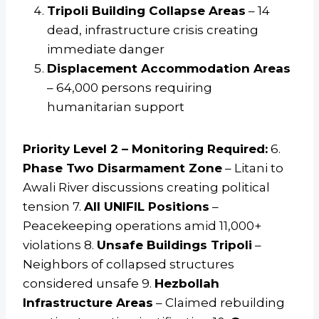
Tripoli Building Collapse Areas
– 14
dead, infrastructure crisis creating
immediate danger
Displacement Accommodation Areas
– 64,000 persons requiring
humanitarian support
Priority Level 2 – Monitoring Required:
6.
Phase Two Disarmament Zone
– Litani to
Awali River discussions creating political
tension 7.
All UNIFIL Positions
–
Peacekeeping operations amid 11,000+
violations 8.
Unsafe Buildings Tripoli
–
Neighbors of collapsed structures
considered unsafe 9.
Hezbollah
Infrastructure Areas
– Claimed rebuilding