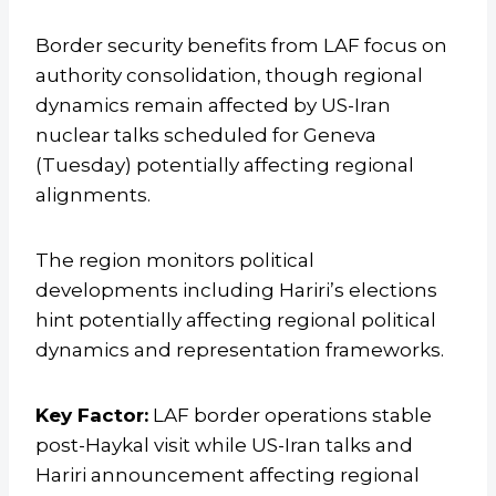
Border security benefits from LAF focus on
authority consolidation, though regional
dynamics remain affected by US-Iran
nuclear talks scheduled for Geneva
(Tuesday) potentially affecting regional
alignments.
The region monitors political
developments including Hariri’s elections
hint potentially affecting regional political
dynamics and representation frameworks.
Key Factor:
LAF border operations stable
post-Haykal visit while US-Iran talks and
Hariri announcement affecting regional