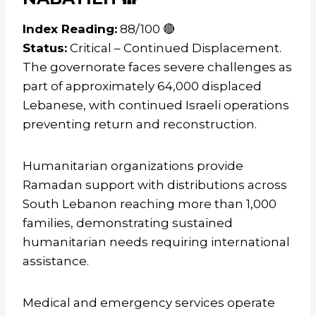
Index Reading:
88/100 🔴
Status:
Critical – Continued Displacement.
The governorate faces severe challenges as
part of approximately 64,000 displaced
Lebanese, with continued Israeli operations
preventing return and reconstruction.
Humanitarian organizations provide
Ramadan support with distributions across
South Lebanon reaching more than 1,000
families, demonstrating sustained
humanitarian needs requiring international
assistance.
Medical and emergency services operate