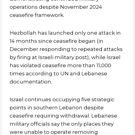
operations despite November 2024
ceasefire framework.
Hezbollah has launched only one attack in
14 months since ceasefire began (in
December responding to repeated attacks
by firing at Israeli military post), while Israel
has violated ceasefire more than 11,000
times according to UN and Lebanese
documentation.
Israel continues occupying five strategic
points in southern Lebanon despite
ceasefire requiring withdrawal. Lebanese
military officials say the only places they
were unable to operate removing