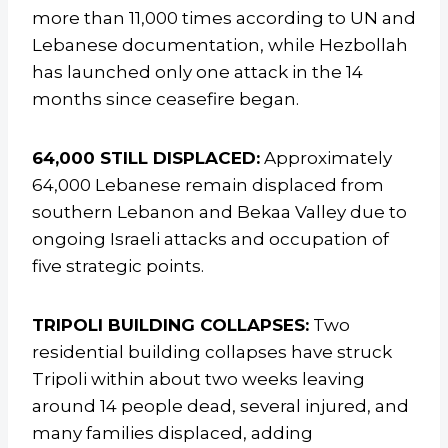
more than 11,000 times according to UN and
Lebanese documentation, while Hezbollah
has launched only one attack in the 14
months since ceasefire began.
64,000 STILL DISPLACED:
Approximately
64,000 Lebanese remain displaced from
southern Lebanon and Bekaa Valley due to
ongoing Israeli attacks and occupation of
five strategic points.
TRIPOLI BUILDING COLLAPSES:
Two
residential building collapses have struck
Tripoli within about two weeks leaving
around 14 people dead, several injured, and
many families displaced, adding