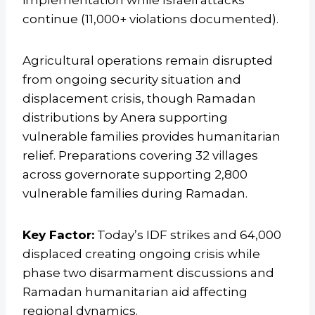
implementation while Israeli attacks
continue (11,000+ violations documented).
Agricultural operations remain disrupted
from ongoing security situation and
displacement crisis, though Ramadan
distributions by Anera supporting
vulnerable families provides humanitarian
relief. Preparations covering 32 villages
across governorate supporting 2,800
vulnerable families during Ramadan.
Key Factor:
Today’s IDF strikes and 64,000
displaced creating ongoing crisis while
phase two disarmament discussions and
Ramadan humanitarian aid affecting
regional dynamics.