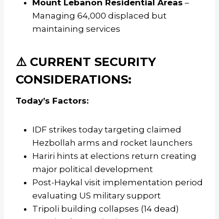
Mount Lebanon Residential Areas
–
Managing 64,000 displaced but
maintaining services
⚠️ CURRENT SECURITY
CONSIDERATIONS:
Today’s Factors:
IDF strikes today targeting claimed
Hezbollah arms and rocket launchers
Hariri hints at elections return creating
major political development
Post-Haykal visit implementation period
evaluating US military support
Tripoli building collapses (14 dead)