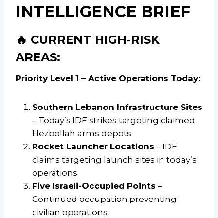
INTELLIGENCE BRIEF
🔥 CURRENT HIGH-RISK
AREAS:
Priority Level 1 – Active Operations Today:
Southern Lebanon Infrastructure Sites
– Today’s IDF strikes targeting claimed
Hezbollah arms depots
Rocket Launcher Locations
– IDF
claims targeting launch sites in today’s
operations
Five Israeli-Occupied Points
–
Continued occupation preventing
civilian operations