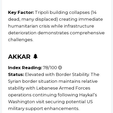
Key Factor:
Tripoli building collapses (14
dead, many displaced) creating immediate
humanitarian crisis while infrastructure
deterioration demonstrates comprehensive
challenges.
AKKAR 🌲
Index Reading:
78/100 🟡
Status:
Elevated with Border Stability. The
Syrian border situation maintains relative
stability with Lebanese Armed Forces
operations continuing following Haykal’s
Washington visit securing potential US
military support enhancements.