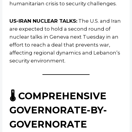
humanitarian crisis to security challenges.
US-IRAN NUCLEAR TALKS:
The U.S. and Iran
are expected to hold a second round of
nuclear talks in Geneva next Tuesday in an
effort to reach a deal that prevents war,
affecting regional dynamics and Lebanon’s
security environment.
🌡️ COMPREHENSIVE
GOVERNORATE-BY-
GOVERNORATE