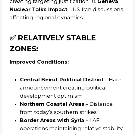
creating targeting justification 10.
Geneva
Nuclear Talks Impact
– US-Iran discussions
affecting regional dynamics
✅ RELATIVELY STABLE
ZONES:
Improved Conditions:
Central Beirut Political District
– Hariri
announcement creating political
development optimism
Northern Coastal Areas
– Distance
from today’s southern strikes
Border Areas with Syria
– LAF
operations maintaining relative stability