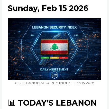
Sunday, Feb 15 2026
CIS LEBANON SECURITY INDEX – Feb 15 2026
📊 TODAY’S LEBANON