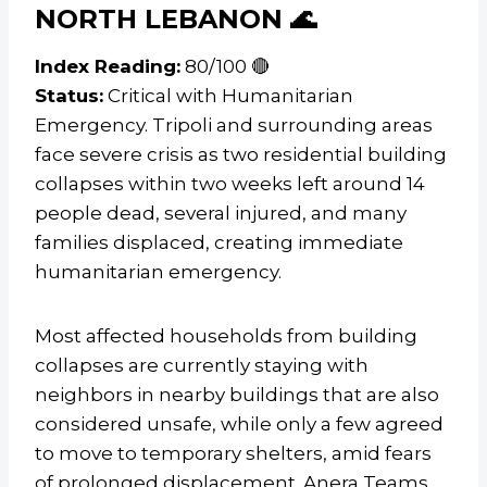
NORTH LEBANON 🌊
Index Reading:
80/100 🔴
Status:
Critical with Humanitarian
Emergency. Tripoli and surrounding areas
face severe crisis as two residential building
collapses within two weeks left around 14
people dead, several injured, and many
families displaced, creating immediate
humanitarian emergency.
Most affected households from building
collapses are currently staying with
neighbors in nearby buildings that are also
considered unsafe, while only a few agreed
to move to temporary shelters, amid fears
of prolonged displacement. Anera Teams