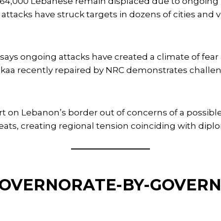
4,000 Lebanese remain displaced due to ongoing Isr
attacks have struck targets in dozens of cities and
ays ongoing attacks have created a climate of fea
Bekaa recently repaired by NRC demonstrates challe
lert on Lebanon’s border out of concerns of a possib
reats, creating regional tension coinciding with dipl
 GOVERNORATE-BY-GOVER