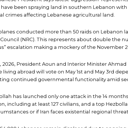
rces have been spraying land in southern Lebanon wi
 crimes affecting Lebanese agricultural land.
rplanes conducted more than 50 raids on Lebanon l
 Council (NRC). This represents about double the 
ous” escalation making a mockery of the November 2
 2026, President Aoun and Interior Minister Ahmad 
living abroad will vote on May 1st and May 3rd depe
ing continued governmental functionality amid secur
llah has launched only one attack in the 14 months 
n, including at least 127 civilians, and a top Hezb
mstances or if Iran faces existential regional threat