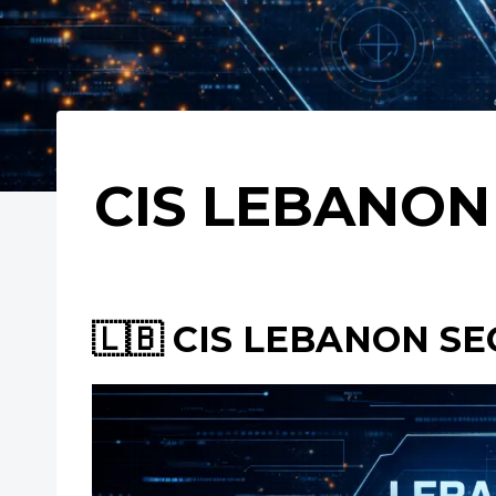
CIS LEBANON 
🇱🇧 CIS LEBANON SE