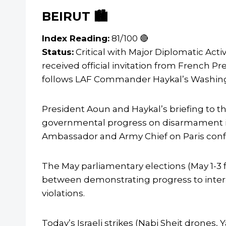
BEIRUT 🏙️
Index Reading:
81/100 🔴
Status:
Critical with Major Diplomatic Act
received official invitation from French
follows LAF Commander Haykal’s Washington
President Aoun and Haykal’s briefing to 
governmental progress on disarmament imp
Ambassador and Army Chief on Paris confe
The May parliamentary elections (May 1-3 f
between demonstrating progress to intern
violations.
Today’s Israeli strikes (Nabi Sheit drones,