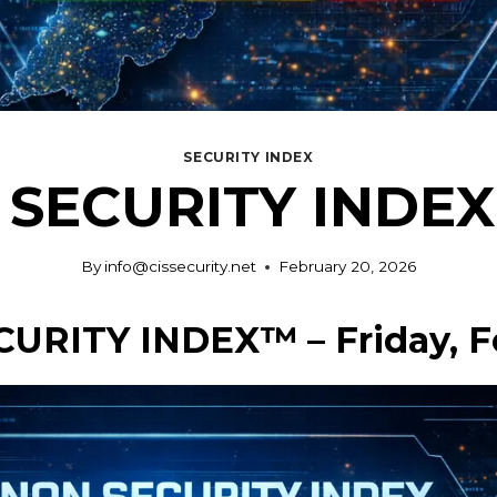
SECURITY INDEX
SECURITY INDEX 
By
info@cissecurity.net
February 20, 2026
CURITY INDEX™ – Friday, F