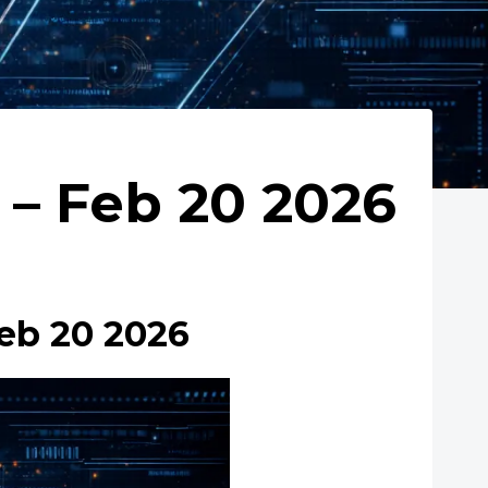
– Feb 20 2026
eb 20 2026