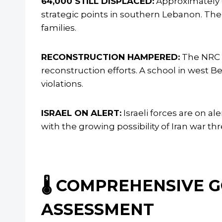
64,000 STILL DISPLACED:
Approximately 6
strategic points in southern Lebanon. The 
families.
RECONSTRUCTION HAMPERED:
The NRC s
reconstruction efforts. A school in west 
violations.
ISRAEL ON ALERT:
Israeli forces are on a
with the growing possibility of Iran war th
🌡️ COMPREHENSIVE
ASSESSMENT