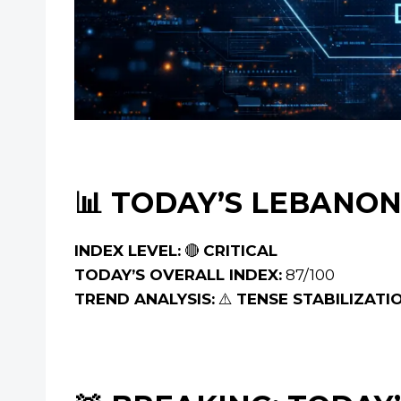
📊 TODAY’S LEBANON
INDEX LEVEL:
🔴
CRITICAL
TODAY’S OVERALL INDEX:
87/100
TREND ANALYSIS:
⚠️
TENSE STABILIZATI