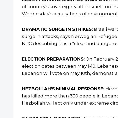
of country’s sovereignty after Israeli fo
Wednesday’s accusations of environmental
DRAMATIC SURGE IN STRIKES:
Israeli wa
surge in attacks, says Norwegian Refugee
NRC describing it as a “clear and danger
ELECTION PREPARATIONS:
On February 2,
election dates between May 1-10. Lebanese 
Lebanon will vote on May 10th, demonstrat
HEZBOLLAH’S MINIMAL RESPONSE:
Hezbo
has killed more than 330 people in Lebano
Hezbollah will act only under extreme circu