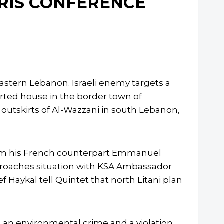
ARIS CONFERENCE
heastern Lebanon. Israeli enemy targets a
serted house in the border town of
e outskirts of Al-Wazzani in south Lebanon,
from his French counterpart Emmanuel
 broaches situation with KSA Ambassador
 Haykal tell Quintet that north Litani plan
 an environmental crime and a violation