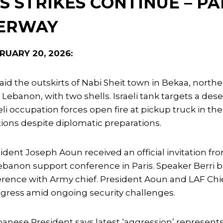
’S STRIKES CONTINUE – P
DERWAY
RUARY 20, 2026:
raid the outskirts of Nabi Sheit town in Bekaa, nort
 Lebanon, with two shells. Israeli tank targets a de
eli occupation forces open fire at pickup truck in th
ions despite diplomatic preparations.
ident Joseph Aoun received an official invitation 
Lebanon support conference in Paris. Speaker Berri
rence with Army chief. President Aoun and LAF Chief
gress amid ongoing security challenges.
anese President says latest ‘aggression’ represents