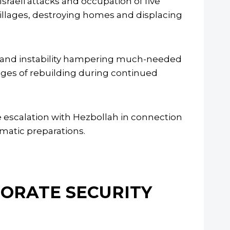
aeli attacks and occupation of five
 villages, destroying homes and displacing
r and instability hampering much-needed
nges of rebuilding during continued
le escalation with Hezbollah in connection
omatic preparations.
NORATE SECURITY