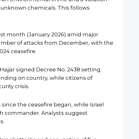
th unknown chemicals. This follows
ast month (January 2026) amid major
number of attacks from December, with the
024 ceasefire.
Hajjar signed Decree No. 2438 setting
nding on country, while citizens of
ity crisis.
since the ceasefire began, while Israel
ollah commander. Analysts suggest
s.