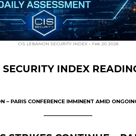
CIS LEBANON SECURITY INDEX – Feb 20 2026
 SECURITY INDEX READIN
ON – PARIS CONFERENCE IMMINENT AMID ONGOIN