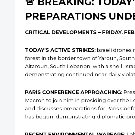
🚨 BREAKING: TODAY
PREPARATIONS UN
CRITICAL DEVELOPMENTS – FRIDAY, FEB
TODAY’S ACTIVE STRIKES:
Israeli drones 
forest in the border town of Yaroun, South
Aitaroun, South Lebanon, with a shell. Isra
demonstrating continued near-daily violat
PARIS CONFERENCE APPROACHING:
Pres
Macron to join him in presiding over the 
and discusses preparations for Paris Confe
has begun, demonstrating diplomatic pro
RECENT ENVIRONMENTAL WARFARE:
Leb