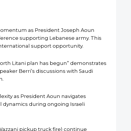
tic momentum as President Joseph Aoun
nference supporting Lebanese army. This
nternational support opportunity.
north Litani plan has begun” demonstrates
eaker Berri’s discussions with Saudi
n.
plexity as President Aoun navigates
l dynamics during ongoing Israeli
-Wazzani pickup truck fire) continue