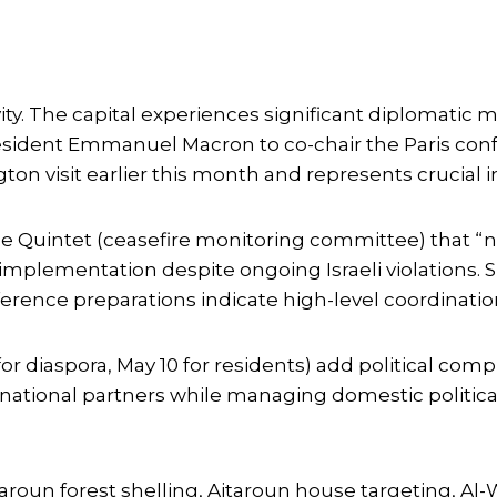
ivity. The capital experiences significant diploma
 President Emmanuel Macron to co-chair the Paris co
 visit earlier this month and represents crucial i
the Quintet (ceasefire monitoring committee) that “
lementation despite ongoing Israeli violations. Sp
rence preparations indicate high-level coordinatio
or diaspora, May 10 for residents) add political com
ational partners while managing domestic politica
 Yaroun forest shelling, Aitaroun house targeting, Al