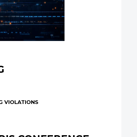
G
G VIOLATIONS