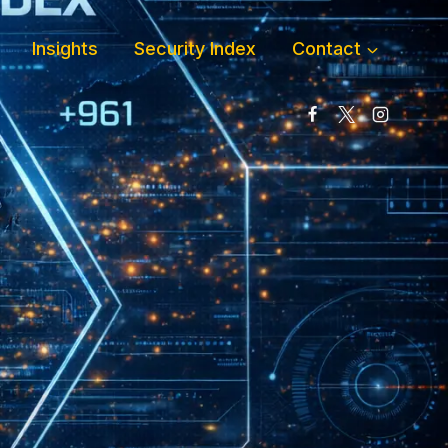
Insights
Security Index
Contact