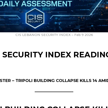
CIS LEBANON SECURITY INDEX – Feb 9 2026
 SECURITY INDEX READIN
TER – TRIPOLI BUILDING COLLAPSE KILLS 14 AM