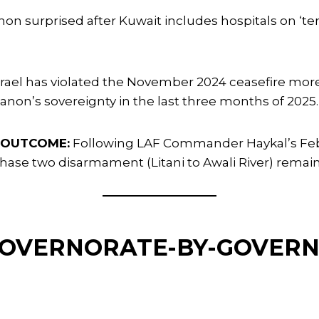
on surprised after Kuwait includes hospitals on ‘terr
srael has violated the November 2024 ceasefire mor
non’s sovereignty in the last three months of 2025.
 OUTCOME:
Following LAF Commander Haykal’s Febru
hase two disarmament (Litani to Awali River) remain
 GOVERNORATE-BY-GOVER