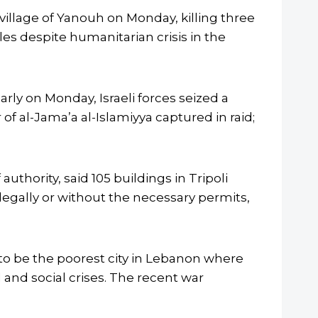
village of Yanouh on Monday, killing three
les despite humanitarian crisis in the
rly on Monday, Israeli forces seized a
of al-Jama’a al-Islamiyya captured in raid;
uthority, said 105 buildings in Tripoli
llegally or without the necessary permits,
 to be the poorest city in Lebanon where
 and social crises. The recent war