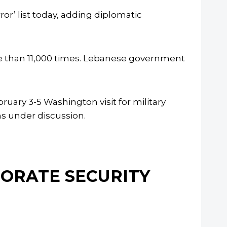
or’ list today, adding diplomatic
e than 11,000 times. Lebanese government
ary 3-5 Washington visit for military
s under discussion.
NORATE SECURITY