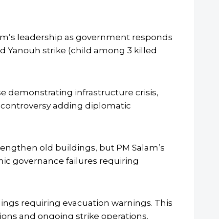
lam’s leadership as government responds
nd Yanouh strike (child among 3 killed
e demonstrating infrastructure crisis,
al controversy adding diplomatic
rengthen old buildings, but PM Salam’s
ic governance failures requiring
ldings requiring evacuation warnings. This
ions and ongoing strike operations.