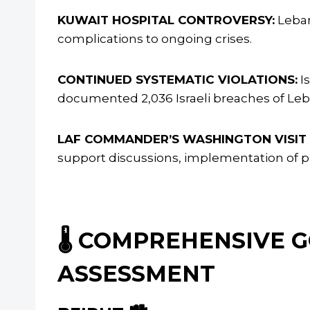
KUWAIT HOSPITAL CONTROVERSY:
Leban
complications to ongoing crises.
CONTINUED SYSTEMATIC VIOLATIONS:
I
documented 2,036 Israeli breaches of Leba
LAF COMMANDER’S WASHINGTON VISIT
support discussions, implementation of p
🌡️ COMPREHENSIVE
ASSESSMENT