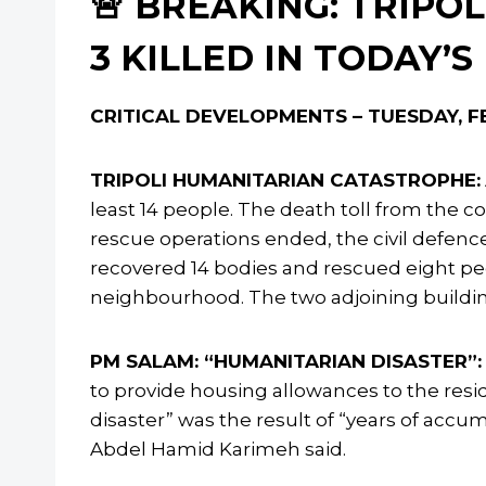
🚨 BREAKING: TRIPOL
3 KILLED IN TODAY’S
CRITICAL DEVELOPMENTS – TUESDAY, FE
TRIPOLI HUMANITARIAN CATASTROPHE:
least 14 people. The death toll from the co
rescue operations ended, the civil defenc
recovered 14 bodies and rescued eight peo
neighbourhood. The two adjoining buildi
PM SALAM: “HUMANITARIAN DISASTER”:
to provide housing allowances to the resi
disaster” was the result of “years of accum
Abdel Hamid Karimeh said.