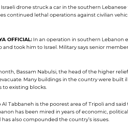
Israeli drone struck a car in the southern Lebanese 
es continued lethal operations against civilian vehic
A OFFICIAL:
In an operation in southern Lebanon ea
p and took him to Israel. Military says senior member 
onth, Bassam Nabulsi, the head of the higher relief a
evacuate. Many buildings in the country were built i
to existing blocks.
Al Tabbaneh is the poorest area of Tripoli and said
anon has been mired in years of economic, political
 has also compounded the country’s issues.