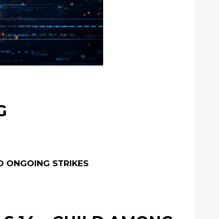
G
ID ONGOING STRIKES