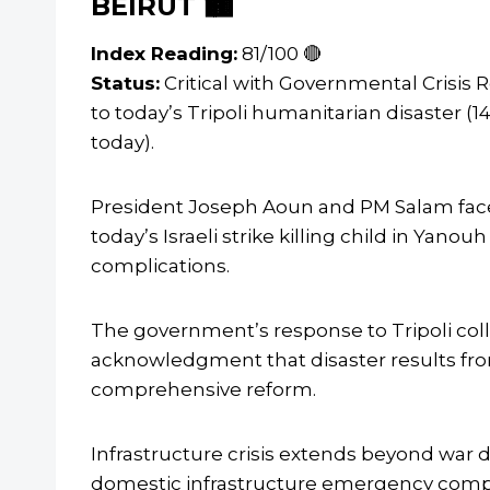
BEIRUT 🏙️
Index Reading:
81/100 🔴
Status:
Critical with Governmental Crisis
to today’s Tripoli humanitarian disaster (1
today).
President Joseph Aoun and PM Salam face m
today’s Israeli strike killing child in Yan
complications.
The government’s response to Tripoli col
acknowledgment that disaster results fro
comprehensive reform.
Infrastructure crisis extends beyond war d
domestic infrastructure emergency compoun