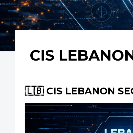
CIS LEBANON
🇱🇧 CIS LEBANON SE