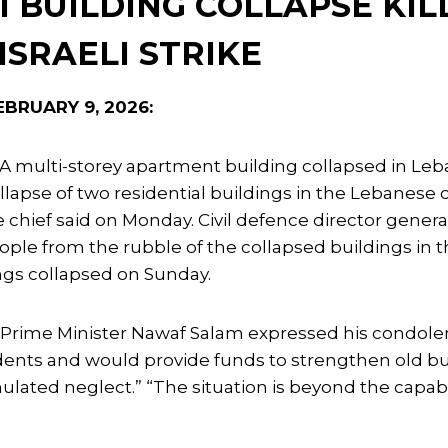
I BUILDING COLLAPSE KIL
 ISRAELI STRIKE
BRUARY 9, 2026:
A multi-storey apartment building collapsed in Lebano
llapse of two residential buildings in the Lebanese ci
e chief said on Monday. Civil defence director gener
ple from the rubble of the collapsed buildings in 
ngs collapsed on Sunday.
Prime Minister Nawaf Salam expressed his condole
dents and would provide funds to strengthen old bu
ulated neglect.” “The situation is beyond the capabil