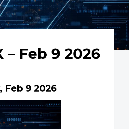
– Feb 9 2026
 Feb 9 2026