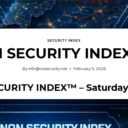
SECURITY INDEX
 SECURITY INDEX 
By
info@cissecurity.net
February 9, 2026
CURITY INDEX™ – Saturday,