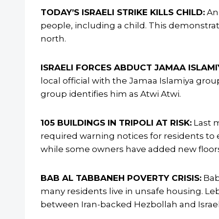
TODAY’S ISRAELI STRIKE KILLS CHILD:
An 
people, including a child. This demonstrat
north.
ISRAELI FORCES ABDUCT JAMAA ISLAMIY
local official with the Jamaa Islamiya grou
group identifies him as Atwi Atwi.
105 BUILDINGS IN TRIPOLI AT RISK:
Last m
required warning notices for residents to 
while some owners have added new floors 
BAB AL TABBANEH POVERTY CRISIS:
Bab 
many residents live in unsafe housing. Leb
between Iran-backed Hezbollah and Israel