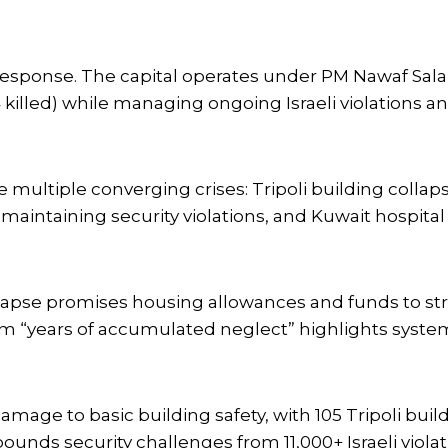
 Response. The capital operates under PM Nawaf Sa
4 killed) while managing ongoing Israeli violations a
ultiple converging crises: Tripoli building collaps
ouh maintaining security violations, and Kuwait hospit
lapse promises housing allowances and funds to st
m “years of accumulated neglect” highlights system
amage to basic building safety, with 105 Tripoli bui
ds security challenges from 11,000+ Israeli violat