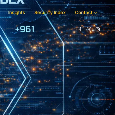
Insights
Security Index
Contact