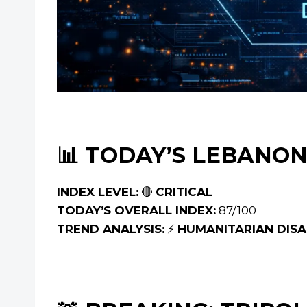
📊 TODAY’S LEBANON
INDEX LEVEL:
🔴
CRITICAL
TODAY’S OVERALL INDEX:
87/100
TREND ANALYSIS:
⚡
HUMANITARIAN DISAS