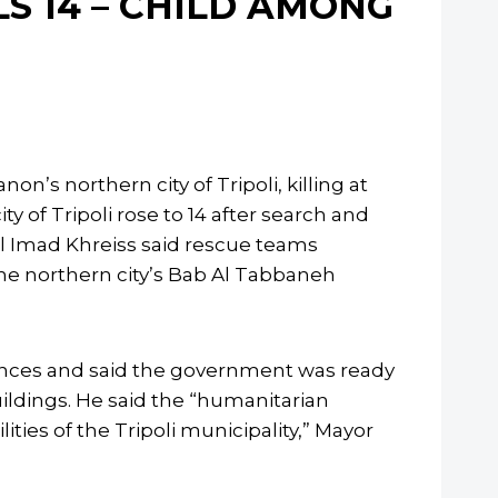
LS 14 – CHILD AMONG
n’s northern city of Tripoli, killing at
ty of Tripoli rose to 14 after search and
al Imad Khreiss said rescue teams
the northern city’s Bab Al Tabbaneh
nces and said the government was ready
ildings. He said the “humanitarian
ities of the Tripoli municipality,” Mayor