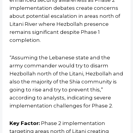
enhanced security awareness as Phase 2
implementation debates create concerns
about potential escalation in areas north of
Litani River where Hezbollah presence
remains significant despite Phase 1
completion.
“Assuming the Lebanese state and the
army commander would try to disarm
Hezbollah north of the Litani, Hezbollah and
also the majority of the Shia community is
going to rise and try to prevent this,”
according to analysts, indicating severe
implementation challenges for Phase 2.
Key Factor:
Phase 2 implementation
targeting areas north of Litani creating