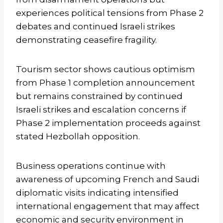
experiences political tensions from Phase 2
debates and continued Israeli strikes
demonstrating ceasefire fragility.
Tourism sector shows cautious optimism
from Phase 1 completion announcement
but remains constrained by continued
Israeli strikes and escalation concerns if
Phase 2 implementation proceeds against
stated Hezbollah opposition.
Business operations continue with
awareness of upcoming French and Saudi
diplomatic visits indicating intensified
international engagement that may affect
economic and security environment in