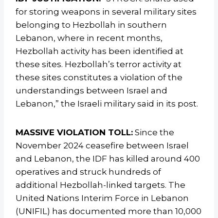
for storing weapons in several military sites
belonging to Hezbollah in southern
Lebanon, where in recent months,
Hezbollah activity has been identified at
these sites. Hezbollah’s terror activity at
these sites constitutes a violation of the
understandings between Israel and
Lebanon,” the Israeli military said in its post.
MASSIVE VIOLATION TOLL:
Since the
November 2024 ceasefire between Israel
and Lebanon, the IDF has killed around 400
operatives and struck hundreds of
additional Hezbollah-linked targets. The
United Nations Interim Force in Lebanon
(UNIFIL) has documented more than 10,000