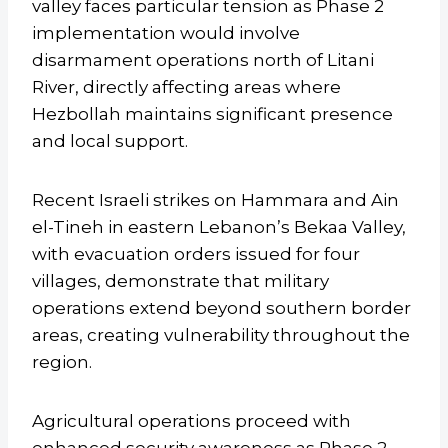
valley faces particular tension as Phase 2
implementation would involve
disarmament operations north of Litani
River, directly affecting areas where
Hezbollah maintains significant presence
and local support.
Recent Israeli strikes on Hammara and Ain
el-Tineh in eastern Lebanon’s Bekaa Valley,
with evacuation orders issued for four
villages, demonstrate that military
operations extend beyond southern border
areas, creating vulnerability throughout the
region.
Agricultural operations proceed with