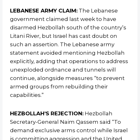
LEBANESE ARMY CLAIM:
The Lebanese
government claimed last week to have
disarmed Hezbollah south of the country’s
Litani River, but Israel has cast doubt on
such an assertion. The Lebanese army
statement avoided mentioning Hezbollah
explicitly, adding that operations to address
unexploded ordnance and tunnels will
continue, alongside measures “to prevent
armed groups from rebuilding their
capabilities.”
HEZBOLLAH’S REJECTION:
Hezbollah
Secretary-General Naim Qassem said “To
demand exclusive arms control while Israel
is committing aggression and the United