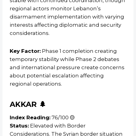
stable with continued coordination, though
regional actors monitor Lebanon’s
disarmament implementation with varying
interests affecting diplomatic and security
considerations.
Key Factor:
Phase 1 completion creating
temporary stability while Phase 2 debates
and international pressure create concerns
about potential escalation affecting
regional operations.
AKKAR 🌲
Index Reading:
76/100 🟡
Status:
Elevated with Border
Considerations. The Syrian border situation