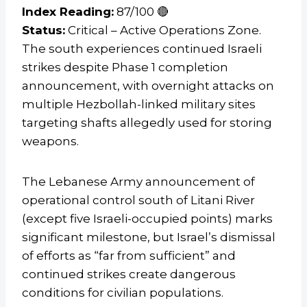
Index Reading:
87/100 🔴
Status:
Critical – Active Operations Zone.
The south experiences continued Israeli
strikes despite Phase 1 completion
announcement, with overnight attacks on
multiple Hezbollah-linked military sites
targeting shafts allegedly used for storing
weapons.
The Lebanese Army announcement of
operational control south of Litani River
(except five Israeli-occupied points) marks
significant milestone, but Israel’s dismissal
of efforts as “far from sufficient” and
continued strikes create dangerous
conditions for civilian populations.