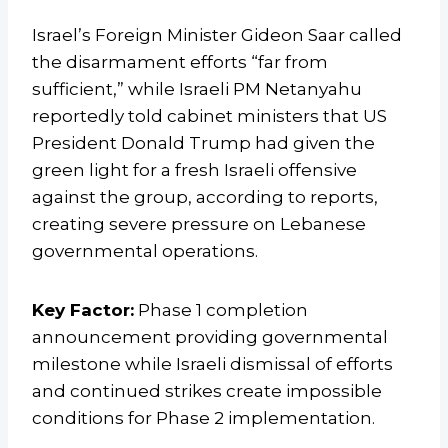
Israel’s Foreign Minister Gideon Saar called
the disarmament efforts “far from
sufficient,” while Israeli PM Netanyahu
reportedly told cabinet ministers that US
President Donald Trump had given the
green light for a fresh Israeli offensive
against the group, according to reports,
creating severe pressure on Lebanese
governmental operations.
Key Factor:
Phase 1 completion
announcement providing governmental
milestone while Israeli dismissal of efforts
and continued strikes create impossible
conditions for Phase 2 implementation.