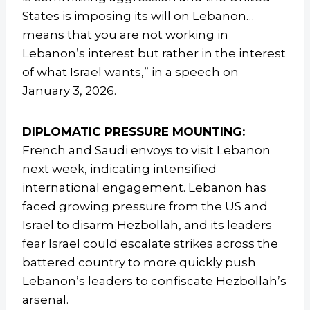
States is imposing its will on Lebanon…
means that you are not working in
Lebanon’s interest but rather in the interest
of what Israel wants,” in a speech on
January 3, 2026.
DIPLOMATIC PRESSURE MOUNTING:
French and Saudi envoys to visit Lebanon
next week, indicating intensified
international engagement. Lebanon has
faced growing pressure from the US and
Israel to disarm Hezbollah, and its leaders
fear Israel could escalate strikes across the
battered country to more quickly push
Lebanon’s leaders to confiscate Hezbollah’s
arsenal.