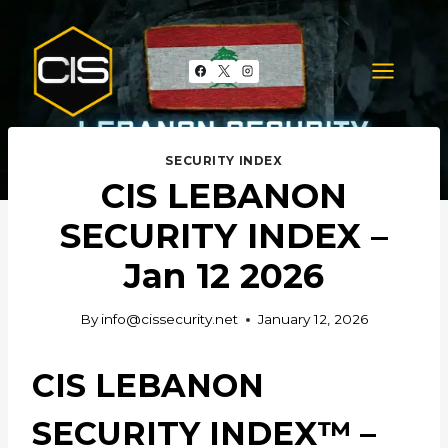
Skip
to
content
SECURITY INDEX
CIS LEBANON
SECURITY INDEX –
Jan 12 2026
By
info@cissecurity.net
January 12, 2026
CIS LEBANON
SECURITY INDEX™ –