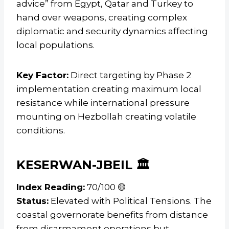
advice” from Egypt, Qatar and Turkey to
hand over weapons, creating complex
diplomatic and security dynamics affecting
local populations.
Key Factor:
Direct targeting by Phase 2
implementation creating maximum local
resistance while international pressure
mounting on Hezbollah creating volatile
conditions.
KESERWAN-JBEIL 🏛️
Index Reading:
70/100 🟡
Status:
Elevated with Political Tensions. The
coastal governorate benefits from distance
from disarmament operations but