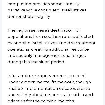
completion provides some stability
narrative while continued Israeli strikes
demonstrate fragility.
The region serves as destination for
populations from southern areas affected
by ongoing Israeli strikes and disarmament
operations, creating additional resource
and security management challenges
during this transition period.
Infrastructure improvements proceed
under governmental framework, though
Phase 2 implementation debates create
uncertainty about resource allocation and
priorities for the coming months.