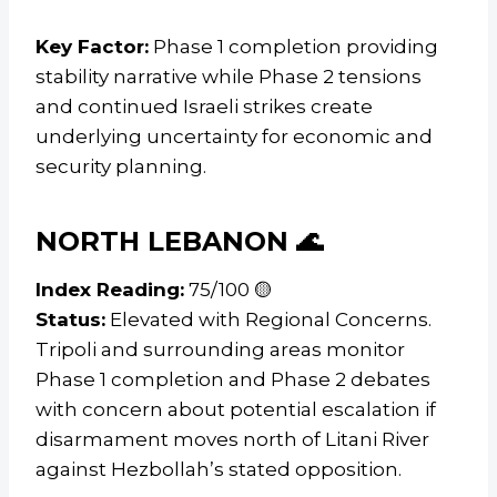
Key Factor:
Phase 1 completion providing
stability narrative while Phase 2 tensions
and continued Israeli strikes create
underlying uncertainty for economic and
security planning.
NORTH LEBANON 🌊
Index Reading:
75/100 🟡
Status:
Elevated with Regional Concerns.
Tripoli and surrounding areas monitor
Phase 1 completion and Phase 2 debates
with concern about potential escalation if
disarmament moves north of Litani River
against Hezbollah’s stated opposition.