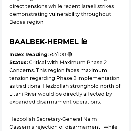
direct tensions while recent Israeli strikes
demonstrating vulnerability throughout
Beqaa region.
BAALBEK-HERMEL 🕌
Index Reading:
82/100 🔴
Status:
Critical with Maximum Phase 2
Concerns. This region faces maximum
tension regarding Phase 2 implementation
as traditional Hezbollah stronghold north of
Litani River would be directly affected by
expanded disarmament operations.
Hezbollah Secretary-General Naim
Qassem’s rejection of disarmament “while