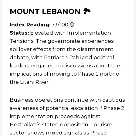
MOUNT LEBANON 🏞️
Index Reading:
73/100 🟡
Status:
Elevated with Implementation
Tensions. The governorate experiences
spillover effects from the disarmament
debate, with Patriarch Rahi and political
leaders engaged in discussions about the
implications of moving to Phase 2 north of
the Litani River.
Business operations continue with cautious
awareness of potential escalation if Phase 2
implementation proceeds against
Hezbollah’s stated opposition. Tourism
sector shows mixed signals as Phase 1