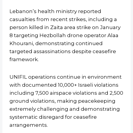
Lebanon’s health ministry reported
casualties from recent strikes, including a
person killed in Zaita area strike on January
8 targeting Hezbollah drone operator Alaa
Khourani, demonstrating continued
targeted assassinations despite ceasefire
framework.
UNIFIL operations continue in environment
with documented 10,000+ Israeli violations
including 7,500 airspace violations and 2,500
ground violations, making peacekeeping
extremely challenging and demonstrating
systematic disregard for ceasefire
arrangements.