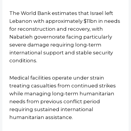
The World Bank estimates that Israel left
Lebanon with approximately $11bn in needs
for reconstruction and recovery, with
Nabatieh governorate facing particularly
severe damage requiring long-term
international support and stable security
conditions.
Medical facilities operate under strain
treating casualties from continued strikes
while managing long-term humanitarian
needs from previous conflict period
requiring sustained international
humanitarian assistance.