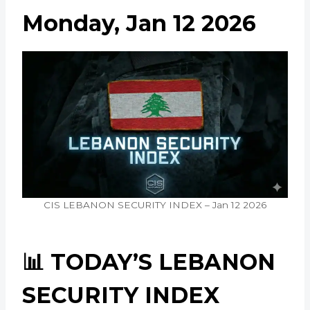
Monday, Jan 12 2026
CIS LEBANON SECURITY INDEX – Jan 12 2026
📊 TODAY’S LEBANON
SECURITY INDEX