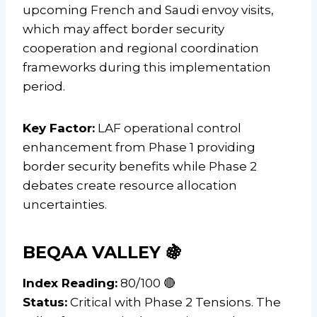
upcoming French and Saudi envoy visits,
which may affect border security
cooperation and regional coordination
frameworks during this implementation
period.
Key Factor:
LAF operational control
enhancement from Phase 1 providing
border security benefits while Phase 2
debates create resource allocation
uncertainties.
BEQAA VALLEY 🍇
Index Reading:
80/100 🔴
Status:
Critical with Phase 2 Tensions. The