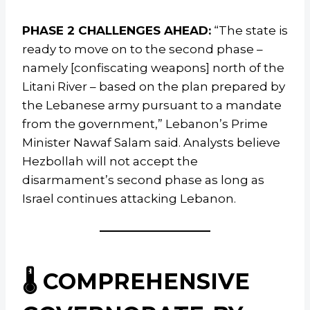
PHASE 2 CHALLENGES AHEAD:
“The state is
ready to move on to the second phase –
namely [confiscating weapons] north of the
Litani River – based on the plan prepared by
the Lebanese army pursuant to a mandate
from the government,” Lebanon’s Prime
Minister Nawaf Salam said. Analysts believe
Hezbollah will not accept the
disarmament’s second phase as long as
Israel continues attacking Lebanon.
🌡️ COMPREHENSIVE