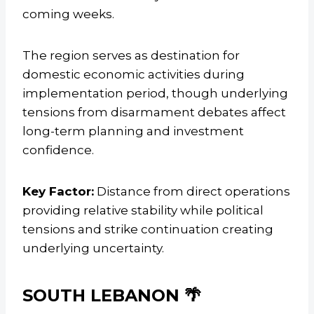
coming weeks.
The region serves as destination for
domestic economic activities during
implementation period, though underlying
tensions from disarmament debates affect
long-term planning and investment
confidence.
Key Factor:
Distance from direct operations
providing relative stability while political
tensions and strike continuation creating
underlying uncertainty.
SOUTH LEBANON 🌴