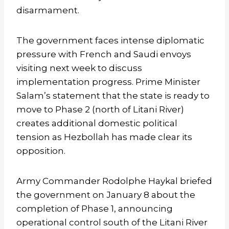
disarmament.
The government faces intense diplomatic
pressure with French and Saudi envoys
visiting next week to discuss
implementation progress. Prime Minister
Salam’s statement that the state is ready to
move to Phase 2 (north of Litani River)
creates additional domestic political
tension as Hezbollah has made clear its
opposition.
Army Commander Rodolphe Haykal briefed
the government on January 8 about the
completion of Phase 1, announcing
operational control south of the Litani River