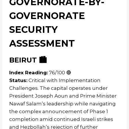
GOVERNORATE-BY-
GOVERNORATE
SECURITY
ASSESSMENT
BEIRUT 🏙️
Index Reading:
76/100 🔴
Status:
Critical with Implementation
Challenges. The capital operates under
President Joseph Aoun and Prime Minister
Nawaf Salam’s leadership while navigating
the complex announcement of Phase 1
completion amid continued Israeli strikes
and Hezbollah’s rejection of further