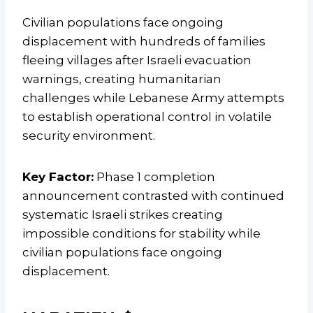
Civilian populations face ongoing
displacement with hundreds of families
fleeing villages after Israeli evacuation
warnings, creating humanitarian
challenges while Lebanese Army attempts
to establish operational control in volatile
security environment.
Key Factor:
Phase 1 completion
announcement contrasted with continued
systematic Israeli strikes creating
impossible conditions for stability while
civilian populations face ongoing
displacement.