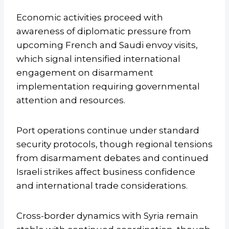
Economic activities proceed with
awareness of diplomatic pressure from
upcoming French and Saudi envoy visits,
which signal intensified international
engagement on disarmament
implementation requiring governmental
attention and resources.
Port operations continue under standard
security protocols, though regional tensions
from disarmament debates and continued
Israeli strikes affect business confidence
and international trade considerations.
Cross-border dynamics with Syria remain