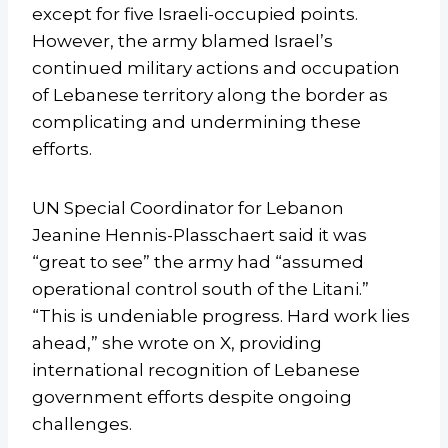
except for five Israeli-occupied points.
However, the army blamed Israel’s
continued military actions and occupation
of Lebanese territory along the border as
complicating and undermining these
efforts.
UN Special Coordinator for Lebanon
Jeanine Hennis-Plasschaert said it was
“great to see” the army had “assumed
operational control south of the Litani.”
“This is undeniable progress. Hard work lies
ahead,” she wrote on X, providing
international recognition of Lebanese
government efforts despite ongoing
challenges.