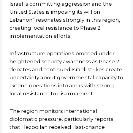
Israel is committing aggression and the
United States is imposing its will on
Lebanon” resonates strongly in this region,
creating local resistance to Phase 2
implementation efforts.
Infrastructure operations proceed under
heightened security awareness as Phase 2
debates and continued Israeli strikes create
uncertainty about governmental capacity to
extend operations into areas with strong
local resistance to disarmament.
The region monitors international
diplomatic pressure, particularly reports
that Hezbollah received “last-chance