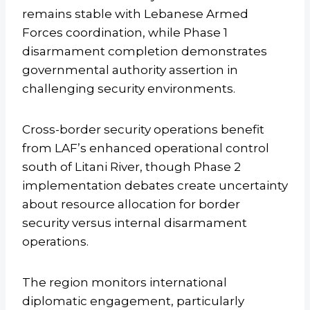
remains stable with Lebanese Armed
Forces coordination, while Phase 1
disarmament completion demonstrates
governmental authority assertion in
challenging security environments.
Cross-border security operations benefit
from LAF’s enhanced operational control
south of Litani River, though Phase 2
implementation debates create uncertainty
about resource allocation for border
security versus internal disarmament
operations.
The region monitors international
diplomatic engagement, particularly