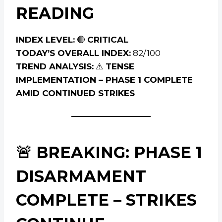
READING
INDEX LEVEL:
🔴
CRITICAL
TODAY’S OVERALL INDEX:
82/100
TREND ANALYSIS:
⚠️
TENSE
IMPLEMENTATION – PHASE 1 COMPLETE
AMID CONTINUED STRIKES
🚨 BREAKING: PHASE 1
DISARMAMENT
COMPLETE – STRIKES