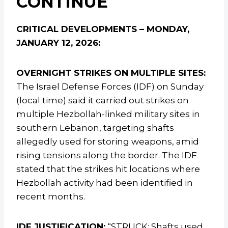
CONTINUE
CRITICAL DEVELOPMENTS – MONDAY,
JANUARY 12, 2026:
OVERNIGHT STRIKES ON MULTIPLE SITES:
The Israel Defense Forces (IDF) on Sunday
(local time) said it carried out strikes on
multiple Hezbollah-linked military sites in
southern Lebanon, targeting shafts
allegedly used for storing weapons, amid
rising tensions along the border. The IDF
stated that the strikes hit locations where
Hezbollah activity had been identified in
recent months.
IDF JUSTIFICATION:
“STRUCK: Shafts used