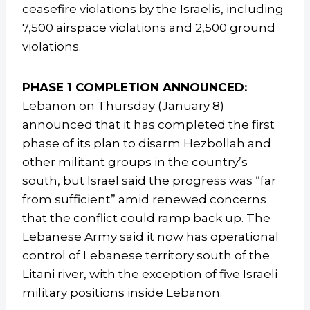
ceasefire violations by the Israelis, including
7,500 airspace violations and 2,500 ground
violations.
PHASE 1 COMPLETION ANNOUNCED:
Lebanon on Thursday (January 8)
announced that it has completed the first
phase of its plan to disarm Hezbollah and
other militant groups in the country’s
south, but Israel said the progress was “far
from sufficient” amid renewed concerns
that the conflict could ramp back up. The
Lebanese Army said it now has operational
control of Lebanese territory south of the
Litani river, with the exception of five Israeli
military positions inside Lebanon.