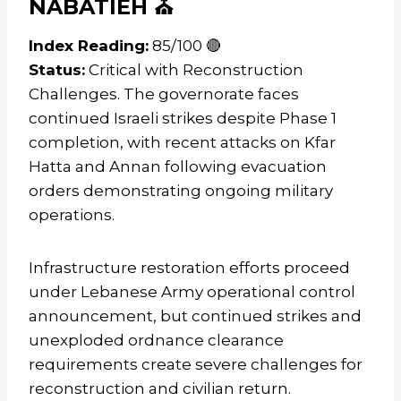
NABATIEH ⛪
Index Reading:
85/100 🔴
Status:
Critical with Reconstruction
Challenges. The governorate faces
continued Israeli strikes despite Phase 1
completion, with recent attacks on Kfar
Hatta and Annan following evacuation
orders demonstrating ongoing military
operations.
Infrastructure restoration efforts proceed
under Lebanese Army operational control
announcement, but continued strikes and
unexploded ordnance clearance
requirements create severe challenges for
reconstruction and civilian return.