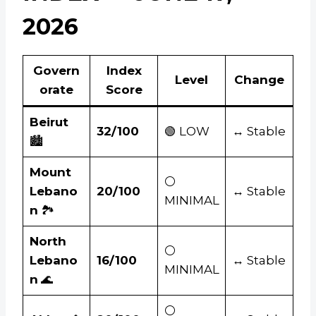
2026
Govern
Index
Level
Change
orate
Score
Beirut
32/100
🟢 LOW
↔ Stable
🏙️
Mount
⚪
Lebano
20/100
↔ Stable
MINIMAL
n
🏞️
North
⚪
Lebano
16/100
↔ Stable
MINIMAL
n
🌊
⚪