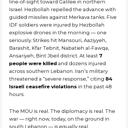
line-of-sight toward Galilee in northern
Israel. Hezbollah repelled the advance with
guided missiles against Merkava tanks. Five
IDF soldiers were injured by Hezbollah
explosive drones in the morning — one
seriously. Strikes hit Mansouri, Aaziyyeh,
Barashit, Kfar Tebnit, Nabatieh al-Fawqa,
Ansariyeh, Bint Jbeil district. At least
7
people were killed
and dozens injured
across southern Lebanon. Iran’s military
threatened a “severe response,” citing
84
Israeli ceasefire violations
in the past 48
hours.
The MOU is real. The diplomacy is real. The
war — right now, today, on the ground in
south Lebanon — is equally real.