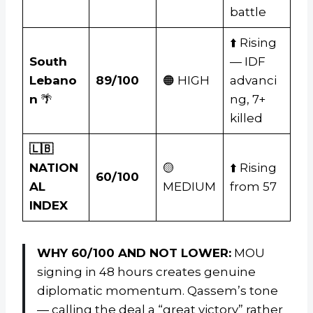
battle
⬆️ Rising
South
— IDF
Lebano
89/100
🟠 HIGH
advanci
n
🌴
ng, 7+
killed
🇱🇧
NATION
🟡
⬆️ Rising
60/100
AL
MEDIUM
from 57
INDEX
WHY 60/100 AND NOT LOWER:
MOU
signing in 48 hours creates genuine
diplomatic momentum. Qassem’s tone
— calling the deal a “great victory” rather