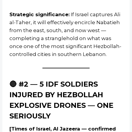
Strategic significance:
If Israel captures Ali
al-Taher, it will effectively encircle Nabatieh
from the east, south, and now west —
completing a stranglehold on what was
once one of the most significant Hezbollah-
controlled cities in southern Lebanon.
🔴 #2 — 5 IDF SOLDIERS
INJURED BY HEZBOLLAH
EXPLOSIVE DRONES — ONE
SERIOUSLY
[Times of Israel, Al Jazeera — confirmed