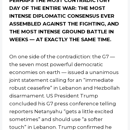
PERHAPS THE MOST CONTRADICTORY
DAY OF THE ENTIRE WAR: THE MOST
INTENSE DIPLOMATIC CONSENSUS EVER
ASSEMBLED AGAINST THE FIGHTING, AND
THE MOST INTENSE GROUND BATTLE IN
WEEKS — AT EXACTLY THE SAME TIME.
On one side of the contradiction: the G7 —
the seven most powerful democratic
economies on earth — issued a unanimous
joint statement calling for an “immediate
robust ceasefire” in Lebanon and Hezbollah
disarmament. US President Trump
concluded his G7 press conference telling
reporters Netanyahu “gets a little excited
sometimes” and should use “a softer
touch” in Lebanon. Trump confirmed he