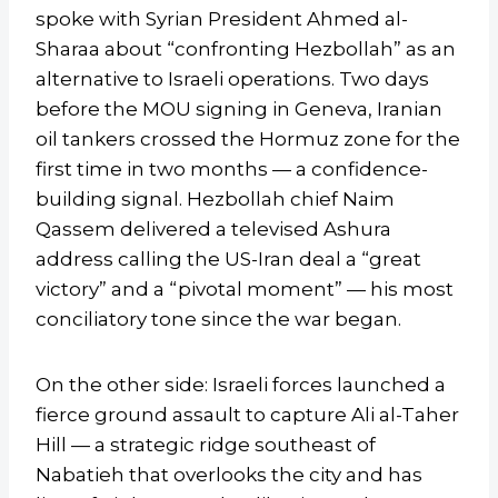
spoke with Syrian President Ahmed al-
Sharaa about “confronting Hezbollah” as an
alternative to Israeli operations. Two days
before the MOU signing in Geneva, Iranian
oil tankers crossed the Hormuz zone for the
first time in two months — a confidence-
building signal. Hezbollah chief Naim
Qassem delivered a televised Ashura
address calling the US-Iran deal a “great
victory” and a “pivotal moment” — his most
conciliatory tone since the war began.
On the other side: Israeli forces launched a
fierce ground assault to capture Ali al-Taher
Hill — a strategic ridge southeast of
Nabatieh that overlooks the city and has