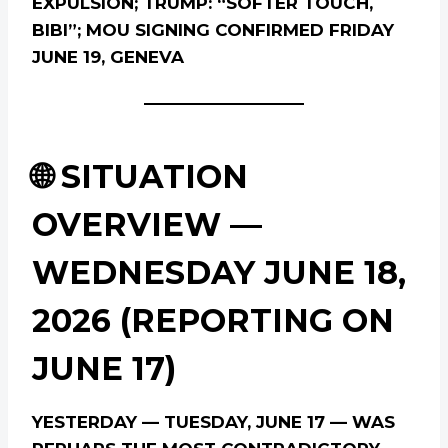
EXPULSION; TRUMP: “SOFTER TOUCH,
BIBI”; MOU SIGNING CONFIRMED FRIDAY
JUNE 19, GENEVA
🌐 SITUATION
OVERVIEW —
WEDNESDAY JUNE 18,
2026 (REPORTING ON
JUNE 17)
YESTERDAY — TUESDAY, JUNE 17 — WAS