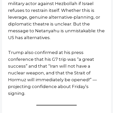
military actor against Hezbollah if Israel
refuses to restrain itself. Whether this is
leverage, genuine alternative-planning, or
diplomatic theatre is unclear. But the
message to Netanyahu is unmistakable: the
US has alternatives.
Trump also confirmed at his press
conference that his G7 trip was “a great
success” and that “Iran will not have a
nuclear weapon, and that the Strait of
Hormuz will immediately be opened!” —
projecting confidence about Friday’s
signing.