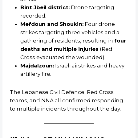
Bint Jbeil district:
Drone targeting
recorded.
Mefdoun and Shoukin:
Four drone
strikes targeting three vehicles and a
gathering of residents, resulting in
four
deaths and multiple injuries
(Red
Cross evacuated the wounded).
Majdalzoun:
Israeli airstrikes and heavy
artillery fire.
The Lebanese Civil Defence, Red Cross
teams, and NNA all confirmed responding
to multiple incidents throughout the day.