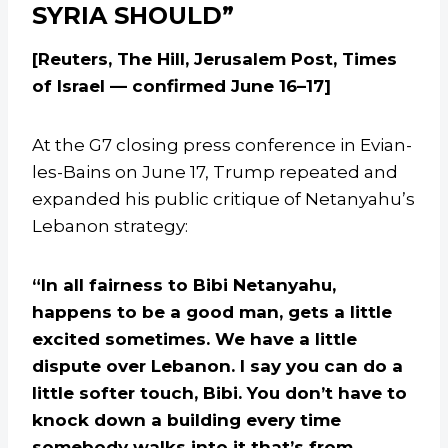
SYRIA SHOULD”
[Reuters, The Hill, Jerusalem Post, Times
of Israel — confirmed June 16–17]
At the G7 closing press conference in Evian-
les-Bains on June 17, Trump repeated and
expanded his public critique of Netanyahu’s
Lebanon strategy:
“In all fairness to Bibi Netanyahu,
happens to be a good man, gets a little
excited sometimes. We have a little
dispute over Lebanon. I say you can do a
little softer touch, Bibi. You don’t have to
knock down a building every time
somebody walks into it that’s from