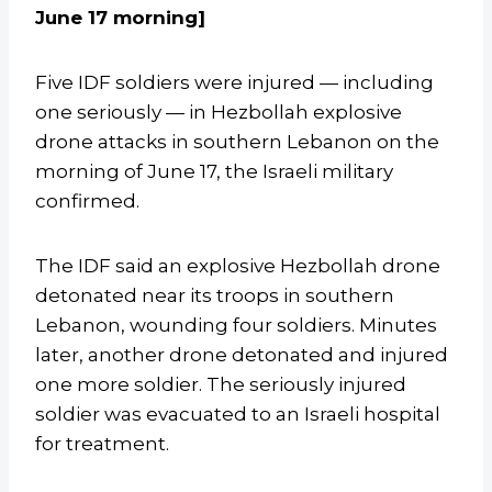
June 17 morning]
Five IDF soldiers were injured — including
one seriously — in Hezbollah explosive
drone attacks in southern Lebanon on the
morning of June 17, the Israeli military
confirmed.
The IDF said an explosive Hezbollah drone
detonated near its troops in southern
Lebanon, wounding four soldiers. Minutes
later, another drone detonated and injured
one more soldier. The seriously injured
soldier was evacuated to an Israeli hospital
for treatment.