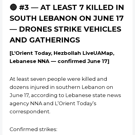
🔴 #3 — AT LEAST 7 KILLED IN
SOUTH LEBANON ON JUNE 17
— DRONES STRIKE VEHICLES
AND GATHERINGS
[L’Orient Today, Hezbollah LiveUAMap,
Lebanese NNA — confirmed June 17]
At least seven people were killed and
dozens injured in southern Lebanon on
June 17, according to Lebanese state news
agency NNA and L’Orient Today’s
correspondent.
Confirmed strikes: