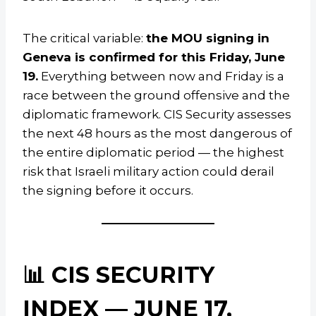
The critical variable:
the MOU signing in
Geneva is confirmed for this Friday, June
19.
Everything between now and Friday is a
race between the ground offensive and the
diplomatic framework. CIS Security assesses
the next 48 hours as the most dangerous of
the entire diplomatic period — the highest
risk that Israeli military action could derail
the signing before it occurs.
📊 CIS SECURITY
INDEX — JUNE 17,