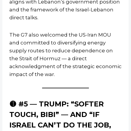
aligns with Lebanon’s government position
and the framework of the Israel-Lebanon
direct talks.
The G7 also welcomed the US-Iran MOU
and committed to diversifying energy
supply routes to reduce dependence on
the Strait of Hormuz — a direct
acknowledgment of the strategic economic
impact of the war.
🟡 #5 — TRUMP: “SOFTER
TOUCH, BIBI” — AND “IF
ISRAEL CAN’T DO THE JOB,