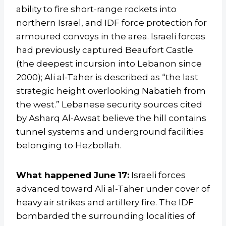
ability to fire short-range rockets into
northern Israel, and IDF force protection for
armoured convoys in the area. Israeli forces
had previously captured Beaufort Castle
(the deepest incursion into Lebanon since
2000); Ali al-Taher is described as “the last
strategic height overlooking Nabatieh from
the west.” Lebanese security sources cited
by Asharq Al-Awsat believe the hill contains
tunnel systems and underground facilities
belonging to Hezbollah.
What happened June 17:
Israeli forces
advanced toward Ali al-Taher under cover of
heavy air strikes and artillery fire. The IDF
bombarded the surrounding localities of