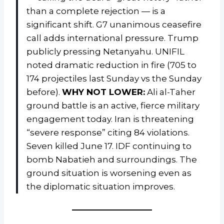
than a complete rejection — is a
significant shift. G7 unanimous ceasefire
call adds international pressure. Trump
publicly pressing Netanyahu. UNIFIL
noted dramatic reduction in fire (705 to
174 projectiles last Sunday vs the Sunday
before).
WHY NOT LOWER:
Ali al-Taher
ground battle is an active, fierce military
engagement today. Iran is threatening
“severe response” citing 84 violations.
Seven killed June 17. IDF continuing to
bomb Nabatieh and surroundings. The
ground situation is worsening even as
the diplomatic situation improves.