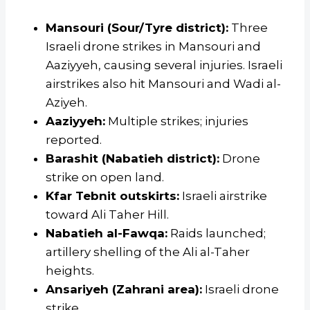
Mansouri (Sour/Tyre district):
Three
Israeli drone strikes in Mansouri and
Aaziyyeh, causing several injuries. Israeli
airstrikes also hit Mansouri and Wadi al-
Aziyeh.
Aaziyyeh:
Multiple strikes; injuries
reported.
Barashit (Nabatieh district):
Drone
strike on open land.
Kfar Tebnit outskirts:
Israeli airstrike
toward Ali Taher Hill.
Nabatieh al-Fawqa:
Raids launched;
artillery shelling of the Ali al-Taher
heights.
Ansariyeh (Zahrani area):
Israeli drone
strike.