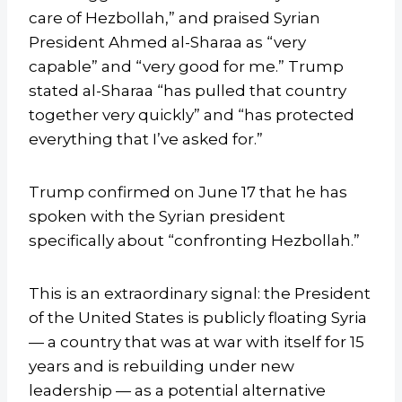
care of Hezbollah,” and praised Syrian
President Ahmed al-Sharaa as “very
capable” and “very good for me.” Trump
stated al-Sharaa “has pulled that country
together very quickly” and “has protected
everything that I’ve asked for.”
Trump confirmed on June 17 that he has
spoken with the Syrian president
specifically about “confronting Hezbollah.”
This is an extraordinary signal: the President
of the United States is publicly floating Syria
— a country that was at war with itself for 15
years and is rebuilding under new
leadership — as a potential alternative