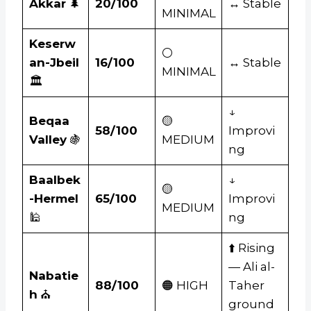
Akkar
🌲
20/100
↔ Stable
MINIMAL
Keserw
⚪
an-Jbeil
16/100
↔ Stable
MINIMAL
🏛️
↓
Beqaa
🟡
58/100
Improvi
Valley
🍇
MEDIUM
ng
Baalbek
↓
🟡
-Hermel
65/100
Improvi
MEDIUM
🕌
ng
⬆️ Rising
— Ali al-
Nabatie
88/100
🟠 HIGH
Taher
h
⛪
ground