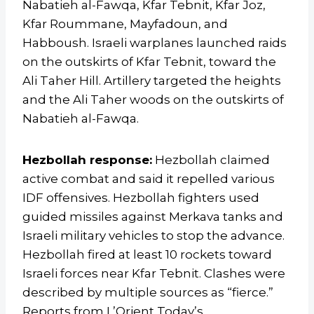
Nabatieh al-Fawqa, Kfar Tebnit, Kfar Joz,
Kfar Roummane, Mayfadoun, and
Habboush. Israeli warplanes launched raids
on the outskirts of Kfar Tebnit, toward the
Ali Taher Hill. Artillery targeted the heights
and the Ali Taher woods on the outskirts of
Nabatieh al-Fawqa.
Hezbollah response:
Hezbollah claimed
active combat and said it repelled various
IDF offensives. Hezbollah fighters used
guided missiles against Merkava tanks and
Israeli military vehicles to stop the advance.
Hezbollah fired at least 10 rockets toward
Israeli forces near Kfar Tebnit. Clashes were
described by multiple sources as “fierce.”
Reports from L’Orient Today’s