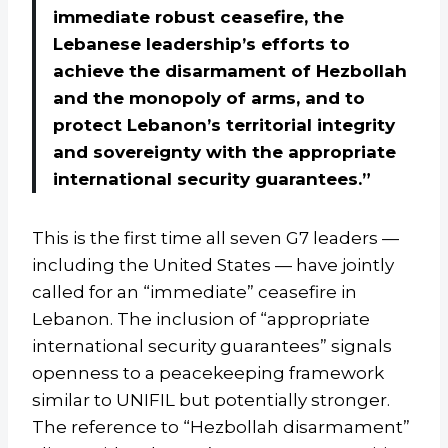
immediate robust ceasefire, the
Lebanese leadership’s efforts to
achieve the disarmament of Hezbollah
and the monopoly of arms, and to
protect Lebanon’s territorial integrity
and sovereignty with the appropriate
international security guarantees.”
This is the first time all seven G7 leaders —
including the United States — have jointly
called for an “immediate” ceasefire in
Lebanon. The inclusion of “appropriate
international security guarantees” signals
openness to a peacekeeping framework
similar to UNIFIL but potentially stronger.
The reference to “Hezbollah disarmament”