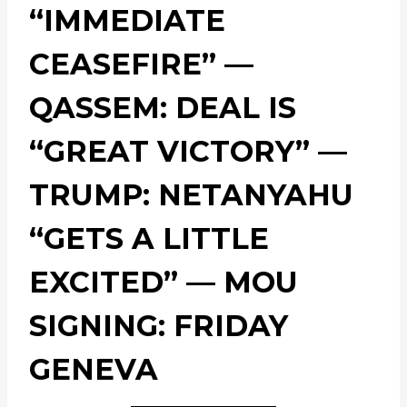
“IMMEDIATE
CEASEFIRE” —
QASSEM: DEAL IS
“GREAT VICTORY” —
TRUMP: NETANYAHU
“GETS A LITTLE
EXCITED” — MOU
SIGNING: FRIDAY
GENEVA