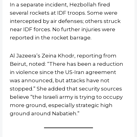
In a separate incident, Hezbollah fired
several rockets at IDF troops. Some were
intercepted by air defenses; others struck
near IDF forces. No further injuries were
reported in the rocket barrage.
Al Jazeera’s Zeina Khodr, reporting from
Beirut, noted: “There has been a reduction
in violence since the US-Iran agreement
was announced, but attacks have not
stopped.” She added that security sources
believe “the Israeli army is trying to occupy
more ground, especially strategic high
ground around Nabatieh.”