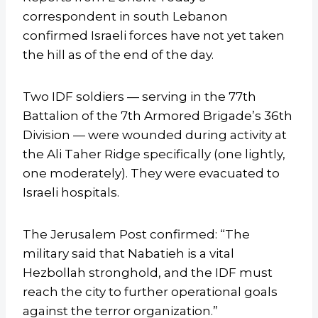
correspondent in south Lebanon
confirmed Israeli forces have not yet taken
the hill as of the end of the day.
Two IDF soldiers — serving in the 77th
Battalion of the 7th Armored Brigade’s 36th
Division — were wounded during activity at
the Ali Taher Ridge specifically (one lightly,
one moderately). They were evacuated to
Israeli hospitals.
The Jerusalem Post confirmed: “The
military said that Nabatieh is a vital
Hezbollah stronghold, and the IDF must
reach the city to further operational goals
against the terror organization.”