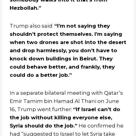
Hezbollah.”
Trump also said:
“I’m not saying they
shouldn’t protect themselves. I’m saying
when two drones are shot into the desert
and drop harmlessly, you don’t have to
knock down buildings in Beirut. They
could behave better, and frankly, they
could do a better job.”
In a separate bilateral meeting with Qatar’s
Emir Tamim bin Hamad Al Thani on June
16, Trump went further:
“If Israel can’t do
the job without killing everyone else,
Syria should do the job.”
He confirmed he
had “suggested to Israel to let Syria take