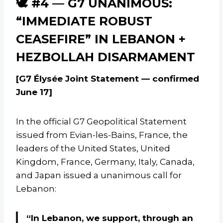
🕊️ #4 — G7 UNANIMOUS:
“IMMEDIATE ROBUST
CEASEFIRE” IN LEBANON +
HEZBOLLAH DISARMAMENT
[G7 Élysée Joint Statement — confirmed
June 17]
In the official G7 Geopolitical Statement
issued from Evian-les-Bains, France, the
leaders of the United States, United
Kingdom, France, Germany, Italy, Canada,
and Japan issued a unanimous call for
Lebanon:
“In Lebanon, we support, through an