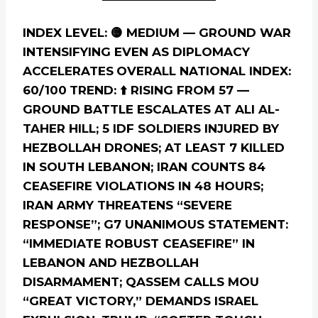
INDEX LEVEL: 🟡 MEDIUM — GROUND WAR
INTENSIFYING EVEN AS DIPLOMACY
ACCELERATES
OVERALL NATIONAL INDEX:
60/100
TREND: ⬆️ RISING FROM 57 —
GROUND BATTLE ESCALATES AT ALI AL-
TAHER HILL; 5 IDF SOLDIERS INJURED BY
HEZBOLLAH DRONES; AT LEAST 7 KILLED
IN SOUTH LEBANON; IRAN COUNTS 84
CEASEFIRE VIOLATIONS IN 48 HOURS;
IRAN ARMY THREATENS “SEVERE
RESPONSE”; G7 UNANIMOUS STATEMENT:
“IMMEDIATE ROBUST CEASEFIRE” IN
LEBANON AND HEZBOLLAH
DISARMAMENT; QASSEM CALLS MOU
“GREAT VICTORY,” DEMANDS ISRAEL