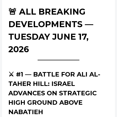
🚨 ALL BREAKING
DEVELOPMENTS —
TUESDAY JUNE 17,
2026
⚔️ #1 — BATTLE FOR ALI AL-
TAHER HILL: ISRAEL
ADVANCES ON STRATEGIC
HIGH GROUND ABOVE
NABATIEH