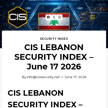
Skip
to
content
SECURITY INDEX
CIS LEBANON
SECURITY INDEX –
June 17 2026
By
info@cissecurity.net
June 17, 2026
CIS LEBANON
SECURITY INDEX –