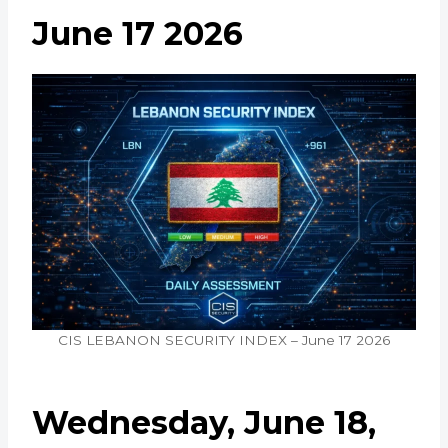
June 17 2026
CIS LEBANON SECURITY INDEX – June 17 2026
Wednesday, June 18,