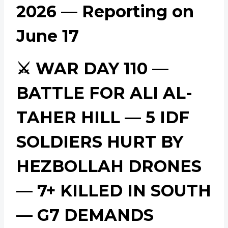
2026 — Reporting on
June 17
⚔️ WAR DAY 110 —
BATTLE FOR ALI AL-
TAHER HILL — 5 IDF
SOLDIERS HURT BY
HEZBOLLAH DRONES
— 7+ KILLED IN SOUTH
— G7 DEMANDS