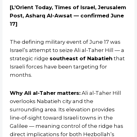
[L’Orient Today, Times of Israel, Jerusalem
Post, Asharq Al-Awsat — confirmed June
17]
The defining military event of June 17 was
Israel’s attempt to seize Ali al-Taher Hill — a
strategic ridge
southeast of Nabatieh
that
Israeli forces have been targeting for
months.
Why Ali al-Taher matters:
Ali al-Taher Hill
overlooks Nabatieh city and the
surrounding area. Its elevation provides
line-of-sight toward Israeli towns in the
Galilee — meaning control of the ridge has
direct implications for both Hezbollah’s