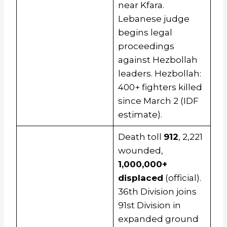
near Kfara.
Lebanese judge
begins legal
proceedings
against Hezbollah
leaders. Hezbollah:
400+ fighters killed
since March 2 (IDF
estimate).
Death toll
912
, 2,221
wounded,
1,000,000+
displaced
(official).
36th Division joins
91st Division in
expanded ground