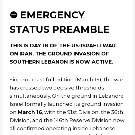
⛔ EMERGENCY
STATUS PREAMBLE
THIS IS DAY 18 OF THE US-ISRAELI WAR
ON IRAN. THE GROUND INVASION OF
SOUTHERN LEBANON IS NOW ACTIVE.
Since our last full edition (March 15), the war
has crossed two decisive thresholds
simultaneously. On the ground in Lebanon:
Israel formally launched its ground invasion
on
March 16
, with the 91st Division, the 36th
Division, and the 146th Reserve Division now
all confirmed operating inside Lebanese