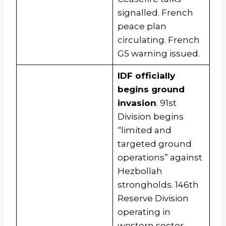
signalled. French
peace plan
circulating. French
G5 warning issued.
IDF officially
begins ground
invasion
. 91st
Division begins
“limited and
targeted ground
operations” against
Hezbollah
strongholds. 146th
Reserve Division
operating in
western sector.