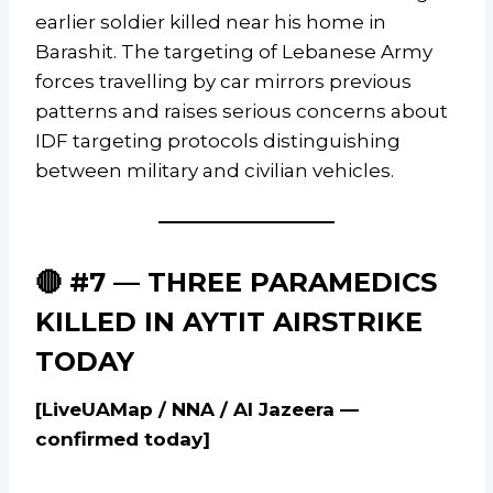
earlier soldier killed near his home in
Barashit. The targeting of Lebanese Army
forces travelling by car mirrors previous
patterns and raises serious concerns about
IDF targeting protocols distinguishing
between military and civilian vehicles.
🔴 #7 — THREE PARAMEDICS
KILLED IN AYTIT AIRSTRIKE
TODAY
[LiveUAMap / NNA / Al Jazeera —
confirmed today]