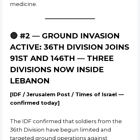
medicine.
🔴 #2 — GROUND INVASION
ACTIVE: 36TH DIVISION JOINS
91ST AND 146TH — THREE
DIVISIONS NOW INSIDE
LEBANON
[IDF / Jerusalem Post / Times of Israel —
confirmed today]
The IDF confirmed that soldiers from the
36th Division have begun limited and
targeted ground operations against