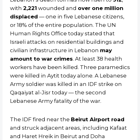
with
2,221
wounded and
over one million
displaced
— one in five Lebanese citizens,
or 18% of the entire population. The UN
Human Rights Office today stated that
Israeli attacks on residential buildings and
civilian infrastructure in Lebanon
may
amount to war crimes
. At least 38 health
workers have been killed. Three paramedics
were killed in Aytit today alone. A Lebanese
Army soldier was killed in an IDF strike on
Qaqaiyat al-Jisr today — the second
Lebanese Army fatality of the war.
The IDF fired near the
Beirut Airport road
and struck adjacent areas, including Kafaat
and Haret Hreik in Beirut and Doha