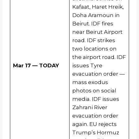
Kafaat, Haret Hreik,
Doha Aramoun in
Beirut. IDF fires
near Beirut Airport
road. IDF strikes
two locations on
the airport road. IDF
Mar 17 — TODAY
issues Tyre
evacuation order —
mass exodus
photos on social
media. IDF issues
Zahrani River
evacuation order
again. EU rejects
Trump’s Hormuz