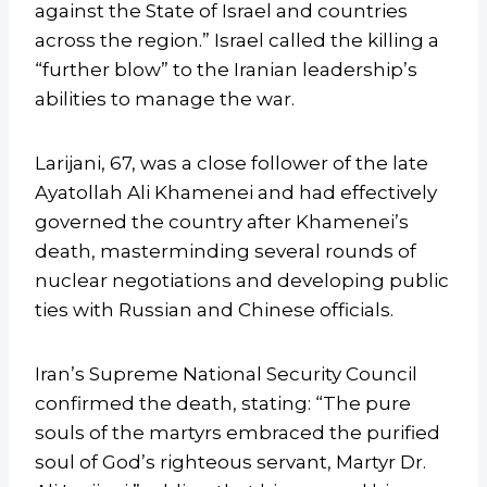
against the State of Israel and countries
across the region.” Israel called the killing a
“further blow” to the Iranian leadership’s
abilities to manage the war.
Larijani, 67, was a close follower of the late
Ayatollah Ali Khamenei and had effectively
governed the country after Khamenei’s
death, masterminding several rounds of
nuclear negotiations and developing public
ties with Russian and Chinese officials.
Iran’s Supreme National Security Council
confirmed the death, stating: “The pure
souls of the martyrs embraced the purified
soul of God’s righteous servant, Martyr Dr.