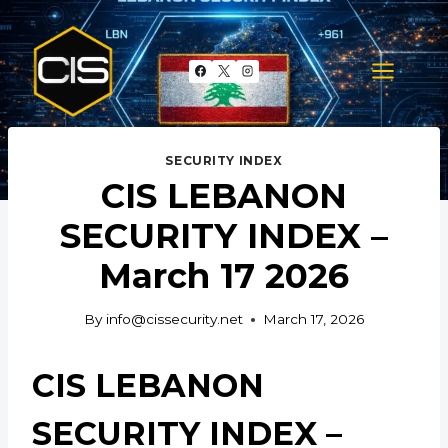
Skip
to
content
SECURITY INDEX
CIS LEBANON
SECURITY INDEX –
March 17 2026
By
info@cissecurity.net
March 17, 2026
CIS LEBANON
SECURITY INDEX –