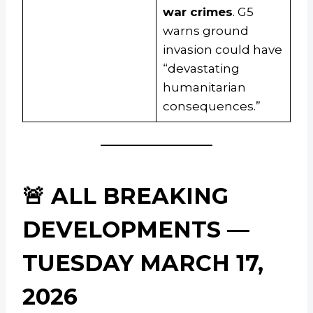
war crimes
. G5
warns ground
invasion could have
“devastating
humanitarian
consequences.”
🚨 ALL BREAKING
DEVELOPMENTS —
TUESDAY MARCH 17,
2026