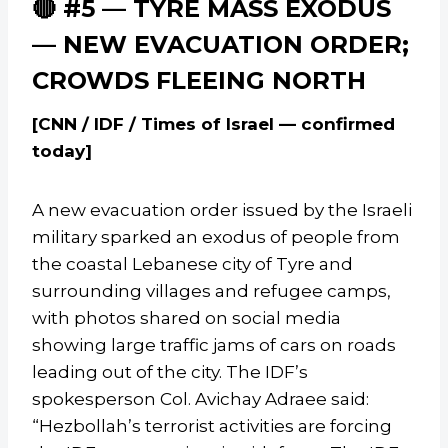
🔴 #5 — TYRE MASS EXODUS
— NEW EVACUATION ORDER;
CROWDS FLEEING NORTH
[CNN / IDF / Times of Israel — confirmed
today]
A new evacuation order issued by the Israeli
military sparked an exodus of people from
the coastal Lebanese city of Tyre and
surrounding villages and refugee camps,
with photos shared on social media
showing large traffic jams of cars on roads
leading out of the city. The IDF’s
spokesperson Col. Avichay Adraee said:
“Hezbollah’s terrorist activities are forcing