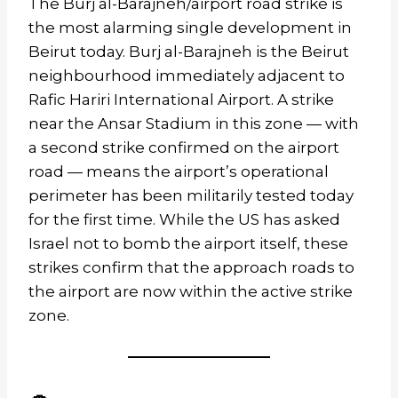
The Burj al-Barajneh/airport road strike is
the most alarming single development in
Beirut today. Burj al-Barajneh is the Beirut
neighbourhood immediately adjacent to
Rafic Hariri International Airport. A strike
near the Ansar Stadium in this zone — with
a second strike confirmed on the airport
road — means the airport’s operational
perimeter has been militarily tested today
for the first time. While the US has asked
Israel not to bomb the airport itself, these
strikes confirm that the approach roads to
the airport are now within the active strike
zone.