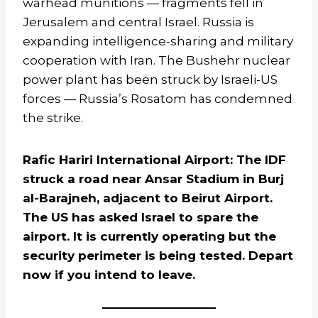
warhead munitions — fragments fell in
Jerusalem and central Israel. Russia is
expanding intelligence-sharing and military
cooperation with Iran. The Bushehr nuclear
power plant has been struck by Israeli-US
forces — Russia’s Rosatom has condemned
the strike.
Rafic Hariri International Airport: The IDF
struck a road near Ansar Stadium in Burj
al-Barajneh, adjacent to Beirut Airport.
The US has asked Israel to spare the
airport. It is currently operating but the
security perimeter is being tested. Depart
now if you intend to leave.