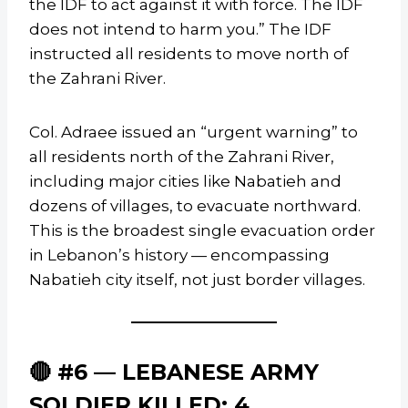
the IDF to act against it with force. The IDF
does not intend to harm you.” The IDF
instructed all residents to move north of
the Zahrani River.
Col. Adraee issued an “urgent warning” to
all residents north of the Zahrani River,
including major cities like Nabatieh and
dozens of villages, to evacuate northward.
This is the broadest single evacuation order
in Lebanon’s history — encompassing
Nabatieh city itself, not just border villages.
🔴 #6 — LEBANESE ARMY
SOLDIER KILLED; 4