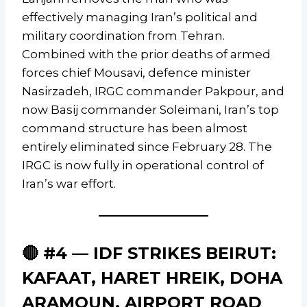
effectively managing Iran’s political and
military coordination from Tehran.
Combined with the prior deaths of armed
forces chief Mousavi, defence minister
Nasirzadeh, IRGC commander Pakpour, and
now Basij commander Soleimani, Iran’s top
command structure has been almost
entirely eliminated since February 28. The
IRGC is now fully in operational control of
Iran’s war effort.
🔴 #4 — IDF STRIKES BEIRUT:
KAFAAT, HARET HREIK, DOHA
ARAMOUN, AIRPORT ROAD