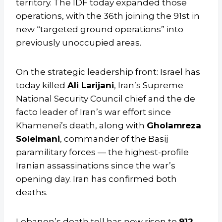
territory. The IDF today expanded those
operations, with the 36th joining the 91st in
new “targeted ground operations” into
previously unoccupied areas.
On the strategic leadership front: Israel has
today killed
Ali Larijani
, Iran’s Supreme
National Security Council chief and the de
facto leader of Iran’s war effort since
Khamenei’s death, along with
Gholamreza
Soleimani
, commander of the Basij
paramilitary forces — the highest-profile
Iranian assassinations since the war’s
opening day. Iran has confirmed both
deaths.
Lebanon’s death toll has now risen to
912
,