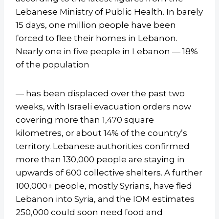
Lebanese Ministry of Public Health. In barely
15 days, one million people have been
forced to flee their homes in Lebanon.
Nearly one in five people in Lebanon — 18%
of the population
— has been displaced over the past two
weeks, with Israeli evacuation orders now
covering more than 1,470 square
kilometres, or about 14% of the country’s
territory. Lebanese authorities confirmed
more than 130,000 people are staying in
upwards of 600 collective shelters. A further
100,000+ people, mostly Syrians, have fled
Lebanon into Syria, and the IOM estimates
250,000 could soon need food and