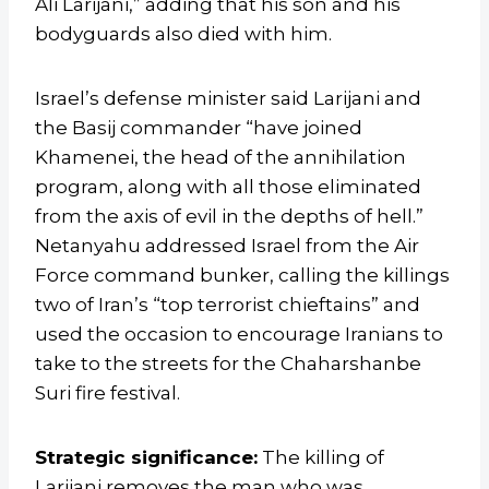
Ali Larijani,” adding that his son and his
bodyguards also died with him.
Israel’s defense minister said Larijani and
the Basij commander “have joined
Khamenei, the head of the annihilation
program, along with all those eliminated
from the axis of evil in the depths of hell.”
Netanyahu addressed Israel from the Air
Force command bunker, calling the killings
two of Iran’s “top terrorist chieftains” and
used the occasion to encourage Iranians to
take to the streets for the Chaharshanbe
Suri fire festival.
Strategic significance:
The killing of
Larijani removes the man who was