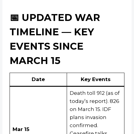
📅 UPDATED WAR
TIMELINE — KEY
EVENTS SINCE
MARCH 15
Date
Key Events
Death toll 912 (as of
today’s report). 826
on March 15. IDF
plans invasion
confirmed.
Mar 15
Ceasefire talks