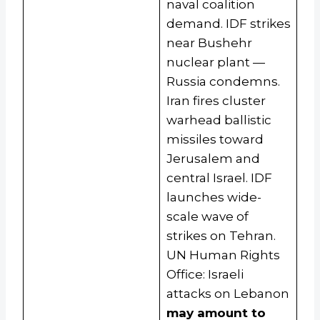
naval coalition
demand. IDF strikes
near Bushehr
nuclear plant —
Russia condemns.
Iran fires cluster
warhead ballistic
missiles toward
Jerusalem and
central Israel. IDF
launches wide-
scale wave of
strikes on Tehran.
UN Human Rights
Office: Israeli
attacks on Lebanon
may amount to