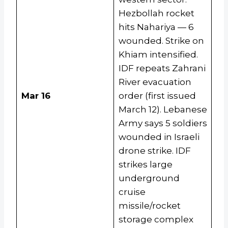
Hezbollah rocket
hits Nahariya — 6
wounded. Strike on
Khiam intensified.
IDF repeats Zahrani
River evacuation
Mar 16
order (first issued
March 12). Lebanese
Army says 5 soldiers
wounded in Israeli
drone strike. IDF
strikes large
underground
cruise
missile/rocket
storage complex