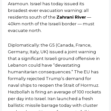
Aramoun. Israel has today issued its
broadest-ever evacuation warning: all
residents south of the
Zahrani River
—
40km north of the Israeli border — must
evacuate north.
Diplomatically: the G5 (Canada, France,
Germany, Italy, UK) issued a joint warning
that a significant Israeli ground offensive in
Lebanon could have “devastating
humanitarian consequences.” The EU has
formally rejected Trump’s demand for
naval ships to reopen the Strait of Hormuz.
Hezbollah is firing an average of 100 rockets
per day into Israel. Iran launched a fresh
ballistic missile barrage today with cluster