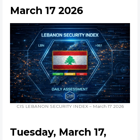
March 17 2026
CIS LEBANON SECURITY INDEX – March 17 2026
Tuesday, March 17,