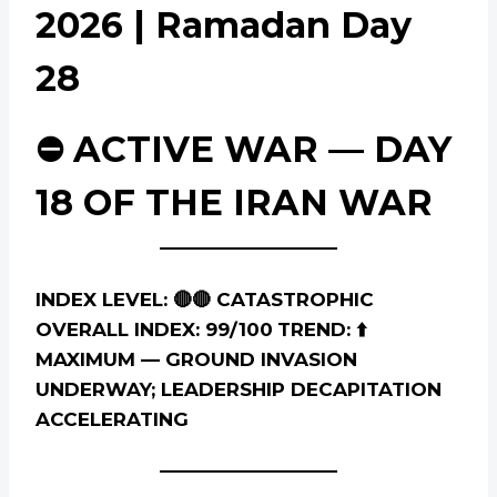
2026 | Ramadan Day
28
⛔ ACTIVE WAR — DAY
18 OF THE IRAN WAR
INDEX LEVEL: 🔴🔴 CATASTROPHIC
OVERALL INDEX: 99/100
TREND: ⬆️
MAXIMUM — GROUND INVASION
UNDERWAY; LEADERSHIP DECAPITATION
ACCELERATING