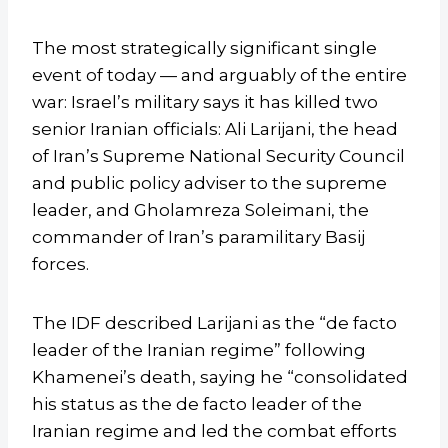
The most strategically significant single
event of today — and arguably of the entire
war: Israel’s military says it has killed two
senior Iranian officials: Ali Larijani, the head
of Iran’s Supreme National Security Council
and public policy adviser to the supreme
leader, and Gholamreza Soleimani, the
commander of Iran’s paramilitary Basij
forces.
The IDF described Larijani as the “de facto
leader of the Iranian regime” following
Khamenei’s death, saying he “consolidated
his status as the de facto leader of the
Iranian regime and led the combat efforts