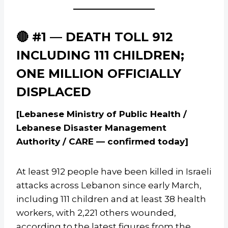
🔴 #1 — DEATH TOLL 912
INCLUDING 111 CHILDREN;
ONE MILLION OFFICIALLY
DISPLACED
[Lebanese Ministry of Public Health /
Lebanese Disaster Management
Authority / CARE — confirmed today]
At least 912 people have been killed in Israeli
attacks across Lebanon since early March,
including 111 children and at least 38 health
workers, with 2,221 others wounded,
according to the latest figures from the