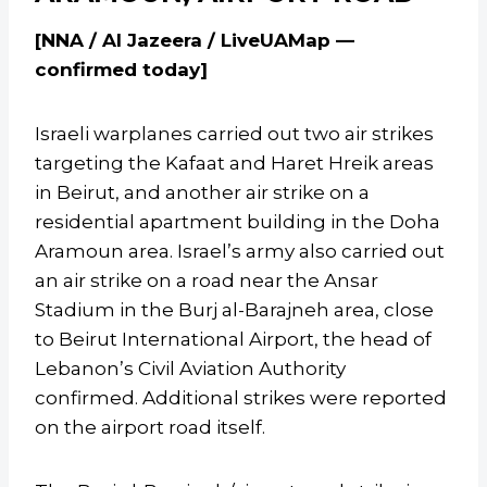
[NNA / Al Jazeera / LiveUAMap —
confirmed today]
Israeli warplanes carried out two air strikes
targeting the Kafaat and Haret Hreik areas
in Beirut, and another air strike on a
residential apartment building in the Doha
Aramoun area. Israel’s army also carried out
an air strike on a road near the Ansar
Stadium in the Burj al-Barajneh area, close
to Beirut International Airport, the head of
Lebanon’s Civil Aviation Authority
confirmed. Additional strikes were reported
on the airport road itself.