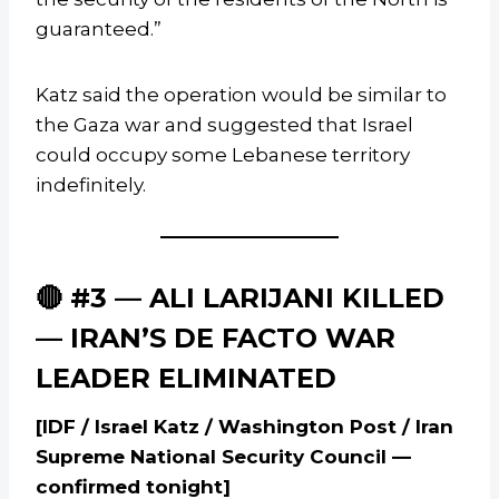
guaranteed.”
Katz said the operation would be similar to
the Gaza war and suggested that Israel
could occupy some Lebanese territory
indefinitely.
🔴 #3 — ALI LARIJANI KILLED
— IRAN’S DE FACTO WAR
LEADER ELIMINATED
[IDF / Israel Katz / Washington Post / Iran
Supreme National Security Council —
confirmed tonight]