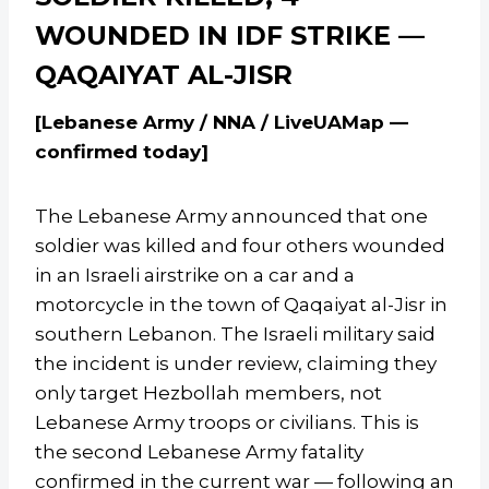
WOUNDED IN IDF STRIKE —
QAQAIYAT AL-JISR
[Lebanese Army / NNA / LiveUAMap —
confirmed today]
The Lebanese Army announced that one
soldier was killed and four others wounded
in an Israeli airstrike on a car and a
motorcycle in the town of Qaqaiyat al-Jisr in
southern Lebanon. The Israeli military said
the incident is under review, claiming they
only target Hezbollah members, not
Lebanese Army troops or civilians. This is
the second Lebanese Army fatality
confirmed in the current war — following an