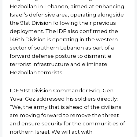
Hezbollah in Lebanon, aimed at enhancing
Israel’s defensive area, operating alongside
the 91st Division following their previous
deployment. The IDF also confirmed the
146th Division is operating in the western
sector of southern Lebanon as part of a
forward defense posture to dismantle
terrorist infrastructure and eliminate
Hezbollah terrorists.
IDF 91st Division Commander Brig.-Gen.
Yuval Gez addressed his soldiers directly:
“We, the army that is ahead of the civilians,
are moving forward to remove the threat
and ensure security for the communities of
northern Israel. We will act with