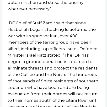
determination and strike the enemy
wherever necessary.”
IDF Chief of Staff Zamir said that since
Hezbollah began attacking Israel amid the
war with its sponsor Iran, over 400
members of the terror group have been
killed, including top officers. Israeli Defence
Minister Israel Katz stated: “The IDF has
begun a ground operation in Lebanon to
eliminate threats and protect the residents
of the Galilee and the North. The hundreds
of thousands of Shiite residents of southern
Lebanon who have been and are being
evacuated from their homes will not return
to their homes south of the Litani River until
the security of the residents of the North is