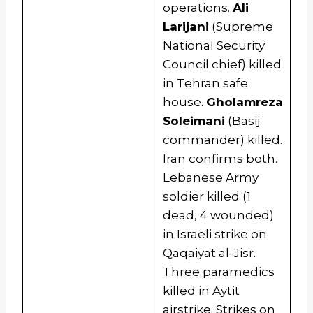
operations.
Ali
Larijani
(Supreme
National Security
Council chief) killed
in Tehran safe
house.
Gholamreza
Soleimani
(Basij
commander) killed.
Iran confirms both.
Lebanese Army
soldier killed (1
dead, 4 wounded)
in Israeli strike on
Qaqaiyat al-Jisr.
Three paramedics
killed in Aytit
airstrike. Strikes on