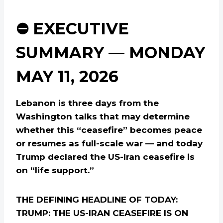
⛔ EXECUTIVE
SUMMARY — MONDAY
MAY 11, 2026
Lebanon is three days from the
Washington talks that may determine
whether this “ceasefire” becomes peace
or resumes as full-scale war — and today
Trump declared the US-Iran ceasefire is
on “life support.”
THE DEFINING HEADLINE OF TODAY:
TRUMP: THE US-IRAN CEASEFIRE IS ON