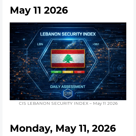
May 11 2026
CIS LEBANON SECURITY INDEX – May 11 2026
Monday, May 11, 2026