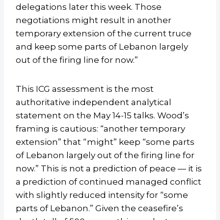
delegations later this week. Those
negotiations might result in another
temporary extension of the current truce
and keep some parts of Lebanon largely
out of the firing line for now.”
This ICG assessment is the most
authoritative independent analytical
statement on the May 14-15 talks. Wood’s
framing is cautious: “another temporary
extension” that “might” keep “some parts
of Lebanon largely out of the firing line for
now.” This is not a prediction of peace — it is
a prediction of continued managed conflict
with slightly reduced intensity for “some
parts of Lebanon.” Given the ceasefire’s