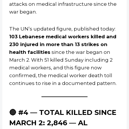
attacks on medical infrastructure since the
war began.
The UN’s updated figure, published today:
103 Lebanese medical workers killed and
230 injured in more than 13 strikes on
health facilities
since the war began on
March 2. With 51 killed Sunday including 2
medical workers, and this figure now
confirmed, the medical worker death toll
continues to rise in a documented pattern.
🔴 #4 — TOTAL KILLED SINCE
MARCH 2: 2,846 — AL