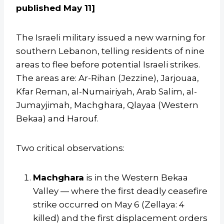
published May 11]
The Israeli military issued a new warning for
southern Lebanon, telling residents of nine
areas to flee before potential Israeli strikes.
The areas are: Ar-Rihan (Jezzine), Jarjouaa,
Kfar Reman, al-Numairiyah, Arab Salim, al-
Jumayjimah, Machghara, Qlayaa (Western
Bekaa) and Harouf.
Two critical observations:
Machghara
is in the Western Bekaa
Valley — where the first deadly ceasefire
strike occurred on May 6 (Zellaya: 4
killed) and the first displacement orders