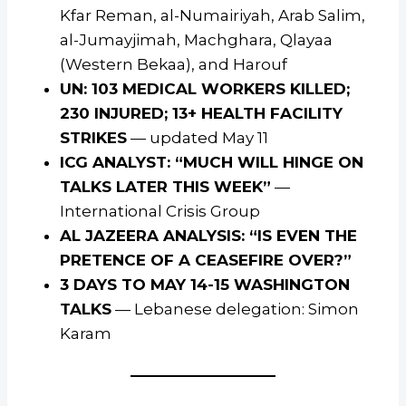
Kfar Reman, al-Numairiyah, Arab Salim,
al-Jumayjimah, Machghara, Qlayaa
(Western Bekaa), and Harouf
UN: 103 MEDICAL WORKERS KILLED;
230 INJURED; 13+ HEALTH FACILITY
STRIKES
— updated May 11
ICG ANALYST: “MUCH WILL HINGE ON
TALKS LATER THIS WEEK”
—
International Crisis Group
AL JAZEERA ANALYSIS: “IS EVEN THE
PRETENCE OF A CEASEFIRE OVER?”
3 DAYS TO MAY 14-15 WASHINGTON
TALKS
— Lebanese delegation: Simon
Karam