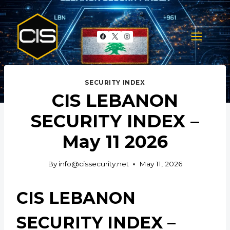
Skip
to
content
SECURITY INDEX
CIS LEBANON
SECURITY INDEX –
May 11 2026
By
info@cissecurity.net
May 11, 2026
CIS LEBANON
SECURITY INDEX –