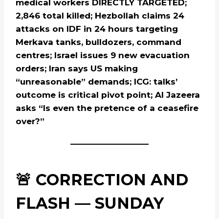
medical workers DIRECTLY TARGETED;
2,846 total killed; Hezbollah claims 24
attacks on IDF in 24 hours targeting
Merkava tanks, bulldozers, command
centres; Israel issues 9 new evacuation
orders; Iran says US making
“unreasonable” demands; ICG: talks’
outcome is critical pivot point; Al Jazeera
asks “Is even the pretence of a ceasefire
over?”
🚨 CORRECTION AND
FLASH — SUNDAY