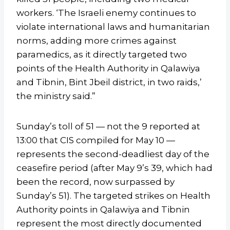
workers. ‘The Israeli enemy continues to
violate international laws and humanitarian
norms, adding more crimes against
paramedics, as it directly targeted two
points of the Health Authority in Qalawiya
and Tibnin, Bint Jbeil district, in two raids,’
the ministry said.”
Sunday’s toll of 51 — not the 9 reported at
13:00 that CIS compiled for May 10 —
represents the second-deadliest day of the
ceasefire period (after May 9’s 39, which had
been the record, now surpassed by
Sunday’s 51). The targeted strikes on Health
Authority points in Qalawiya and Tibnin
represent the most directly documented