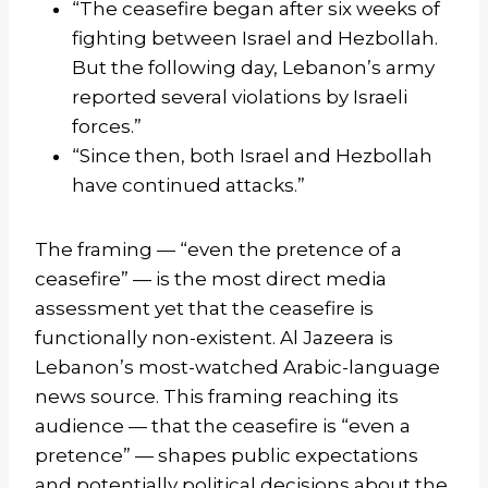
“The ceasefire began after six weeks of
fighting between Israel and Hezbollah.
But the following day, Lebanon’s army
reported several violations by Israeli
forces.”
“Since then, both Israel and Hezbollah
have continued attacks.”
The framing — “even the pretence of a
ceasefire” — is the most direct media
assessment yet that the ceasefire is
functionally non-existent. Al Jazeera is
Lebanon’s most-watched Arabic-language
news source. This framing reaching its
audience — that the ceasefire is “even a
pretence” — shapes public expectations
and potentially political decisions about the