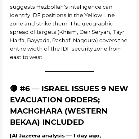
suggests Hezbollah’s intelligence can
identify IDF positions in the Yellow Line
zone and strike them. The geographic
spread of targets (Khiam, Deir Seryan, Tayr
Harfa, Bayyada, Rashaf, Naqoura) covers the
entire width of the IDF security zone from
east to west.
🔴 #6 — ISRAEL ISSUES 9 NEW
EVACUATION ORDERS;
MACHGHARA (WESTERN
BEKAA) INCLUDED
[Al Jazeera analysis — 1 day ago,