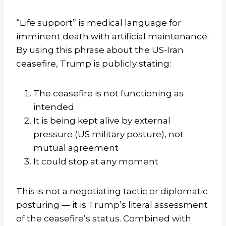
“Life support” is medical language for
imminent death with artificial maintenance.
By using this phrase about the US-Iran
ceasefire, Trump is publicly stating:
The ceasefire is not functioning as
intended
It is being kept alive by external
pressure (US military posture), not
mutual agreement
It could stop at any moment
This is not a negotiating tactic or diplomatic
posturing — it is Trump’s literal assessment
of the ceasefire’s status. Combined with