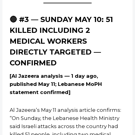
🔴 #3 — SUNDAY MAY 10: 51
KILLED INCLUDING 2
MEDICAL WORKERS
DIRECTLY TARGETED —
CONFIRMED
[Al Jazeera analysis — 1 day ago,
published May 11; Lebanese MoPH
statement confirmed]
Al Jazeera’s May 11 analysis article confirms:
“On Sunday, the Lebanese Health Ministry
said Israeli attacks across the country had
killed 51 people, including two medical