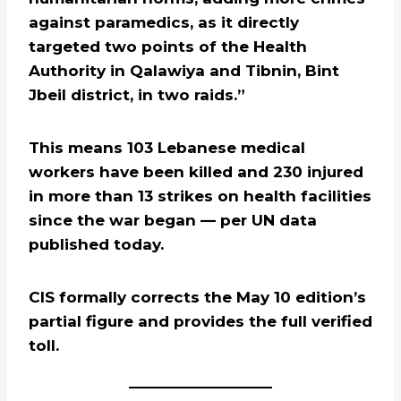
against paramedics, as it directly
targeted two points of the Health
Authority in Qalawiya and Tibnin, Bint
Jbeil district, in two raids.”
This means 103 Lebanese medical
workers have been killed and 230 injured
in more than 13 strikes on health facilities
since the war began — per UN data
published today.
CIS formally corrects the May 10 edition’s
partial figure and provides the full verified
toll.