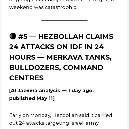
weekend was catastrophic.
🔴 #5 — HEZBOLLAH CLAIMS
24 ATTACKS ON IDF IN 24
HOURS — MERKAVA TANKS,
BULLDOZERS, COMMAND
CENTRES
[Al Jazeera analysis — 1 day ago,
published May 11]
Early on Monday, Hezbollah said it carried
out 24 attacks targeting Israeli army