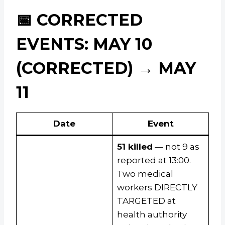
📅 CORRECTED
EVENTS: MAY 10
(CORRECTED) → MAY
11
Date
Event
51 killed
— not 9 as
reported at 13:00.
Two medical
workers DIRECTLY
TARGETED at
health authority