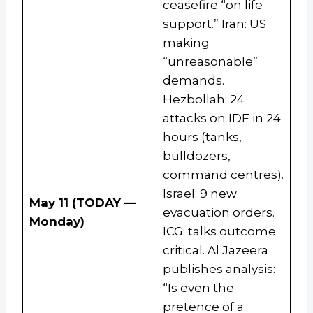
ceasefire “on life
support.” Iran: US
making
“unreasonable”
demands.
Hezbollah: 24
attacks on IDF in 24
hours (tanks,
bulldozers,
command centres).
Israel: 9 new
May 11 (TODAY —
evacuation orders.
Monday)
ICG: talks outcome
critical. Al Jazeera
publishes analysis:
“Is even the
pretence of a