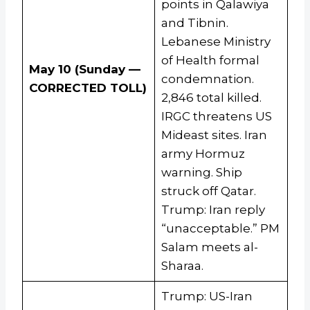
points in Qalawiya
and Tibnin.
Lebanese Ministry
of Health formal
May 10 (Sunday —
condemnation.
CORRECTED TOLL)
2,846 total killed.
IRGC threatens US
Mideast sites. Iran
army Hormuz
warning. Ship
struck off Qatar.
Trump: Iran reply
“unacceptable.” PM
Salam meets al-
Sharaa.
Trump: US-Iran