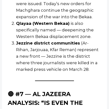
were issued. Today’s new orders for
Machghara continue the geographic
expansion of the war into the Bekaa.
Qlayaa (Western Bekaa)
is also
specifically named — deepening the
Western Bekaa displacement zone.
Jezzine district communities
(Ar-
Rihan, Jarjouaa, Kfar Reman) represent
a new front — Jezzine is the district
where three journalists were killed in a
marked press vehicle on March 28.
🔴 #7 — AL JAZEERA
ANALYSIS: “IS EVEN THE