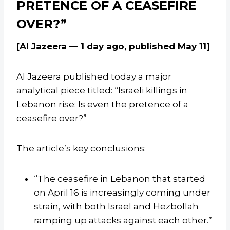
PRETENCE OF A CEASEFIRE
OVER?”
[Al Jazeera — 1 day ago, published May 11]
Al Jazeera published today a major
analytical piece titled: “Israeli killings in
Lebanon rise: Is even the pretence of a
ceasefire over?”
The article’s key conclusions:
“The ceasefire in Lebanon that started
on April 16 is increasingly coming under
strain, with both Israel and Hezbollah
ramping up attacks against each other.”