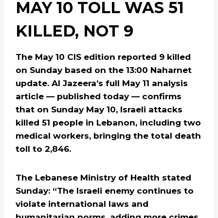
MAY 10 TOLL WAS 51
KILLED, NOT 9
The May 10 CIS edition reported 9 killed
on Sunday based on the 13:00 Naharnet
update. Al Jazeera’s full May 11 analysis
article — published today — confirms
that on Sunday May 10, Israeli attacks
killed 51 people in Lebanon, including two
medical workers, bringing the total death
toll to 2,846.
The Lebanese Ministry of Health stated
Sunday: “The Israeli enemy continues to
violate international laws and
humanitarian norms, adding more crimes