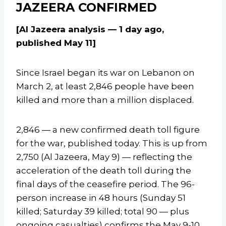
JAZEERA CONFIRMED
[Al Jazeera analysis — 1 day ago,
published May 11]
Since Israel began its war on Lebanon on
March 2, at least 2,846 people have been
killed and more than a million displaced.
2,846 — a new confirmed death toll figure
for the war, published today. This is up from
2,750 (Al Jazeera, May 9) — reflecting the
acceleration of the death toll during the
final days of the ceasefire period. The 96-
person increase in 48 hours (Sunday 51
killed; Saturday 39 killed; total 90 — plus
ongoing casualties) confirms the May 9-10