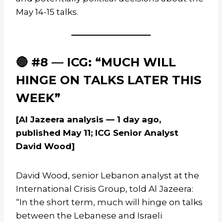
May 14-15 talks.
🔴 #8 — ICG: “MUCH WILL
HINGE ON TALKS LATER THIS
WEEK”
[Al Jazeera analysis — 1 day ago,
published May 11; ICG Senior Analyst
David Wood]
David Wood, senior Lebanon analyst at the
International Crisis Group, told Al Jazeera:
“In the short term, much will hinge on talks
between the Lebanese and Israeli