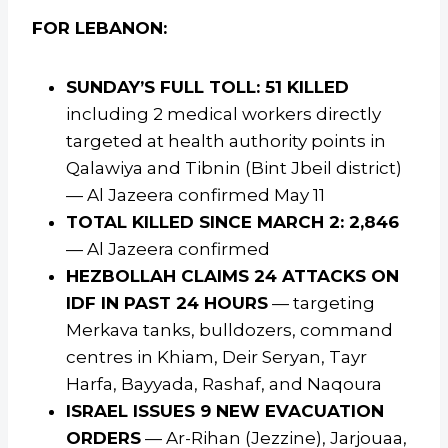
FOR LEBANON:
SUNDAY’S FULL TOLL: 51 KILLED
including 2 medical workers directly
targeted at health authority points in
Qalawiya and Tibnin (Bint Jbeil district)
— Al Jazeera confirmed May 11
TOTAL KILLED SINCE MARCH 2: 2,846
— Al Jazeera confirmed
HEZBOLLAH CLAIMS 24 ATTACKS ON
IDF IN PAST 24 HOURS
— targeting
Merkava tanks, bulldozers, command
centres in Khiam, Deir Seryan, Tayr
Harfa, Bayyada, Rashaf, and Naqoura
ISRAEL ISSUES 9 NEW EVACUATION
ORDERS
— Ar-Rihan (Jezzine), Jarjouaa,