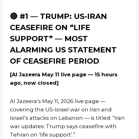
🔴 #1 — TRUMP: US-IRAN
CEASEFIRE ON “LIFE
SUPPORT” — MOST
ALARMING US STATEMENT
OF CEASEFIRE PERIOD
[Al Jazeera May 11 live page — 15 hours
ago, now closed]
Al Jazeera’s May 11, 2026 live page —
covering the US-Israel war on Iran and
Israel’s attacks on Lebanon — is titled: “Iran
war updates: Trump says ceasefire with
Tehran on ‘life support’.”