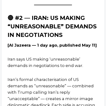
🔴 #2 — IRAN: US MAKING
“UNREASONABLE” DEMANDS
IN NEGOTIATIONS
[Al Jazeera — 1 day ago, published May 11]
Iran says US making ‘unreasonable’
demands in negotiations to end war.
Iran’s formal characterisation of US
demands as “unreasonable” — combined
with Trump calling Iran’s reply
“unacceptable” — creates a mirror-image
diplomatic deadlock. Each side is accusing