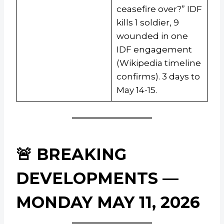
ceasefire over?” IDF
kills 1 soldier, 9
wounded in one
IDF engagement
(Wikipedia timeline
confirms). 3 days to
May 14-15.
🚨 BREAKING
DEVELOPMENTS —
MONDAY MAY 11, 2026