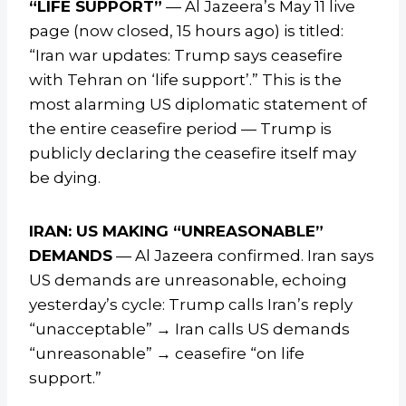
“LIFE SUPPORT”
— Al Jazeera’s May 11 live
page (now closed, 15 hours ago) is titled:
“Iran war updates: Trump says ceasefire
with Tehran on ‘life support’.” This is the
most alarming US diplomatic statement of
the entire ceasefire period — Trump is
publicly declaring the ceasefire itself may
be dying.
IRAN: US MAKING “UNREASONABLE”
DEMANDS
— Al Jazeera confirmed. Iran says
US demands are unreasonable, echoing
yesterday’s cycle: Trump calls Iran’s reply
“unacceptable” → Iran calls US demands
“unreasonable” → ceasefire “on life
support.”