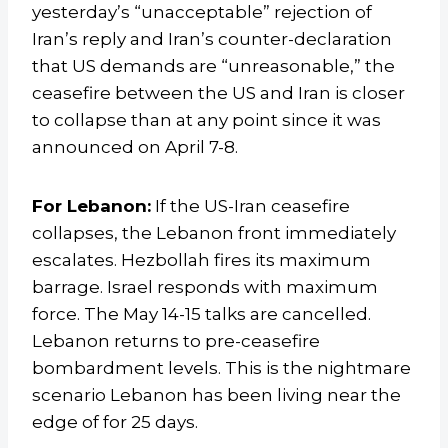
yesterday’s “unacceptable” rejection of
Iran’s reply and Iran’s counter-declaration
that US demands are “unreasonable,” the
ceasefire between the US and Iran is closer
to collapse than at any point since it was
announced on April 7-8.
For Lebanon:
If the US-Iran ceasefire
collapses, the Lebanon front immediately
escalates. Hezbollah fires its maximum
barrage. Israel responds with maximum
force. The May 14-15 talks are cancelled.
Lebanon returns to pre-ceasefire
bombardment levels. This is the nightmare
scenario Lebanon has been living near the
edge of for 25 days.