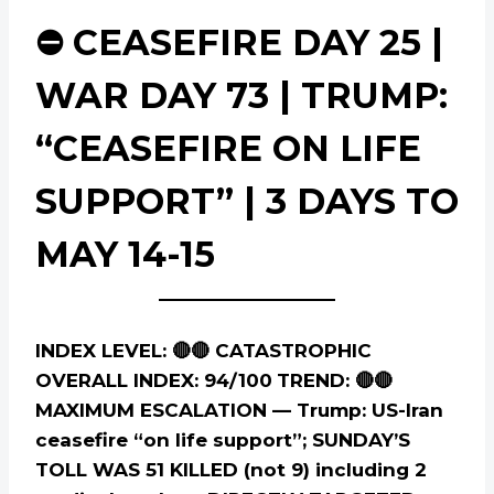
⛔ CEASEFIRE DAY 25 |
WAR DAY 73 | TRUMP:
“CEASEFIRE ON LIFE
SUPPORT” | 3 DAYS TO
MAY 14-15
INDEX LEVEL: 🔴🔴 CATASTROPHIC
OVERALL INDEX: 94/100
TREND: 🔴🔴
MAXIMUM ESCALATION — Trump: US-Iran
ceasefire “on life support”; SUNDAY’S
TOLL WAS 51 KILLED (not 9) including 2