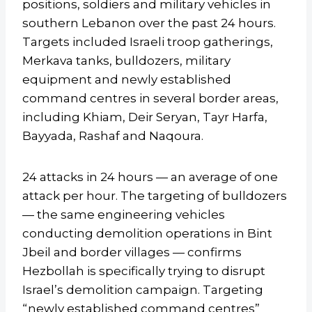
positions, soldiers and military vehicles in
southern Lebanon over the past 24 hours.
Targets included Israeli troop gatherings,
Merkava tanks, bulldozers, military
equipment and newly established
command centres in several border areas,
including Khiam, Deir Seryan, Tayr Harfa,
Bayyada, Rashaf and Naqoura.
24 attacks in 24 hours — an average of one
attack per hour. The targeting of bulldozers
— the same engineering vehicles
conducting demolition operations in Bint
Jbeil and border villages — confirms
Hezbollah is specifically trying to disrupt
Israel’s demolition campaign. Targeting
“newly established command centres”