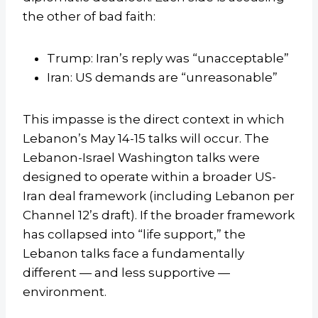
the other of bad faith:
Trump: Iran’s reply was “unacceptable”
Iran: US demands are “unreasonable”
This impasse is the direct context in which
Lebanon’s May 14-15 talks will occur. The
Lebanon-Israel Washington talks were
designed to operate within a broader US-
Iran deal framework (including Lebanon per
Channel 12’s draft). If the broader framework
has collapsed into “life support,” the
Lebanon talks face a fundamentally
different — and less supportive —
environment.