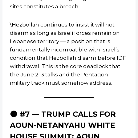
sites constitutes a breach.
\Hezbollah continues to insist it will not
disarm as long as Israeli forces remain on
Lebanese territory — a position that is
fundamentally incompatible with Israel’s
condition that Hezbollah disarm before IDF
withdrawal. This is the core deadlock that
the June 2–3 talks and the Pentagon
military track must somehow address.
🟡 #7 — TRUMP CALLS FOR
AOUN-NETANYAHU WHITE
HOUSE SUMMIT; AOUN