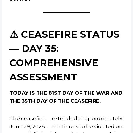
⚠️ CEASEFIRE STATUS
— DAY 35:
COMPREHENSIVE
ASSESSMENT
TODAY IS THE 81ST DAY OF THE WAR AND
THE 35TH DAY OF THE CEASEFIRE.
The ceasefire — extended to approximately
June 29, 2026 — continues to be violated on