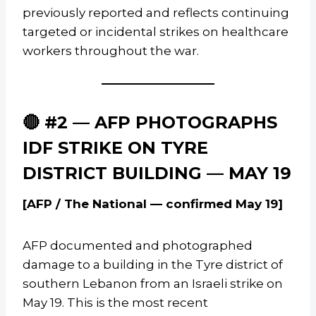
previously reported and reflects continuing
targeted or incidental strikes on healthcare
workers throughout the war.
🔴 #2 — AFP PHOTOGRAPHS
IDF STRIKE ON TYRE
DISTRICT BUILDING — MAY 19
[AFP / The National — confirmed May 19]
AFP documented and photographed
damage to a building in the Tyre district of
southern Lebanon from an Israeli strike on
May 19. This is the most recent