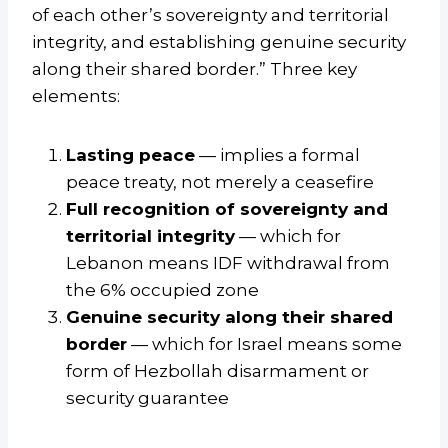
of each other’s sovereignty and territorial
integrity, and establishing genuine security
along their shared border.” Three key
elements:
Lasting peace
— implies a formal
peace treaty, not merely a ceasefire
Full recognition of sovereignty and
territorial integrity
— which for
Lebanon means IDF withdrawal from
the 6% occupied zone
Genuine security along their shared
border
— which for Israel means some
form of Hezbollah disarmament or
security guarantee