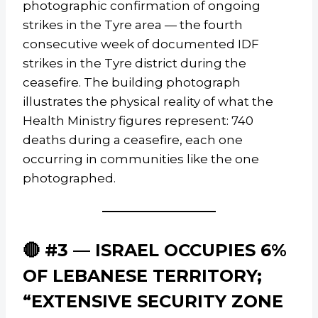
photographic confirmation of ongoing
strikes in the Tyre area — the fourth
consecutive week of documented IDF
strikes in the Tyre district during the
ceasefire. The building photograph
illustrates the physical reality of what the
Health Ministry figures represent: 740
deaths during a ceasefire, each one
occurring in communities like the one
photographed.
🔴 #3 — ISRAEL OCCUPIES 6%
OF LEBANESE TERRITORY;
“EXTENSIVE SECURITY ZONE