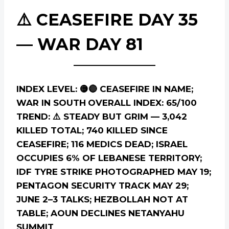
⚠️ CEASEFIRE DAY 35
— WAR DAY 81
INDEX LEVEL: 🟡🔴 CEASEFIRE IN NAME;
WAR IN SOUTH
OVERALL INDEX: 65/100
TREND: ⚠️ STEADY BUT GRIM — 3,042
KILLED TOTAL; 740 KILLED SINCE
CEASEFIRE; 116 MEDICS DEAD; ISRAEL
OCCUPIES 6% OF LEBANESE TERRITORY;
IDF TYRE STRIKE PHOTOGRAPHED MAY 19;
PENTAGON SECURITY TRACK MAY 29;
JUNE 2–3 TALKS; HEZBOLLAH NOT AT
TABLE; AOUN DECLINES NETANYAHU
SUMMIT