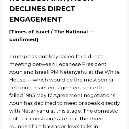
DECLINES DIRECT
ENGAGEMENT
[Times of Israel / The National —
confirmed]
Trump has publicly called for a direct
meeting between Lebanese President
Aoun and Israeli PM Netanyahu at the White
House — which would be the most senior
Lebanon-Israel engagement since the
failed 1983 May 17 Agreement negotiations.
Aoun has declined to meet or speak directly
with Netanyahu at this stage. The domestic
political constraints are real: the three
rounds of ambassador-level talks in