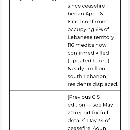
since ceasefire
began April 16.
Israel confirmed
occupying 6% of
Lebanese territory.
116 medics now
confirmed killed
(updated figure).
Nearly 1 million
south Lebanon
residents displaced.
[Previous CIS
edition — see May
20 report for full
details] Day 34 of
ceasefire. Aoun