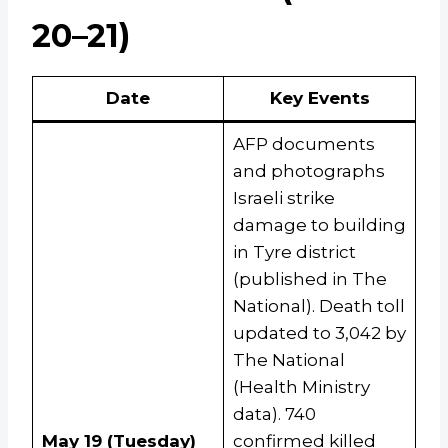
20–21)
Date
Key Events
AFP documents
and photographs
Israeli strike
damage to building
in Tyre district
(published in The
National). Death toll
updated to 3,042 by
The National
(Health Ministry
data). 740
May 19 (Tuesday)
confirmed killed