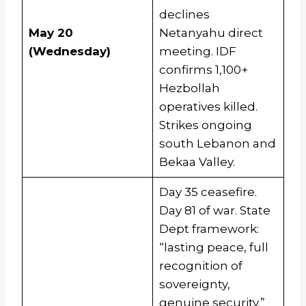
declines
May 20
Netanyahu direct
(Wednesday)
meeting. IDF
confirms 1,100+
Hezbollah
operatives killed.
Strikes ongoing
south Lebanon and
Bekaa Valley.
Day 35 ceasefire.
Day 81 of war. State
Dept framework:
“lasting peace, full
recognition of
sovereignty,
genuine security.”