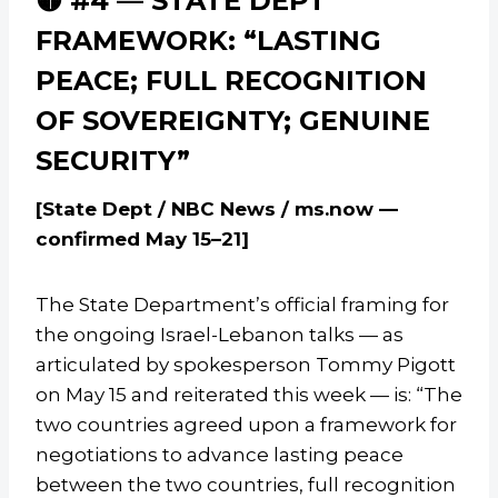
🟡 #4 — STATE DEPT
FRAMEWORK: “LASTING
PEACE; FULL RECOGNITION
OF SOVEREIGNTY; GENUINE
SECURITY”
[State Dept / NBC News / ms.now —
confirmed May 15–21]
The State Department’s official framing for
the ongoing Israel-Lebanon talks — as
articulated by spokesperson Tommy Pigott
on May 15 and reiterated this week — is: “The
two countries agreed upon a framework for
negotiations to advance lasting peace
between the two countries, full recognition