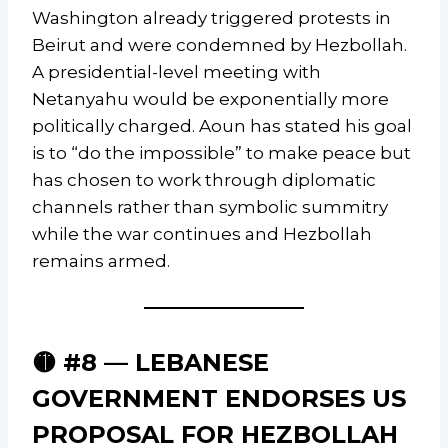
Washington already triggered protests in
Beirut and were condemned by Hezbollah.
A presidential-level meeting with
Netanyahu would be exponentially more
politically charged. Aoun has stated his goal
is to “do the impossible” to make peace but
has chosen to work through diplomatic
channels rather than symbolic summitry
while the war continues and Hezbollah
remains armed.
🟡 #8 — LEBANESE
GOVERNMENT ENDORSES US
PROPOSAL FOR HEZBOLLAH