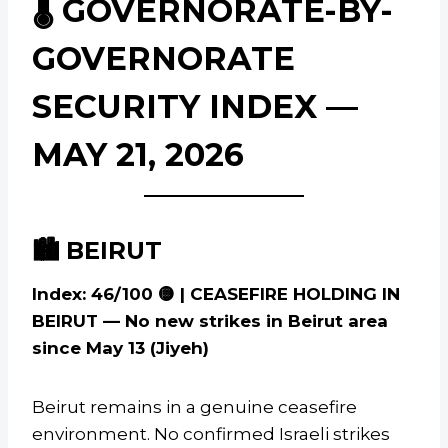
🌡️ GOVERNORATE-BY-
GOVERNORATE
SECURITY INDEX —
MAY 21, 2026
🏙️ BEIRUT
Index: 46/100 🟡 | CEASEFIRE HOLDING IN
BEIRUT — No new strikes in Beirut area
since May 13 (Jiyeh)
Beirut remains in a genuine ceasefire
environment. No confirmed Israeli strikes