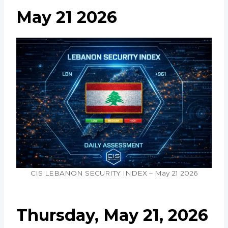
May 21 2026
CIS LEBANON SECURITY INDEX – May 21 2026
Thursday, May 21, 2026