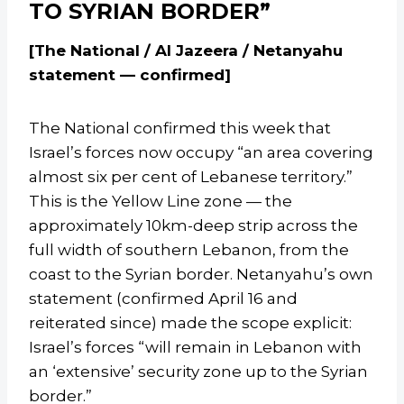
TO SYRIAN BORDER”
[The National / Al Jazeera / Netanyahu
statement — confirmed]
The National confirmed this week that
Israel’s forces now occupy “an area covering
almost six per cent of Lebanese territory.”
This is the Yellow Line zone — the
approximately 10km-deep strip across the
full width of southern Lebanon, from the
coast to the Syrian border. Netanyahu’s own
statement (confirmed April 16 and
reiterated since) made the scope explicit:
Israel’s forces “will remain in Lebanon with
an ‘extensive’ security zone up to the Syrian
border.”