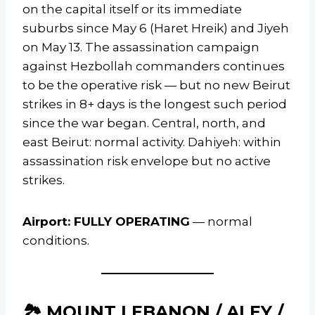
on the capital itself or its immediate
suburbs since May 6 (Haret Hreik) and Jiyeh
on May 13. The assassination campaign
against Hezbollah commanders continues
to be the operative risk — but no new Beirut
strikes in 8+ days is the longest such period
since the war began. Central, north, and
east Beirut: normal activity. Dahiyeh: within
assassination risk envelope but no active
strikes.
Airport: FULLY OPERATING
— normal
conditions.
🏞️ MOUNT LEBANON / ALEY /