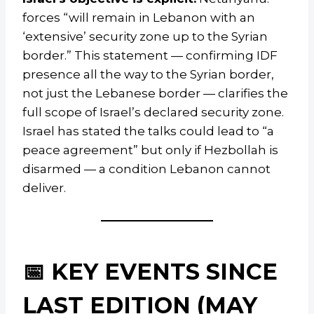
forces “will remain in Lebanon with an
‘extensive’ security zone up to the Syrian
border.” This statement — confirming IDF
presence all the way to the Syrian border,
not just the Lebanese border — clarifies the
full scope of Israel’s declared security zone.
Israel has stated the talks could lead to “a
peace agreement” but only if Hezbollah is
disarmed — a condition Lebanon cannot
deliver.
📅 KEY EVENTS SINCE
LAST EDITION (MAY