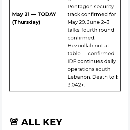
Pentagon security
May 21 — TODAY
track confirmed for
(Thursday)
May 29. June 2–3
talks: fourth round
confirmed.
Hezbollah not at
table — confirmed.
IDF continues daily
operations south
Lebanon. Death toll:
3,042+.
🚨 ALL KEY