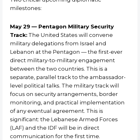
milestones:
May 29 — Pentagon Military Security
Track:
The United States will convene
military delegations from Israel and
Lebanon at the Pentagon — the first-ever
direct military-to-military engagement
between the two countries. This is a
separate, parallel track to the ambassador-
level political talks. The military track will
focus on security arrangements, border
monitoring, and practical implementation
of any eventual agreement. This is
significant: the Lebanese Armed Forces
(LAF) and the IDF will be in direct
communication for the first time.