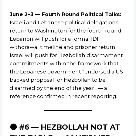
June 2–3 — Fourth Round Political Talks:
Israeli and Lebanese political delegations
return to Washington for the fourth round.
Lebanon will push for a formal IDF
withdrawal timeline and prisoner return.
Israel will push for Hezbollah disarmament
commitments within the framework that
the Lebanese government “endorsed a US-
backed proposal for Hezbollah to be
disarmed by the end of the year” — a
reference confirmed in recent reporting.
🟡 #6 — HEZBOLLAH NOT AT