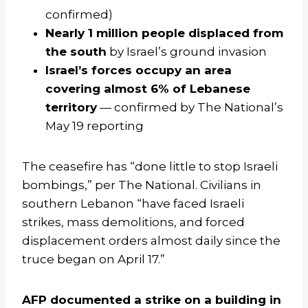
confirmed)
Nearly 1 million people displaced from
the south
by Israel’s ground invasion
Israel’s forces occupy an area
covering almost 6% of Lebanese
territory
— confirmed by The National’s
May 19 reporting
The ceasefire has “done little to stop Israeli
bombings,” per The National. Civilians in
southern Lebanon “have faced Israeli
strikes, mass demolitions, and forced
displacement orders almost daily since the
truce began on April 17.”
AFP documented a strike on a building in