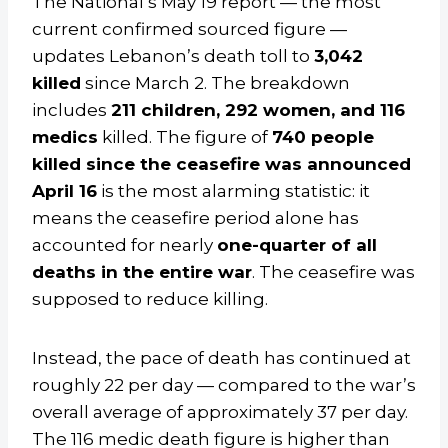
The National’s May 19 report — the most
current confirmed sourced figure —
updates Lebanon’s death toll to
3,042
killed
since March 2. The breakdown
includes
211 children, 292 women, and 116
medics
killed. The figure of
740 people
killed since the ceasefire was announced
April 16
is the most alarming statistic: it
means the ceasefire period alone has
accounted for nearly
one-quarter of all
deaths in the entire war
. The ceasefire was
supposed to reduce killing.
Instead, the pace of death has continued at
roughly 22 per day — compared to the war’s
overall average of approximately 37 per day.
The 116 medic death figure is higher than