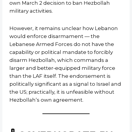
own March 2 decision to ban Hezbollah
military activities.
However, it remains unclear how Lebanon
would enforce disarmament — the
Lebanese Armed Forces do not have the
capability or political mandate to forcibly
disarm Hezbollah, which commands a
larger and better-equipped military force
than the LAF itself. The endorsement is
politically significant as a signal to Israel and
the US; practically, it is unfeasible without
Hezbollah’s own agreement.