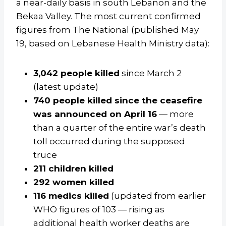
a near-daily basis in south Lebanon and the
Bekaa Valley. The most current confirmed
figures from The National (published May
19, based on Lebanese Health Ministry data):
3,042 people killed
since March 2
(latest update)
740 people killed since the ceasefire
was announced on April 16
— more
than a quarter of the entire war’s death
toll occurred during the supposed
truce
211 children killed
292 women killed
116 medics killed
(updated from earlier
WHO figures of 103 — rising as
additional health worker deaths are