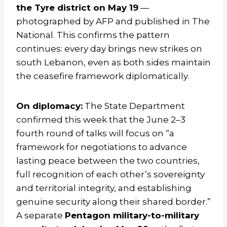
the Tyre district on May 19
—
photographed by AFP and published in The
National. This confirms the pattern
continues: every day brings new strikes on
south Lebanon, even as both sides maintain
the ceasefire framework diplomatically.
On diplomacy:
The State Department
confirmed this week that the June 2–3
fourth round of talks will focus on “a
framework for negotiations to advance
lasting peace between the two countries,
full recognition of each other’s sovereignty
and territorial integrity, and establishing
genuine security along their shared border.”
A separate
Pentagon military-to-military