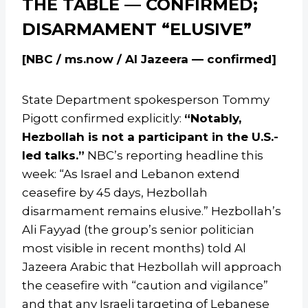
THE TABLE — CONFIRMED;
DISARMAMENT “ELUSIVE”
[NBC / ms.now / Al Jazeera — confirmed]
State Department spokesperson Tommy
Pigott confirmed explicitly:
“Notably,
Hezbollah is not a participant in the U.S.-
led talks.”
NBC’s reporting headline this
week: “As Israel and Lebanon extend
ceasefire by 45 days, Hezbollah
disarmament remains elusive.” Hezbollah’s
Ali Fayyad (the group’s senior politician
most visible in recent months) told Al
Jazeera Arabic that Hezbollah will approach
the ceasefire with “caution and vigilance”
and that any Israeli targeting of Lebanese