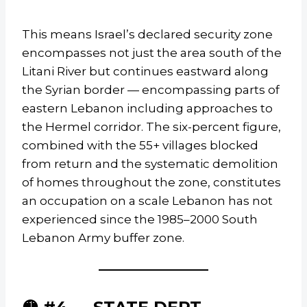
This means Israel’s declared security zone
encompasses not just the area south of the
Litani River but continues eastward along
the Syrian border — encompassing parts of
eastern Lebanon including approaches to
the Hermel corridor. The six-percent figure,
combined with the 55+ villages blocked
from return and the systematic demolition
of homes throughout the zone, constitutes
an occupation on a scale Lebanon has not
experienced since the 1985–2000 South
Lebanon Army buffer zone.