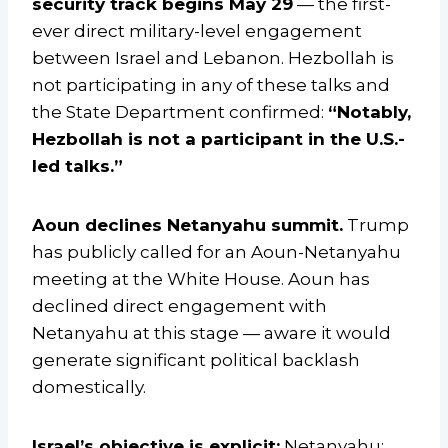
security track begins May 29
— the first-
ever direct military-level engagement
between Israel and Lebanon. Hezbollah is
not participating in any of these talks and
the State Department confirmed:
“Notably,
Hezbollah is not a participant in the U.S.-
led talks.”
Aoun declines Netanyahu summit.
Trump
has publicly called for an Aoun-Netanyahu
meeting at the White House. Aoun has
declined direct engagement with
Netanyahu at this stage — aware it would
generate significant political backlash
domestically.
Israel’s objective is explicit:
Netanyahu: