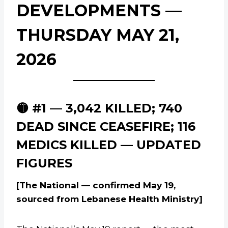
DEVELOPMENTS —
THURSDAY MAY 21,
2026
🟡 #1 — 3,042 KILLED; 740
DEAD SINCE CEASEFIRE; 116
MEDICS KILLED — UPDATED
FIGURES
[The National — confirmed May 19,
sourced from Lebanese Health Ministry]