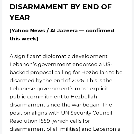
DISARMAMENT BY END OF
YEAR
[Yahoo News / Al Jazeera — confirmed
this week]
A significant diplomatic development:
Lebanon’s government endorsed a US-
backed proposal calling for Hezbollah to be
disarmed by the end of 2026. This is the
Lebanese government’s most explicit
public commitment to Hezbollah
disarmament since the war began. The
position aligns with UN Security Council
Resolution 1559 (which calls for
disarmament of all militias) and Lebanon’s