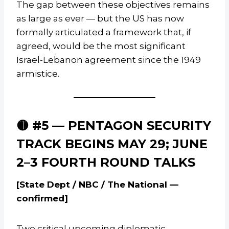
The gap between these objectives remains
as large as ever — but the US has now
formally articulated a framework that, if
agreed, would be the most significant
Israel-Lebanon agreement since the 1949
armistice.
🟡 #5 — PENTAGON SECURITY
TRACK BEGINS MAY 29; JUNE
2–3 FOURTH ROUND TALKS
[State Dept / NBC / The National —
confirmed]
Two critical upcoming diplomatic