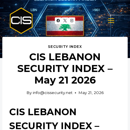
Skip
to
content
SECURITY INDEX
CIS LEBANON
SECURITY INDEX –
May 21 2026
By
info@cissecurity.net
May 21, 2026
CIS LEBANON
SECURITY INDEX –