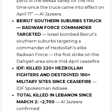
parts of the Bekaa Valley for the first
time since the truce came into effect on
April 17” — Al Jazeera
BEIRUT SOUTHERN SUBURBS STRUCK
— RADWAN FORCE COMMANDER
TARGETED
— Israel bombed Beirut’s
southern suburbs targeting a
commander of Hezbollah’s elite
Radwan Force — the first strike on the
Dahiyeh area since mid-April ceasefire
IDF: KILLED 220+ HEZBOLLAH
FIGHTERS AND DESTROYED 180+
MILITARY SITES SINCE CEASEFIRE
—
IDF Spokesman Adraee
TOTAL KILLED IN LEBANON SINCE
MARCH 2: ~2,700
— Al Jazeera
confirmed