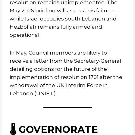
resolution remains unimplemented. The
May 2026 briefing will assess this failure —
while Israel occupies south Lebanon and
Hezbollah remains fully armed and
operational.
In May, Council members are likely to
receive a letter from the Secretary-General
detailing options for the future of the
implementation of resolution 1701 after the
withdrawal of the UN Interim Force in
Lebanon (UNIFIL).
🌡️ GOVERNORATE