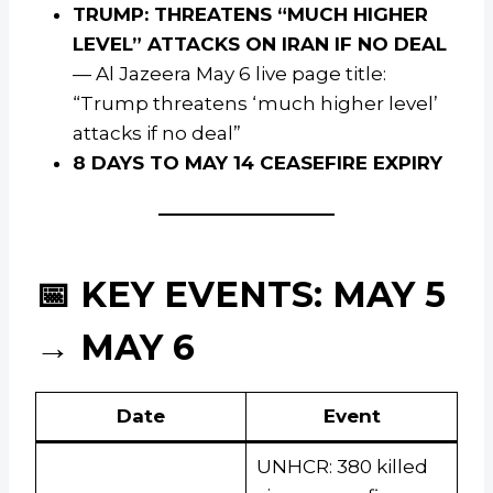
TRUMP: THREATENS “MUCH HIGHER
LEVEL” ATTACKS ON IRAN IF NO DEAL
— Al Jazeera May 6 live page title:
“Trump threatens ‘much higher level’
attacks if no deal”
8 DAYS TO MAY 14 CEASEFIRE EXPIRY
📅 KEY EVENTS: MAY 5
→ MAY 6
Date
Event
UNHCR: 380 killed