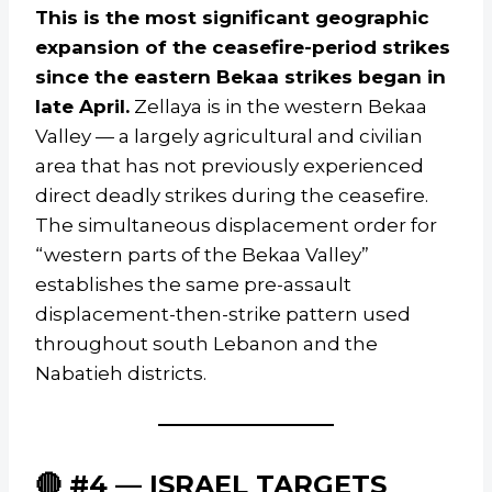
This is the most significant geographic
expansion of the ceasefire-period strikes
since the eastern Bekaa strikes began in
late April.
Zellaya is in the western Bekaa
Valley — a largely agricultural and civilian
area that has not previously experienced
direct deadly strikes during the ceasefire.
The simultaneous displacement order for
“western parts of the Bekaa Valley”
establishes the same pre-assault
displacement-then-strike pattern used
throughout south Lebanon and the
Nabatieh districts.
🔴 #4 — ISRAEL TARGETS