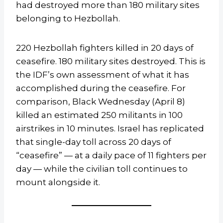
had destroyed more than 180 military sites
belonging to Hezbollah.
220 Hezbollah fighters killed in 20 days of
ceasefire. 180 military sites destroyed. This is
the IDF’s own assessment of what it has
accomplished during the ceasefire. For
comparison, Black Wednesday (April 8)
killed an estimated 250 militants in 100
airstrikes in 10 minutes. Israel has replicated
that single-day toll across 20 days of
“ceasefire” — at a daily pace of 11 fighters per
day — while the civilian toll continues to
mount alongside it.