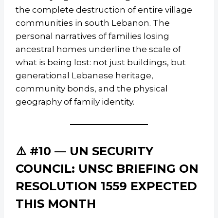
the complete destruction of entire village
communities in south Lebanon. The
personal narratives of families losing
ancestral homes underline the scale of
what is being lost: not just buildings, but
generational Lebanese heritage,
community bonds, and the physical
geography of family identity.
⚠️ #10 — UN SECURITY
COUNCIL: UNSC BRIEFING ON
RESOLUTION 1559 EXPECTED
THIS MONTH