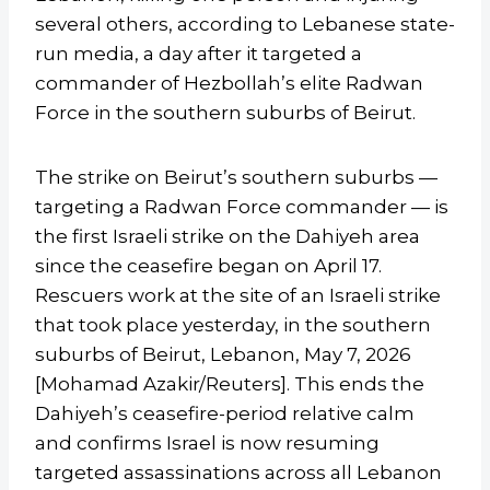
several others, according to Lebanese state-
run media, a day after it targeted a
commander of Hezbollah’s elite Radwan
Force in the southern suburbs of Beirut.
The strike on Beirut’s southern suburbs —
targeting a Radwan Force commander — is
the first Israeli strike on the Dahiyeh area
since the ceasefire began on April 17.
Rescuers work at the site of an Israeli strike
that took place yesterday, in the southern
suburbs of Beirut, Lebanon, May 7, 2026
[Mohamad Azakir/Reuters]. This ends the
Dahiyeh’s ceasefire-period relative calm
and confirms Israel is now resuming
targeted assassinations across all Lebanon