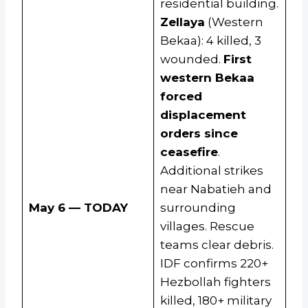
residential building.
Zellaya
(Western
Bekaa): 4 killed, 3
wounded.
First
western Bekaa
forced
displacement
orders since
ceasefire
.
Additional strikes
near Nabatieh and
May 6 — TODAY
surrounding
villages. Rescue
teams clear debris.
IDF confirms 220+
Hezbollah fighters
killed, 180+ military