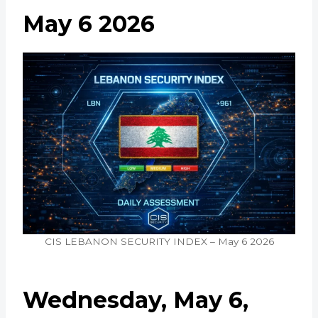
May 6 2026
CIS LEBANON SECURITY INDEX – May 6 2026
Wednesday, May 6,