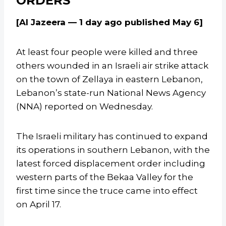
ORDERS
[Al Jazeera — 1 day ago published May 6]
At least four people were killed and three
others wounded in an Israeli air strike attack
on the town of Zellaya in eastern Lebanon,
Lebanon’s state-run National News Agency
(NNA) reported on Wednesday.
The Israeli military has continued to expand
its operations in southern Lebanon, with the
latest forced displacement order including
western parts of the Bekaa Valley for the
first time since the truce came into effect
on April 17.