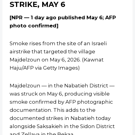
STRIKE, MAY 6
[NPR — 1 day ago published May 6; AFP
photo confirmed]
Smoke rises from the site of an Israeli
airstrike that targeted the village
Majdelzoun on May 6, 2026. (Kawnat
Haju/AFP via Getty Images)
Majdelzoun — in the Nabatieh District —
was struck on May 6, producing visible
smoke confirmed by AFP photographic
documentation. This adds to the
documented strikes in Nabatieh today
alongside Saksakieh in the Sidon District
and Zellaya in the Bekaa.