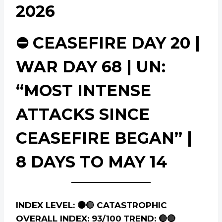
2026
⛔ CEASEFIRE DAY 20 |
WAR DAY 68 | UN:
“MOST INTENSE
ATTACKS SINCE
CEASEFIRE BEGAN” |
8 DAYS TO MAY 14
INDEX LEVEL: 🔴🔴 CATASTROPHIC
OVERALL INDEX: 93/100
TREND: 🔴🔴