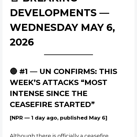
DEVELOPMENTS —
WEDNESDAY MAY 6,
2026
🔴 #1 — UN CONFIRMS: THIS
WEEK’S ATTACKS “MOST
INTENSE SINCE THE
CEASEFIRE STARTED”
[NPR — 1 day ago, published May 6]
Although there is officially a ceasefire,