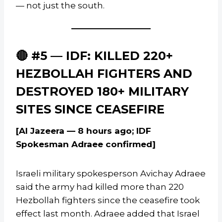
— not just the south.
🔴 #5 — IDF: KILLED 220+
HEZBOLLAH FIGHTERS AND
DESTROYED 180+ MILITARY
SITES SINCE CEASEFIRE
[Al Jazeera — 8 hours ago; IDF
Spokesman Adraee confirmed]
Israeli military spokesperson Avichay Adraee
said the army had killed more than 220
Hezbollah fighters since the ceasefire took
effect last month. Adraee added that Israel