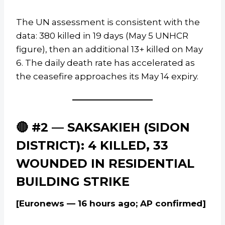
The UN assessment is consistent with the
data: 380 killed in 19 days (May 5 UNHCR
figure), then an additional 13+ killed on May
6. The daily death rate has accelerated as
the ceasefire approaches its May 14 expiry.
🔴 #2 — SAKSAKIEH (SIDON
DISTRICT): 4 KILLED, 33
WOUNDED IN RESIDENTIAL
BUILDING STRIKE
[Euronews — 16 hours ago; AP confirmed]