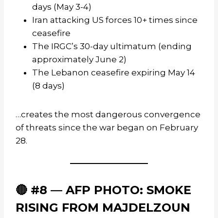
days (May 3-4)
Iran attacking US forces 10+ times since
ceasefire
The IRGC’s 30-day ultimatum (ending
approximately June 2)
The Lebanon ceasefire expiring May 14
(8 days)
…creates the most dangerous convergence
of threats since the war began on February
28.
🔴 #8 — AFP PHOTO: SMOKE
RISING FROM MAJDELZOUN