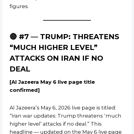
figures.
🔴 #7 — TRUMP: THREATENS
“MUCH HIGHER LEVEL”
ATTACKS ON IRAN IF NO
DEAL
[Al Jazeera May 6 live page title
confirmed]
Al Jazeera’s May 6, 2026 live page is titled:
“Iran war updates: Trump threatens ‘much
higher level’ attacks if no deal.” This
headline — updated on the May 6 live page