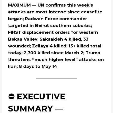
MAXIMUM — UN confirms this week’s
attacks are most intense since ceasefire
began; Radwan Force commander
targeted in Beirut southern suburbs;
FIRST displacement orders for western
Bekaa Valley; Saksakieh 4 killed, 33
wounded; Zellaya 4 killed; 13+ killed total
today; 2,700 killed since March 2; Trump
threatens “much higher level” attacks on
Iran; 8 days to May 14
⛔ EXECUTIVE
SUMMARY —