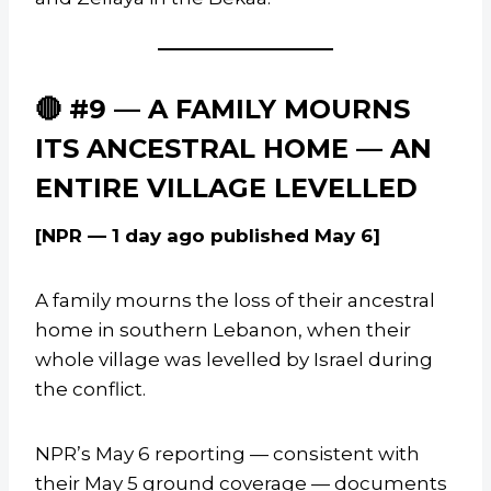
🔴 #9 — A FAMILY MOURNS
ITS ANCESTRAL HOME — AN
ENTIRE VILLAGE LEVELLED
[NPR — 1 day ago published May 6]
A family mourns the loss of their ancestral
home in southern Lebanon, when their
whole village was levelled by Israel during
the conflict.
NPR’s May 6 reporting — consistent with
their May 5 ground coverage — documents