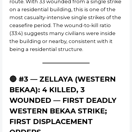
route. With 33 wounded from a single strike
on a residential building, this is one of the
most casualty-intensive single strikes of the
ceasefire period. The wound-to-kill ratio
(33:4) suggests many civilians were inside
the building or nearby, consistent with it
being a residential structure.
🔴 #3 — ZELLAYA (WESTERN
BEKAA): 4 KILLED, 3
WOUNDED — FIRST DEADLY
WESTERN BEKAA STRIKE;
FIRST DISPLACEMENT