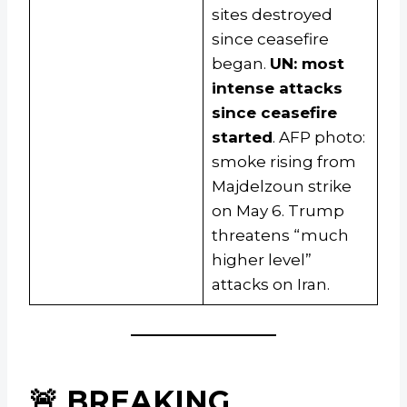
sites destroyed
since ceasefire
began.
UN: most
intense attacks
since ceasefire
started
. AFP photo:
smoke rising from
Majdelzoun strike
on May 6. Trump
threatens “much
higher level”
attacks on Iran.
🚨 BREAKING