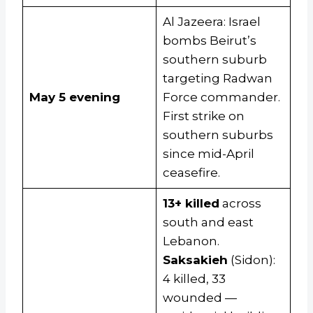
Al Jazeera: Israel
bombs Beirut’s
southern suburb
targeting Radwan
May 5 evening
Force commander.
First strike on
southern suburbs
since mid-April
ceasefire.
13+ killed
across
south and east
Lebanon.
Saksakieh
(Sidon):
4 killed, 33
wounded —