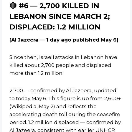
🔴 #6 — 2,700 KILLED IN
LEBANON SINCE MARCH 2;
DISPLACED: 1.2 MILLION
[Al Jazeera — 1 day ago published May 6]
Since then, Israeli attacks in Lebanon have
killed about 2,700 people and displaced
more than 1.2 million.
2,700 — confirmed by Al Jazeera, updated
to today May 6. This figure is up from 2,600+
(Wikipedia, May 2) and reflects the
accelerating death toll during the ceasefire
period. 1.2 million displaced — confirmed by
Al Jazeera, consistent with earlier UNHCR