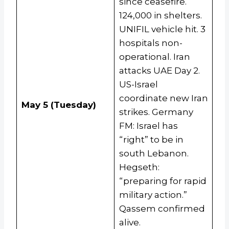
since ceasefire.
124,000 in shelters.
UNIFIL vehicle hit. 3
hospitals non-
operational. Iran
attacks UAE Day 2.
US-Israel
coordinate new Iran
May 5 (Tuesday)
strikes. Germany
FM: Israel has
“right” to be in
south Lebanon.
Hegseth:
“preparing for rapid
military action.”
Qassem confirmed
alive.