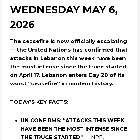
WEDNESDAY MAY 6,
2026
The ceasefire is now officially escalating
— the United Nations has confirmed that
attacks in Lebanon this week have been
the most intense since the truce started
on April 17. Lebanon enters Day 20 of its
worst “ceasefire” in modern history.
TODAY’S KEY FACTS:
UN CONFIRMS: “ATTACKS THIS WEEK
HAVE BEEN THE MOST INTENSE SINCE
THE TRUCE STARTED”
— NPR,