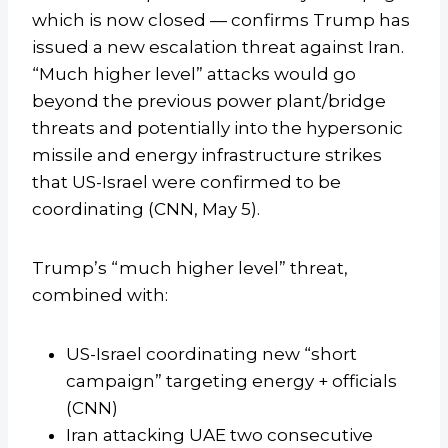
which is now closed — confirms Trump has
issued a new escalation threat against Iran.
“Much higher level” attacks would go
beyond the previous power plant/bridge
threats and potentially into the hypersonic
missile and energy infrastructure strikes
that US-Israel were confirmed to be
coordinating (CNN, May 5).
Trump’s “much higher level” threat,
combined with:
US-Israel coordinating new “short
campaign” targeting energy + officials
(CNN)
Iran attacking UAE two consecutive