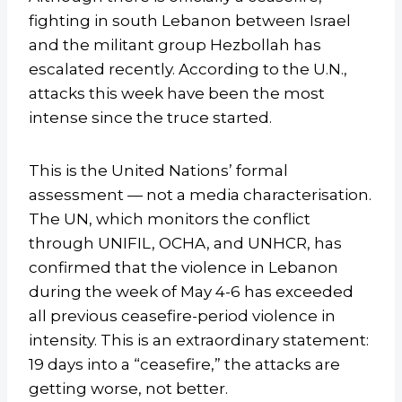
fighting in south Lebanon between Israel
and the militant group Hezbollah has
escalated recently. According to the U.N.,
attacks this week have been the most
intense since the truce started.
This is the United Nations’ formal
assessment — not a media characterisation.
The UN, which monitors the conflict
through UNIFIL, OCHA, and UNHCR, has
confirmed that the violence in Lebanon
during the week of May 4-6 has exceeded
all previous ceasefire-period violence in
intensity. This is an extraordinary statement:
19 days into a “ceasefire,” the attacks are
getting worse, not better.