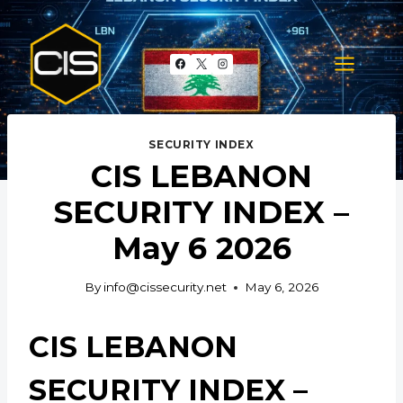
Skip
to
content
SECURITY INDEX
CIS LEBANON
SECURITY INDEX –
May 6 2026
By
info@cissecurity.net
May 6, 2026
CIS LEBANON
SECURITY INDEX –