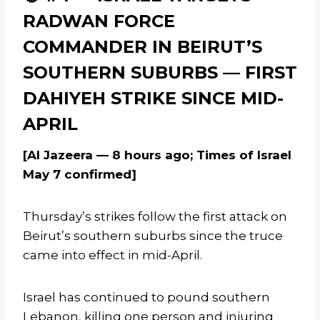
RADWAN FORCE
COMMANDER IN BEIRUT’S
SOUTHERN SUBURBS — FIRST
DAHIYEH STRIKE SINCE MID-
APRIL
[Al Jazeera — 8 hours ago; Times of Israel
May 7 confirmed]
Thursday’s strikes follow the first attack on
Beirut’s southern suburbs since the truce
came into effect in mid-April.
Israel has continued to pound southern
Lebanon, killing one person and injuring