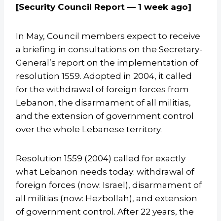
[Security Council Report — 1 week ago]
In May, Council members expect to receive
a briefing in consultations on the Secretary-
General’s report on the implementation of
resolution 1559. Adopted in 2004, it called
for the withdrawal of foreign forces from
Lebanon, the disarmament of all militias,
and the extension of government control
over the whole Lebanese territory.
Resolution 1559 (2004) called for exactly
what Lebanon needs today: withdrawal of
foreign forces (now: Israel), disarmament of
all militias (now: Hezbollah), and extension
of government control. After 22 years, the