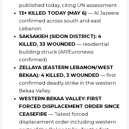
published today, citing UN assessment
13+ KILLED TODAY (MAY 6)
— Al Jazeera
confirmed across south and east
Lebanon
SAKSAKIEH (SIDON DISTRICT): 4
KILLED, 33 WOUNDED
— residential
building struck (AP/Euronews
confirmed)
ZELLAYA (EASTERN LEBANON/WEST
BEKAA): 4 KILLED, 3 WOUNDED
— first
confirmed deadly strike in the western
Bekaa Valley
WESTERN BEKAA VALLEY: FIRST
FORCED DISPLACEMENT ORDER SINCE
CEASEFIRE
— “latest forced
displacement order including western