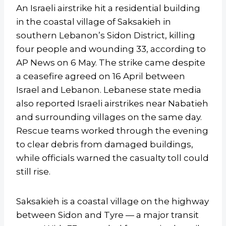
An Israeli airstrike hit a residential building
in the coastal village of Saksakieh in
southern Lebanon’s Sidon District, killing
four people and wounding 33, according to
AP News on 6 May. The strike came despite
a ceasefire agreed on 16 April between
Israel and Lebanon. Lebanese state media
also reported Israeli airstrikes near Nabatieh
and surrounding villages on the same day.
Rescue teams worked through the evening
to clear debris from damaged buildings,
while officials warned the casualty toll could
still rise.
Saksakieh is a coastal village on the highway
between Sidon and Tyre — a major transit