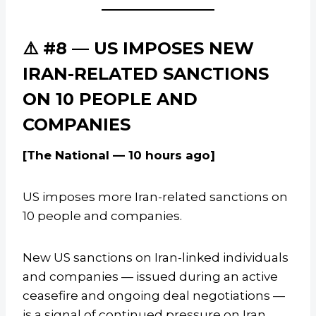
⚠️ #8 — US IMPOSES NEW
IRAN-RELATED SANCTIONS
ON 10 PEOPLE AND
COMPANIES
[The National — 10 hours ago]
US imposes more Iran-related sanctions on
10 people and companies.
New US sanctions on Iran-linked individuals
and companies — issued during an active
ceasefire and ongoing deal negotiations —
is a signal of continued pressure on Iran.