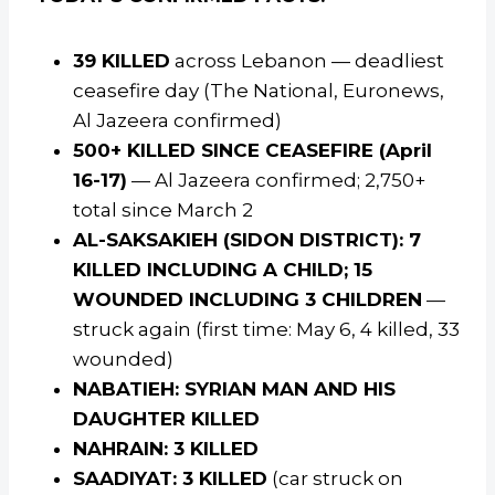
39 KILLED
across Lebanon — deadliest
ceasefire day (The National, Euronews,
Al Jazeera confirmed)
500+ KILLED SINCE CEASEFIRE (April
16-17)
— Al Jazeera confirmed; 2,750+
total since March 2
AL-SAKSAKIEH (SIDON DISTRICT): 7
KILLED INCLUDING A CHILD; 15
WOUNDED INCLUDING 3 CHILDREN
—
struck again (first time: May 6, 4 killed, 33
wounded)
NABATIEH: SYRIAN MAN AND HIS
DAUGHTER KILLED
NAHRAIN: 3 KILLED
SAADIYAT: 3 KILLED
(car struck on