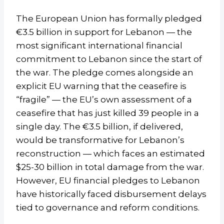
The European Union has formally pledged
€3.5 billion in support for Lebanon — the
most significant international financial
commitment to Lebanon since the start of
the war. The pledge comes alongside an
explicit EU warning that the ceasefire is
“fragile” — the EU’s own assessment of a
ceasefire that has just killed 39 people in a
single day. The €3.5 billion, if delivered,
would be transformative for Lebanon’s
reconstruction — which faces an estimated
$25-30 billion in total damage from the war.
However, EU financial pledges to Lebanon
have historically faced disbursement delays
tied to governance and reform conditions.