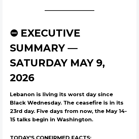
⛔ EXECUTIVE
SUMMARY —
SATURDAY MAY 9,
2026
Lebanon is living its worst day since
Black Wednesday. The ceasefire is in its
23rd day. Five days from now, the May 14-
15 talks begin in Washington.
TODAY’S CONFIRMED FACTS: