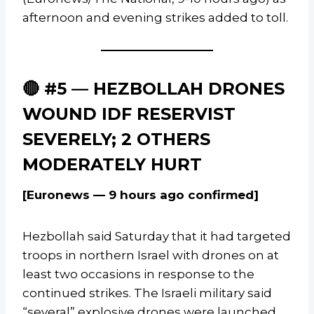
afternoon and evening strikes added to toll.
🔴 #5 — HEZBOLLAH DRONES
WOUND IDF RESERVIST
SEVERELY; 2 OTHERS
MODERATELY HURT
[Euronews — 9 hours ago confirmed]
Hezbollah said Saturday that it had targeted
troops in northern Israel with drones on at
least two occasions in response to the
continued strikes. The Israeli military said
“several” explosive drones were launched