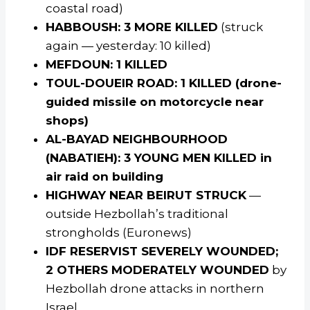
coastal road)
HABBOUSH: 3 MORE KILLED
(struck
again — yesterday: 10 killed)
MEFDOUN: 1 KILLED
TOUL-DOUEIR ROAD: 1 KILLED (drone-
guided missile on motorcycle near
shops)
AL-BAYAD NEIGHBOURHOOD
(NABATIEH): 3 YOUNG MEN KILLED in
air raid on building
HIGHWAY NEAR BEIRUT STRUCK
—
outside Hezbollah’s traditional
strongholds (Euronews)
IDF RESERVIST SEVERELY WOUNDED;
2 OTHERS MODERATELY WOUNDED
by
Hezbollah drone attacks in northern
Israel