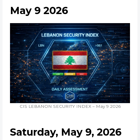
May 9 2026
CIS LEBANON SECURITY INDEX – May 9 2026
Saturday, May 9, 2026