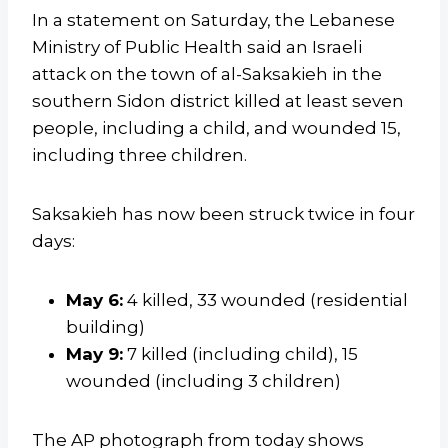
In a statement on Saturday, the Lebanese
Ministry of Public Health said an Israeli
attack on the town of al-Saksakieh in the
southern Sidon district killed at least seven
people, including a child, and wounded 15,
including three children.
Saksakieh has now been struck twice in four
days:
May 6:
4 killed, 33 wounded (residential
building)
May 9:
7 killed (including child), 15
wounded (including 3 children)
The AP photograph from today shows