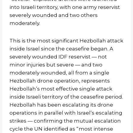
into Israeli territory, with one army reservist
severely wounded and two others
moderately.
This is the most significant Hezbollah attack
inside Israel since the ceasefire began. A
severely wounded IDF reservist — not
minor injuries but severe — and two
moderately wounded, all from a single
Hezbollah drone operation, represents
Hezbollah’s most effective single attack
inside Israeli territory of the ceasefire period.
Hezbollah has been escalating its drone
operations in parallel with Israel’s escalating
strikes — confirming the mutual escalation
cycle the UN identified as “most intense