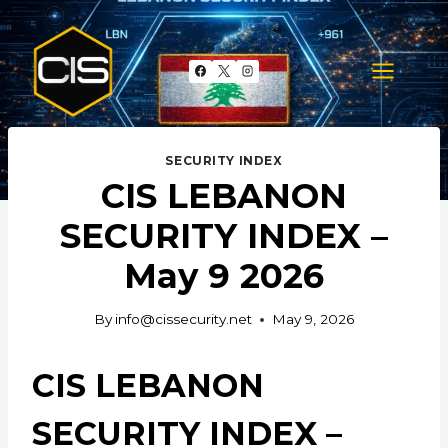
Skip
to
content
SECURITY INDEX
CIS LEBANON
SECURITY INDEX –
May 9 2026
By
info@cissecurity.net
May 9, 2026
CIS LEBANON
SECURITY INDEX –