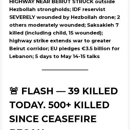
HIGHWAY NEAR BEIRUT STRUCK outside
Hezbollah strongholds; IDF reservist
SEVERELY wounded by Hezbollah drone; 2
others moderately wounded; Saksakieh 7
killed (including child, 15 wounded);
highway strike extends war to greater
Beirut corridor; EU pledges €3.5 billion for
Lebanon; 5 days to May 14-15 talks
🚨 FLASH — 39 KILLED
TODAY. 500+ KILLED
SINCE CEASEFIRE