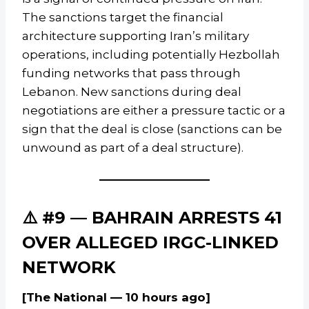
The sanctions target the financial
architecture supporting Iran’s military
operations, including potentially Hezbollah
funding networks that pass through
Lebanon. New sanctions during deal
negotiations are either a pressure tactic or a
sign that the deal is close (sanctions can be
unwound as part of a deal structure).
⚠️ #9 — BAHRAIN ARRESTS 41
OVER ALLEGED IRGC-LINKED
NETWORK
[The National — 10 hours ago]