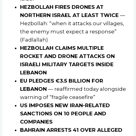
HEZBOLLAH FIRES DRONES AT
NORTHERN ISRAEL AT LEAST TWICE
—
Hezbollah: “when it attacks our villages,
the enemy must expect a response”
(Fadlallah)
HEZBOLLAH CLAIMS MULTIPLE
ROCKET AND DRONE ATTACKS ON
ISRAELI MILITARY TARGETS INSIDE
LEBANON
EU PLEDGES €3.5 BILLION FOR
LEBANON
— reaffirmed today alongside
warning of “fragile ceasefire”
US IMPOSES NEW IRAN-RELATED
SANCTIONS ON 10 PEOPLE AND
COMPANIES
BAHRAIN ARRESTS 41 OVER ALLEGED