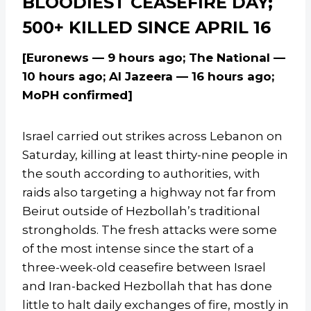
BLOODIEST CEASEFIRE DAY;
500+ KILLED SINCE APRIL 16
[Euronews — 9 hours ago; The National —
10 hours ago; Al Jazeera — 16 hours ago;
MoPH confirmed]
Israel carried out strikes across Lebanon on
Saturday, killing at least thirty-nine people in
the south according to authorities, with
raids also targeting a highway not far from
Beirut outside of Hezbollah’s traditional
strongholds. The fresh attacks were some
of the most intense since the start of a
three-week-old ceasefire between Israel
and Iran-backed Hezbollah that has done
little to halt daily exchanges of fire, mostly in