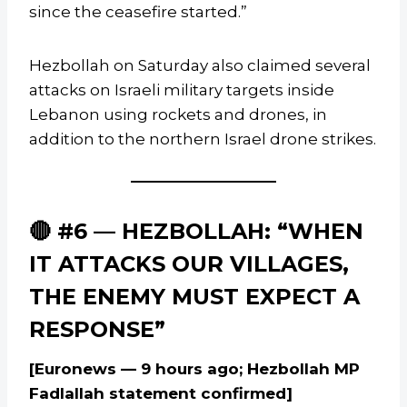
since the ceasefire started.”
Hezbollah on Saturday also claimed several
attacks on Israeli military targets inside
Lebanon using rockets and drones, in
addition to the northern Israel drone strikes.
🔴 #6 — HEZBOLLAH: “WHEN
IT ATTACKS OUR VILLAGES,
THE ENEMY MUST EXPECT A
RESPONSE”
[Euronews — 9 hours ago; Hezbollah MP
Fadlallah statement confirmed]