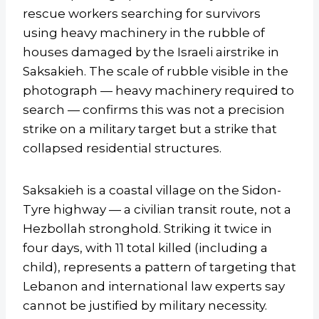
rescue workers searching for survivors
using heavy machinery in the rubble of
houses damaged by the Israeli airstrike in
Saksakieh. The scale of rubble visible in the
photograph — heavy machinery required to
search — confirms this was not a precision
strike on a military target but a strike that
collapsed residential structures.
Saksakieh is a coastal village on the Sidon-
Tyre highway — a civilian transit route, not a
Hezbollah stronghold. Striking it twice in
four days, with 11 total killed (including a
child), represents a pattern of targeting that
Lebanon and international law experts say
cannot be justified by military necessity.