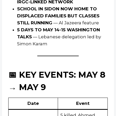
IRGC-LINKED NETWORK
SCHOOL IN SIDON NOW HOME TO
DISPLACED FAMILIES BUT CLASSES
STILL RUNNING
— Al Jazeera feature
5 DAYS TO MAY 14-15 WASHINGTON
TALKS
— Lebanese delegation led by
Simon Karam
📅 KEY EVENTS: MAY 8
→ MAY 9
Date
Event
5 killed. Ahmed