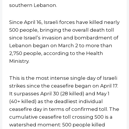
southern Lebanon.
Since April 16, Israeli forces have killed nearly
500 people, bringing the overall death toll
since Israel’s invasion and bombardment of
Lebanon began on March 2 to more than
2,750 people, according to the Health
Ministry.
This is the most intense single day of Israeli
strikes since the ceasefire began on April 17.
It surpasses April 30 (28 killed) and May 1
(40+ killed) as the deadliest individual
ceasefire day in terms of confirmed toll. The
cumulative ceasefire toll crossing 500 is a
watershed moment: 500 people killed