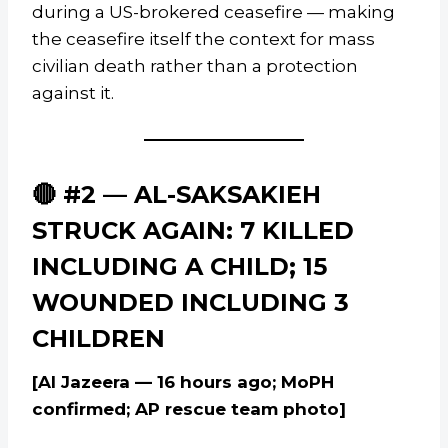
during a US-brokered ceasefire — making
the ceasefire itself the context for mass
civilian death rather than a protection
against it.
🔴 #2 — AL-SAKSAKIEH
STRUCK AGAIN: 7 KILLED
INCLUDING A CHILD; 15
WOUNDED INCLUDING 3
CHILDREN
[Al Jazeera — 16 hours ago; MoPH
confirmed; AP rescue team photo]