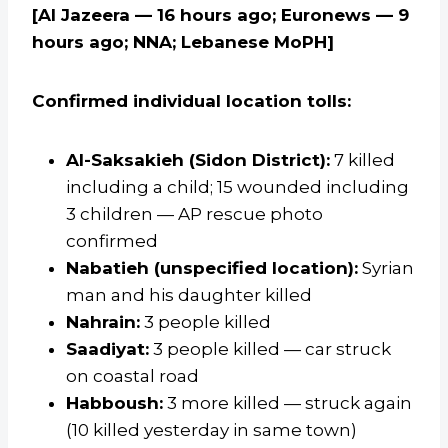
[Al Jazeera — 16 hours ago; Euronews — 9
hours ago; NNA; Lebanese MoPH]
Confirmed individual location tolls:
Al-Saksakieh (Sidon District):
7 killed
including a child; 15 wounded including
3 children — AP rescue photo
confirmed
Nabatieh (unspecified location):
Syrian
man and his daughter killed
Nahrain:
3 people killed
Saadiyat:
3 people killed — car struck
on coastal road
Habboush:
3 more killed — struck again
(10 killed yesterday in same town)