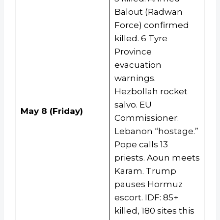
Balout (Radwan
Force) confirmed
killed. 6 Tyre
Province
evacuation
warnings.
Hezbollah rocket
salvo. EU
May 8 (Friday)
Commissioner:
Lebanon “hostage.”
Pope calls 13
priests. Aoun meets
Karam. Trump
pauses Hormuz
escort. IDF: 85+
killed, 180 sites this