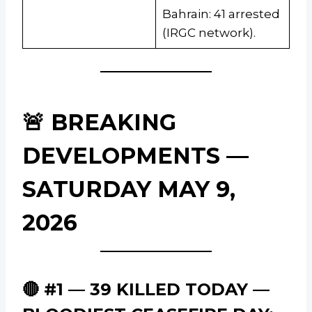
Bahrain: 41 arrested
(IRGC network).
🚨 BREAKING
DEVELOPMENTS —
SATURDAY MAY 9,
2026
🔴 #1 — 39 KILLED TODAY —