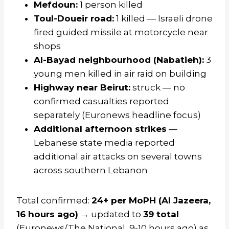
Mefdoun:
1 person killed
Toul-Doueir road:
1 killed — Israeli drone
fired guided missile at motorcycle near
shops
Al-Bayad neighbourhood (Nabatieh):
3
young men killed in air raid on building
Highway near Beirut:
struck — no
confirmed casualties reported
separately (Euronews headline focus)
Additional afternoon strikes
—
Lebanese state media reported
additional air attacks on several towns
across southern Lebanon
Total confirmed:
24+ per MoPH (Al Jazeera,
16 hours ago)
→ updated to
39 total
(Euronews/The National, 9-10 hours ago) as