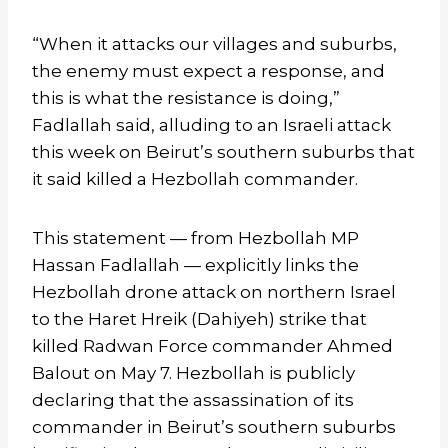
“When it attacks our villages and suburbs,
the enemy must expect a response, and
this is what the resistance is doing,”
Fadlallah said, alluding to an Israeli attack
this week on Beirut’s southern suburbs that
it said killed a Hezbollah commander.
This statement — from Hezbollah MP
Hassan Fadlallah — explicitly links the
Hezbollah drone attack on northern Israel
to the Haret Hreik (Dahiyeh) strike that
killed Radwan Force commander Ahmed
Balout on May 7. Hezbollah is publicly
declaring that the assassination of its
commander in Beirut’s southern suburbs