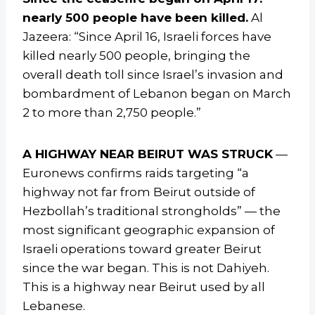
nearly 500 people have been killed.
Al
Jazeera: “Since April 16, Israeli forces have
killed nearly 500 people, bringing the
overall death toll since Israel’s invasion and
bombardment of Lebanon began on March
2 to more than 2,750 people.”
A HIGHWAY NEAR BEIRUT WAS STRUCK
—
Euronews confirms raids targeting “a
highway not far from Beirut outside of
Hezbollah’s traditional strongholds” — the
most significant geographic expansion of
Israeli operations toward greater Beirut
since the war began. This is not Dahiyeh.
This is a highway near Beirut used by all
Lebanese.