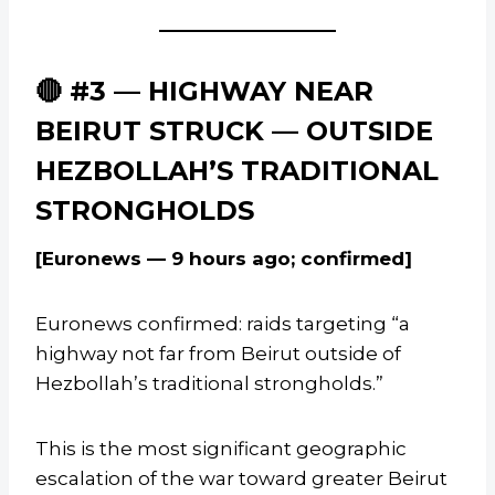
🔴 #3 — HIGHWAY NEAR
BEIRUT STRUCK — OUTSIDE
HEZBOLLAH’S TRADITIONAL
STRONGHOLDS
[Euronews — 9 hours ago; confirmed]
Euronews confirmed: raids targeting “a
highway not far from Beirut outside of
Hezbollah’s traditional strongholds.”
This is the most significant geographic
escalation of the war toward greater Beirut