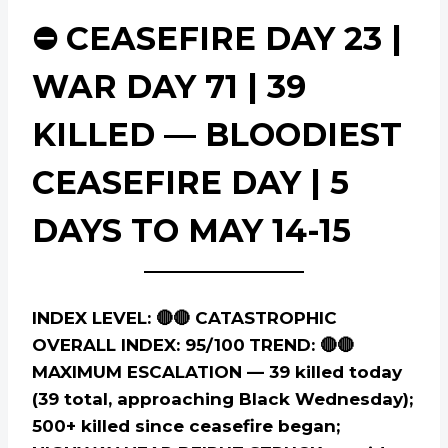
⛔ CEASEFIRE DAY 23 |
WAR DAY 71 | 39
KILLED — BLOODIEST
CEASEFIRE DAY | 5
DAYS TO MAY 14-15
INDEX LEVEL: 🔴🔴 CATASTROPHIC
OVERALL INDEX: 95/100
TREND: 🔴🔴
MAXIMUM ESCALATION — 39 killed today
(39 total, approaching Black Wednesday);
500+ killed since ceasefire began;