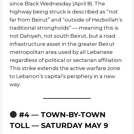
since Black Wednesday (April 8). The
highway being struck is described as “not
far from Beirut” and “outside of Hezbollah’s
traditional strongholds” — meaning this is
not Dahiyeh, not south Beirut, but a road
infrastructure asset in the greater Beirut
metropolitan area used by all Lebanese
regardless of political or sectarian affiliation.
This strike extends the active warfare zone
to Lebanon’s capital’s periphery in a new
way.
🔴 #4 — TOWN-BY-TOWN
TOLL — SATURDAY MAY 9