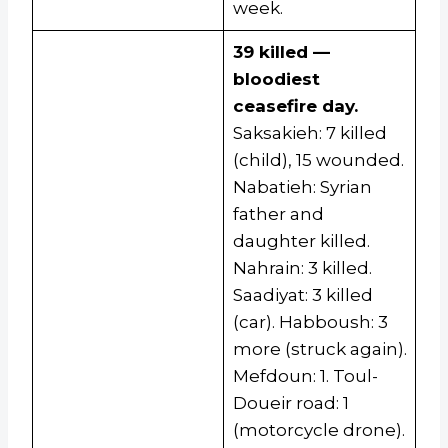
week.
39 killed —
bloodiest
ceasefire day.
Saksakieh: 7 killed
(child), 15 wounded.
Nabatieh: Syrian
father and
daughter killed.
Nahrain: 3 killed.
Saadiyat: 3 killed
(car). Habboush: 3
more (struck again).
Mefdoun: 1. Toul-
Doueir road: 1
(motorcycle drone).