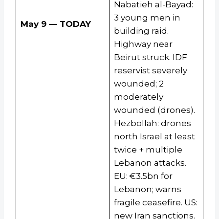
Nabatieh al-Bayad:
3 young men in
May 9 — TODAY
building raid.
Highway near
Beirut struck. IDF
reservist severely
wounded; 2
moderately
wounded (drones).
Hezbollah: drones
north Israel at least
twice + multiple
Lebanon attacks.
EU: €3.5bn for
Lebanon; warns
fragile ceasefire. US:
new Iran sanctions.