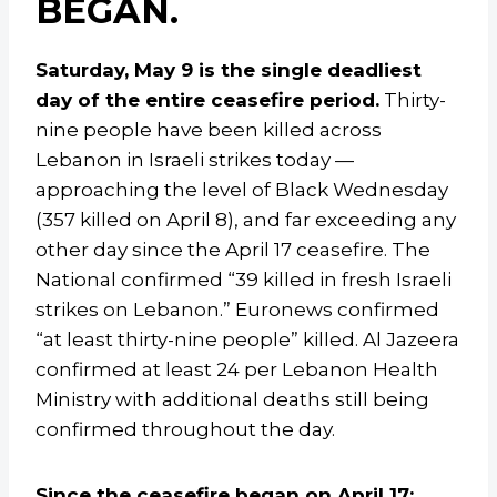
BEGAN.
Saturday, May 9 is the single deadliest
day of the entire ceasefire period.
Thirty-
nine people have been killed across
Lebanon in Israeli strikes today —
approaching the level of Black Wednesday
(357 killed on April 8), and far exceeding any
other day since the April 17 ceasefire. The
National confirmed “39 killed in fresh Israeli
strikes on Lebanon.” Euronews confirmed
“at least thirty-nine people” killed. Al Jazeera
confirmed at least 24 per Lebanon Health
Ministry with additional deaths still being
confirmed throughout the day.
Since the ceasefire began on April 17: