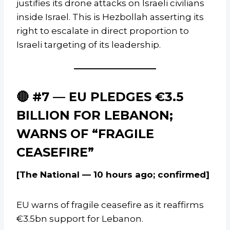
justifies its drone attacks on Israeli civilians
inside Israel. This is Hezbollah asserting its
right to escalate in direct proportion to
Israeli targeting of its leadership.
🔴 #7 — EU PLEDGES €3.5
BILLION FOR LEBANON;
WARNS OF “FRAGILE
CEASEFIRE”
[The National — 10 hours ago; confirmed]
EU warns of fragile ceasefire as it reaffirms
€3.5bn support for Lebanon.