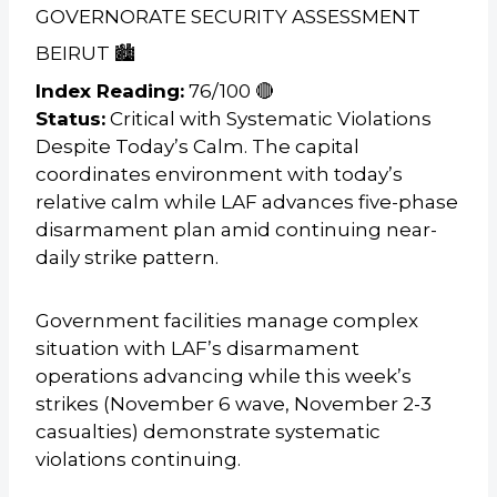
GOVERNORATE SECURITY ASSESSMENT
BEIRUT 🏙️
Index Reading:
76/100 🔴
Status:
Critical with Systematic Violations
Despite Today’s Calm. The capital
coordinates environment with today’s
relative calm while LAF advances five-phase
disarmament plan amid continuing near-
daily strike pattern.
Government facilities manage complex
situation with LAF’s disarmament
operations advancing while this week’s
strikes (November 6 wave, November 2-3
casualties) demonstrate systematic
violations continuing.