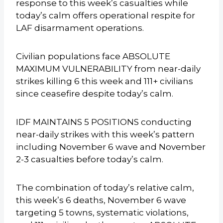
response to this week’s casualties while
today’s calm offers operational respite for
LAF disarmament operations.
Civilian populations face ABSOLUTE
MAXIMUM VULNERABILITY from near-daily
strikes killing 6 this week and 111+ civilians
since ceasefire despite today’s calm.
IDF MAINTAINS 5 POSITIONS conducting
near-daily strikes with this week’s pattern
including November 6 wave and November
2-3 casualties before today’s calm.
The combination of today’s relative calm,
this week’s 6 deaths, November 6 wave
targeting 5 towns, systematic violations,