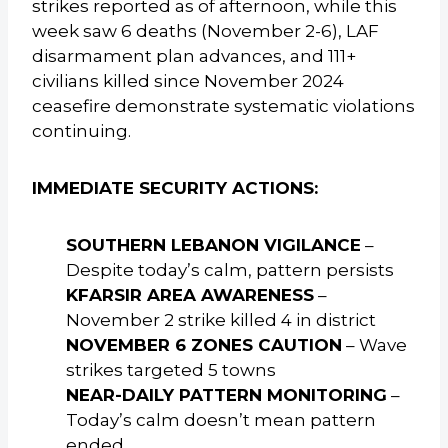
strikes reported as of afternoon, while this
week saw 6 deaths (November 2-6), LAF
disarmament plan advances, and 111+
civilians killed since November 2024
ceasefire demonstrate systematic violations
continuing.
IMMEDIATE SECURITY ACTIONS:
SOUTHERN LEBANON VIGILANCE
–
Despite today’s calm, pattern persists
KFARSIR AREA AWARENESS
–
November 2 strike killed 4 in district
NOVEMBER 6 ZONES CAUTION
– Wave
strikes targeted 5 towns
NEAR-DAILY PATTERN MONITORING
–
Today’s calm doesn’t mean pattern
ended