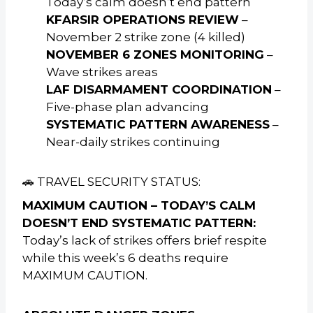
Today’s calm doesn’t end pattern
KFARSIR OPERATIONS REVIEW
–
November 2 strike zone (4 killed)
NOVEMBER 6 ZONES MONITORING
–
Wave strikes areas
LAF DISARMAMENT COORDINATION
–
Five-phase plan advancing
SYSTEMATIC PATTERN AWARENESS
–
Near-daily strikes continuing
🚗 TRAVEL SECURITY STATUS:
MAXIMUM CAUTION – TODAY’S CALM
DOESN’T END SYSTEMATIC PATTERN:
Today’s lack of strikes offers brief respite
while this week’s 6 deaths require
MAXIMUM CAUTION.