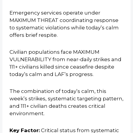
Emergency services operate under
MAXIMUM THREAT coordinating response
to systematic violations while today’s calm
offers brief respite.
Civilian populations face MAXIMUM
VULNERABILITY from near-daily strikes and
111+ civilians killed since ceasefire despite
today’s calm and LAF’s progress.
The combination of today’s calm, this
week’s strikes, systematic targeting pattern,
and 111+ civilian deaths creates critical
environment.
Key Factor:
Critical status from systematic