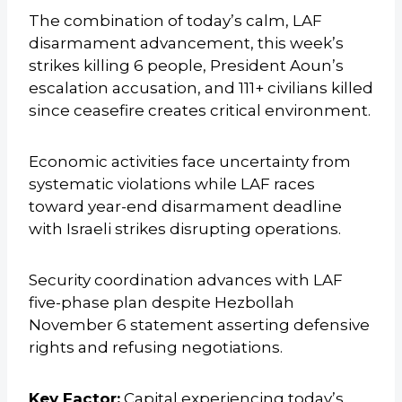
The combination of today’s calm, LAF
disarmament advancement, this week’s
strikes killing 6 people, President Aoun’s
escalation accusation, and 111+ civilians killed
since ceasefire creates critical environment.
Economic activities face uncertainty from
systematic violations while LAF races
toward year-end disarmament deadline
with Israeli strikes disrupting operations.
Security coordination advances with LAF
five-phase plan despite Hezbollah
November 6 statement asserting defensive
rights and refusing negotiations.
Key Factor:
Capital experiencing today’s