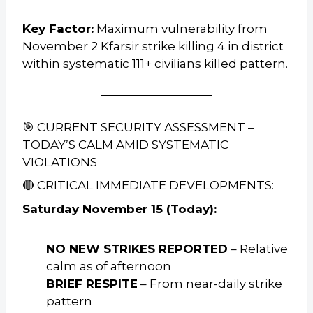
Key Factor:
Maximum vulnerability from
November 2 Kfarsir strike killing 4 in district
within systematic 111+ civilians killed pattern.
🎯 CURRENT SECURITY ASSESSMENT –
TODAY’S CALM AMID SYSTEMATIC
VIOLATIONS
🔴 CRITICAL IMMEDIATE DEVELOPMENTS:
Saturday November 15 (Today):
NO NEW STRIKES REPORTED
– Relative
calm as of afternoon
BRIEF RESPITE
– From near-daily strike
pattern