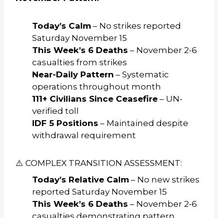
Today’s Calm
– No strikes reported
Saturday November 15
This Week’s 6 Deaths
– November 2-6
casualties from strikes
Near-Daily Pattern
– Systematic
operations throughout month
111+ Civilians Since Ceasefire
– UN-
verified toll
IDF 5 Positions
– Maintained despite
withdrawal requirement
⚠️ COMPLEX TRANSITION ASSESSMENT:
Today’s Relative Calm
– No new strikes
reported Saturday November 15
This Week’s 6 Deaths
– November 2-6
casualties demonstrating pattern