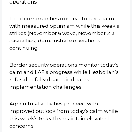
operations.
Local communities observe today’s calm
with measured optimism while this week’s
strikes (November 6 wave, November 2-3
casualties) demonstrate operations
continuing.
Border security operations monitor today’s
calm and LAF’s progress while Hezbollah’s
refusal to fully disarm indicates
implementation challenges.
Agricultural activities proceed with
improved outlook from today’s calm while
this week’s 6 deaths maintain elevated
concerns.