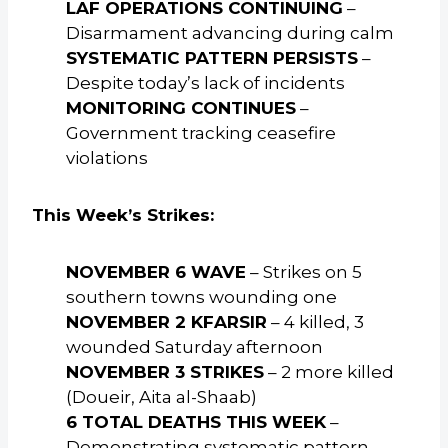
LAF OPERATIONS CONTINUING
–
Disarmament advancing during calm
SYSTEMATIC PATTERN PERSISTS
–
Despite today’s lack of incidents
MONITORING CONTINUES
–
Government tracking ceasefire
violations
This Week’s Strikes:
NOVEMBER 6 WAVE
– Strikes on 5
southern towns wounding one
NOVEMBER 2 KFARSIR
– 4 killed, 3
wounded Saturday afternoon
NOVEMBER 3 STRIKES
– 2 more killed
(Doueir, Aita al-Shaab)
6 TOTAL DEATHS THIS WEEK
–
Demonstrating systematic pattern