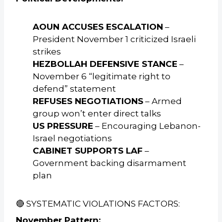
AOUN ACCUSES ESCALATION
–
President November 1 criticized Israeli
strikes
HEZBOLLAH DEFENSIVE STANCE
–
November 6 “legitimate right to
defend” statement
REFUSES NEGOTIATIONS
– Armed
group won’t enter direct talks
US PRESSURE
– Encouraging Lebanon-
Israel negotiations
CABINET SUPPORTS LAF
–
Government backing disarmament
plan
🔴 SYSTEMATIC VIOLATIONS FACTORS:
November Pattern: