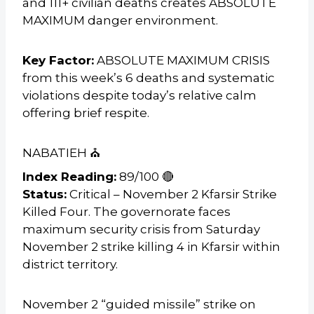
and 111+ civilian deaths creates ABSOLUTE
MAXIMUM danger environment.
Key Factor:
ABSOLUTE MAXIMUM CRISIS
from this week’s 6 deaths and systematic
violations despite today’s relative calm
offering brief respite.
NABATIEH ⛪
Index Reading:
89/100 🔴
Status:
Critical – November 2 Kfarsir Strike
Killed Four. The governorate faces
maximum security crisis from Saturday
November 2 strike killing 4 in Kfarsir within
district territory.
November 2 “guided missile” strike on