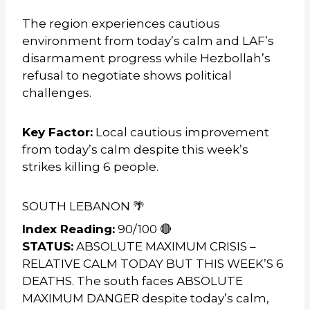
The region experiences cautious
environment from today’s calm and LAF’s
disarmament progress while Hezbollah’s
refusal to negotiate shows political
challenges.
Key Factor:
Local cautious improvement
from today’s calm despite this week’s
strikes killing 6 people.
SOUTH LEBANON 🌴
Index Reading:
90/100 🔴
STATUS:
ABSOLUTE MAXIMUM CRISIS –
RELATIVE CALM TODAY BUT THIS WEEK’S 6
DEATHS. The south faces ABSOLUTE
MAXIMUM DANGER despite today’s calm,