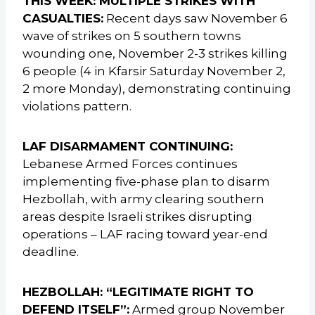
THIS WEEK: MULTIPLE STRIKES WITH
CASUALTIES:
Recent days saw November 6
wave of strikes on 5 southern towns
wounding one, November 2-3 strikes killing
6 people (4 in Kfarsir Saturday November 2,
2 more Monday), demonstrating continuing
violations pattern.
LAF DISARMAMENT CONTINUING:
Lebanese Armed Forces continues
implementing five-phase plan to disarm
Hezbollah, with army clearing southern
areas despite Israeli strikes disrupting
operations – LAF racing toward year-end
deadline.
HEZBOLLAH: “LEGITIMATE RIGHT TO
DEFEND ITSELF”:
Armed group November