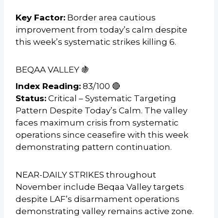
Key Factor:
Border area cautious
improvement from today’s calm despite
this week’s systematic strikes killing 6.
BEQAA VALLEY 🍇
Index Reading:
83/100 🔴
Status:
Critical – Systematic Targeting
Pattern Despite Today’s Calm. The valley
faces maximum crisis from systematic
operations since ceasefire with this week
demonstrating pattern continuation.
NEAR-DAILY STRIKES throughout
November include Beqaa Valley targets
despite LAF’s disarmament operations
demonstrating valley remains active zone.