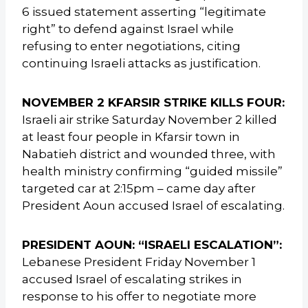
6 issued statement asserting “legitimate
right” to defend against Israel while
refusing to enter negotiations, citing
continuing Israeli attacks as justification.
NOVEMBER 2 KFARSIR STRIKE KILLS FOUR:
Israeli air strike Saturday November 2 killed
at least four people in Kfarsir town in
Nabatieh district and wounded three, with
health ministry confirming “guided missile”
targeted car at 2:15pm – came day after
President Aoun accused Israel of escalating.
PRESIDENT AOUN: “ISRAELI ESCALATION”:
Lebanese President Friday November 1
accused Israel of escalating strikes in
response to his offer to negotiate more