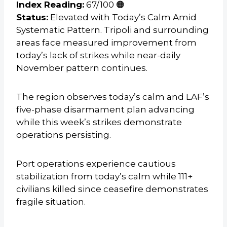
Index Reading:
67/100 🟠
Status:
Elevated with Today’s Calm Amid
Systematic Pattern. Tripoli and surrounding
areas face measured improvement from
today’s lack of strikes while near-daily
November pattern continues.
The region observes today’s calm and LAF’s
five-phase disarmament plan advancing
while this week’s strikes demonstrate
operations persisting.
Port operations experience cautious
stabilization from today’s calm while 111+
civilians killed since ceasefire demonstrates
fragile situation.