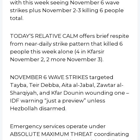
with this week seeing November 6 wave
strikes plus November 2-3 killing 6 people
total.
TODAY’S RELATIVE CALM offers brief respite
from near-daily strike pattern that killed 6
people this week alone (4 in Kfarsir
November 2, 2 more November 3).
NOVEMBER 6 WAVE STRIKES targeted
Tayba, Teir Debba, Aita al-Jabal, Zawtar al-
Sharqiyah, and Kfar Dounin wounding one –
IDF warning “just a preview” unless
Hezbollah disarmed.
Emergency services operate under
ABSOLUTE MAXIMUM THREAT coordinating