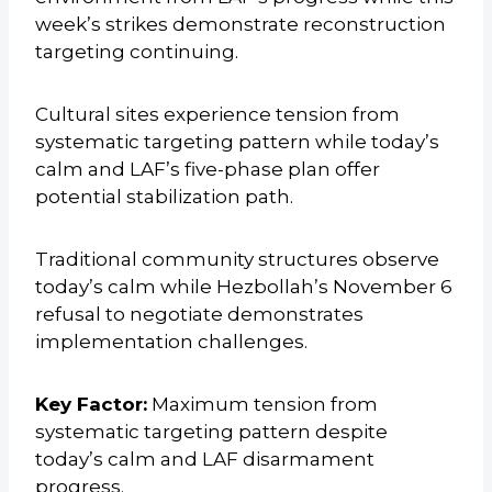
week’s strikes demonstrate reconstruction
targeting continuing.
Cultural sites experience tension from
systematic targeting pattern while today’s
calm and LAF’s five-phase plan offer
potential stabilization path.
Traditional community structures observe
today’s calm while Hezbollah’s November 6
refusal to negotiate demonstrates
implementation challenges.
Key Factor:
Maximum tension from
systematic targeting pattern despite
today’s calm and LAF disarmament
progress.