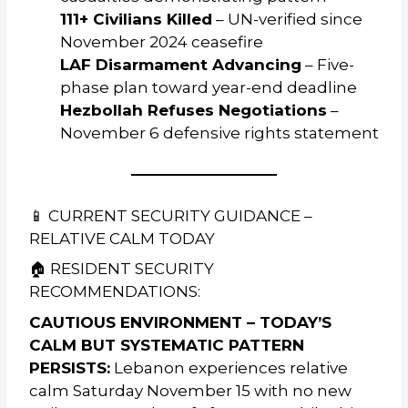
111+ Civilians Killed
– UN-verified since
November 2024 ceasefire
LAF Disarmament Advancing
– Five-
phase plan toward year-end deadline
Hezbollah Refuses Negotiations
–
November 6 defensive rights statement
📱 CURRENT SECURITY GUIDANCE –
RELATIVE CALM TODAY
🏠 RESIDENT SECURITY
RECOMMENDATIONS:
CAUTIOUS ENVIRONMENT – TODAY’S
CALM BUT SYSTEMATIC PATTERN
PERSISTS:
Lebanon experiences relative
calm Saturday November 15 with no new