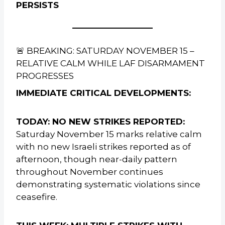
PERSISTS
🚨 BREAKING: SATURDAY NOVEMBER 15 –
RELATIVE CALM WHILE LAF DISARMAMENT
PROGRESSES
IMMEDIATE CRITICAL DEVELOPMENTS:
TODAY: NO NEW STRIKES REPORTED:
Saturday November 15 marks relative calm
with no new Israeli strikes reported as of
afternoon, though near-daily pattern
throughout November continues
demonstrating systematic violations since
ceasefire.