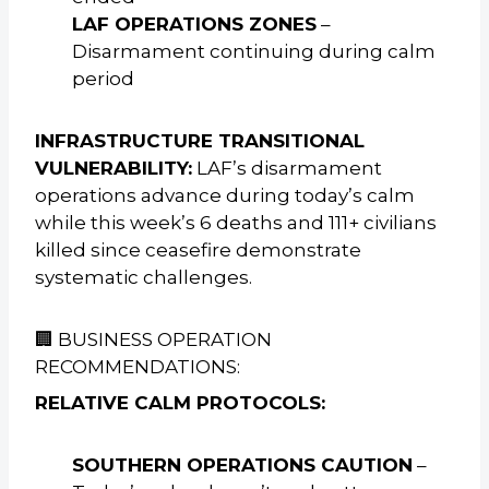
LAF OPERATIONS ZONES
–
Disarmament continuing during calm
period
INFRASTRUCTURE TRANSITIONAL
VULNERABILITY:
LAF’s disarmament
operations advance during today’s calm
while this week’s 6 deaths and 111+ civilians
killed since ceasefire demonstrate
systematic challenges.
🏢 BUSINESS OPERATION
RECOMMENDATIONS:
RELATIVE CALM PROTOCOLS:
SOUTHERN OPERATIONS CAUTION
–