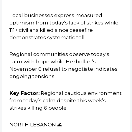
Local businesses express measured
optimism from today’s lack of strikes while
111+ civilians killed since ceasefire
demonstrates systematic toll.
Regional communities observe today’s
calm with hope while Hezbollah’s
November 6 refusal to negotiate indicates
ongoing tensions.
Key Factor:
Regional cautious environment
from today’s calm despite this week’s
strikes killing 6 people.
NORTH LEBANON 🌊