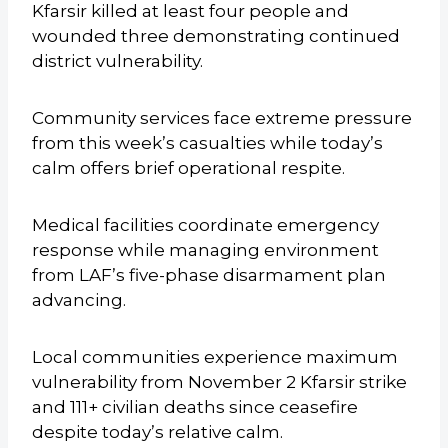
Kfarsir killed at least four people and
wounded three demonstrating continued
district vulnerability.
Community services face extreme pressure
from this week’s casualties while today’s
calm offers brief operational respite.
Medical facilities coordinate emergency
response while managing environment
from LAF’s five-phase disarmament plan
advancing.
Local communities experience maximum
vulnerability from November 2 Kfarsir strike
and 111+ civilian deaths since ceasefire
despite today’s relative calm.