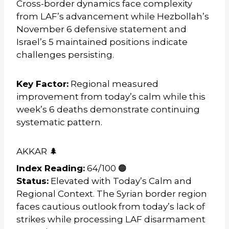
Cross-border dynamics face complexity
from LAF’s advancement while Hezbollah’s
November 6 defensive statement and
Israel’s 5 maintained positions indicate
challenges persisting.
Key Factor:
Regional measured
improvement from today’s calm while this
week’s 6 deaths demonstrate continuing
systematic pattern.
AKKAR 🌲
Index Reading:
64/100 🟠
Status:
Elevated with Today’s Calm and
Regional Context. The Syrian border region
faces cautious outlook from today’s lack of
strikes while processing LAF disarmament