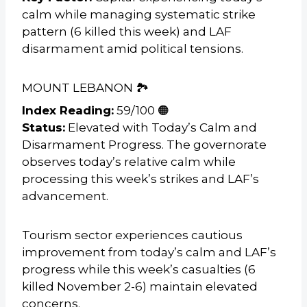
calm while managing systematic strike
pattern (6 killed this week) and LAF
disarmament amid political tensions.
MOUNT LEBANON 🏞️
Index Reading:
59/100 🟠
Status:
Elevated with Today’s Calm and
Disarmament Progress. The governorate
observes today’s relative calm while
processing this week’s strikes and LAF’s
advancement.
Tourism sector experiences cautious
improvement from today’s calm and LAF’s
progress while this week’s casualties (6
killed November 2-6) maintain elevated
concerns.