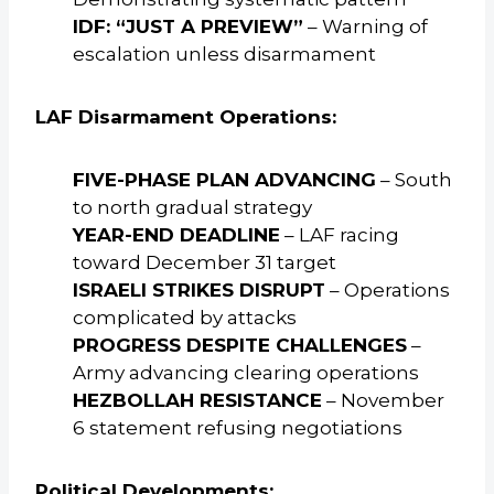
IDF: “JUST A PREVIEW”
– Warning of
escalation unless disarmament
LAF Disarmament Operations:
FIVE-PHASE PLAN ADVANCING
– South
to north gradual strategy
YEAR-END DEADLINE
– LAF racing
toward December 31 target
ISRAELI STRIKES DISRUPT
– Operations
complicated by attacks
PROGRESS DESPITE CHALLENGES
–
Army advancing clearing operations
HEZBOLLAH RESISTANCE
– November
6 statement refusing negotiations
Political Developments: