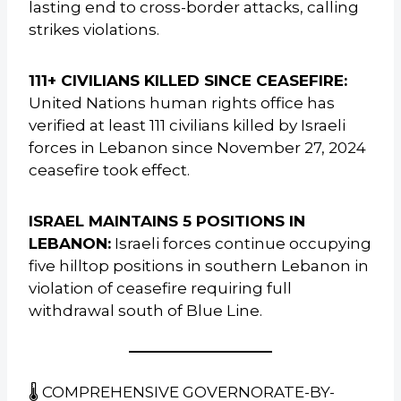
lasting end to cross-border attacks, calling
strikes violations.
111+ CIVILIANS KILLED SINCE CEASEFIRE:
United Nations human rights office has
verified at least 111 civilians killed by Israeli
forces in Lebanon since November 27, 2024
ceasefire took effect.
ISRAEL MAINTAINS 5 POSITIONS IN
LEBANON:
Israeli forces continue occupying
five hilltop positions in southern Lebanon in
violation of ceasefire requiring full
withdrawal south of Blue Line.
🌡️ COMPREHENSIVE GOVERNORATE-BY-