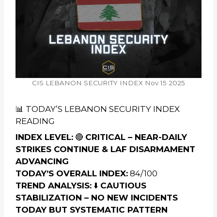
CIS LEBANON SECURITY INDEX Nov 15 2025
📊 TODAY’S LEBANON SECURITY INDEX
READING
INDEX LEVEL:
🔴
CRITICAL – NEAR-DAILY
STRIKES CONTINUE & LAF DISARMAMENT
ADVANCING
TODAY’S OVERALL INDEX:
84/100
TREND ANALYSIS:
⬇️
CAUTIOUS
STABILIZATION – NO NEW INCIDENTS
TODAY BUT SYSTEMATIC PATTERN