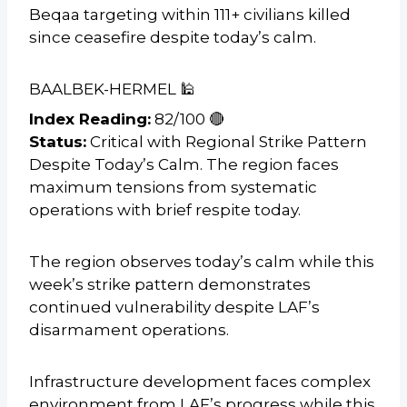
Beqaa targeting within 111+ civilians killed
since ceasefire despite today’s calm.
BAALBEK-HERMEL 🕌
Index Reading:
82/100 🔴
Status:
Critical with Regional Strike Pattern
Despite Today’s Calm. The region faces
maximum tensions from systematic
operations with brief respite today.
The region observes today’s calm while this
week’s strike pattern demonstrates
continued vulnerability despite LAF’s
disarmament operations.
Infrastructure development faces complex
environment from LAF’s progress while this