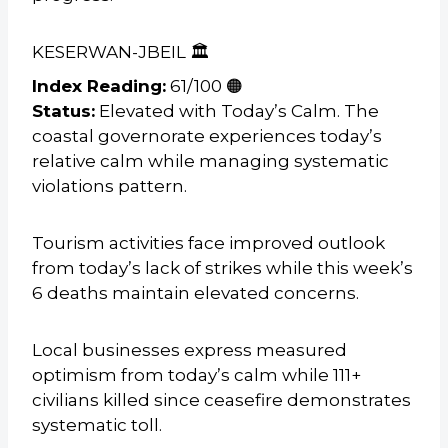
KESERWAN-JBEIL 🏛️
Index Reading:
61/100 🟠
Status:
Elevated with Today’s Calm. The
coastal governorate experiences today’s
relative calm while managing systematic
violations pattern.
Tourism activities face improved outlook
from today’s lack of strikes while this week’s
6 deaths maintain elevated concerns.
Local businesses express measured
optimism from today’s calm while 111+
civilians killed since ceasefire demonstrates
systematic toll.