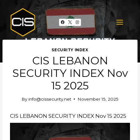
Skip
to
content
SECURITY INDEX
CIS LEBANON
SECURITY INDEX Nov
15 2025
By
info@cissecurity.net
November 15, 2025
CIS LEBANON SECURITY INDEX Nov 15 2025