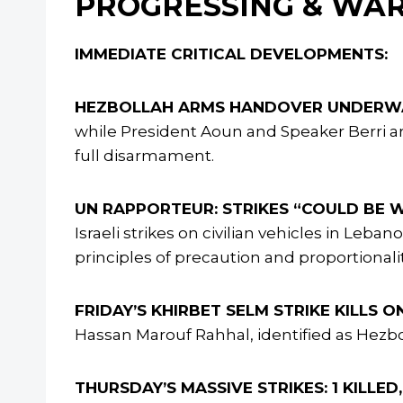
PROGRESSING & WA
IMMEDIATE CRITICAL DEVELOPMENTS:
HEZBOLLAH ARMS HANDOVER UNDERWA
while President Aoun and Speaker Berri are
full disarmament.
UN RAPPORTEUR: STRIKES “COULD BE W
Israeli strikes on civilian vehicles in Leba
principles of precaution and proportionalit
FRIDAY’S KHIRBET SELM STRIKE KILLS O
Hassan Marouf Rahhal, identified as Hezb
THURSDAY’S MASSIVE STRIKES: 1 KILLE