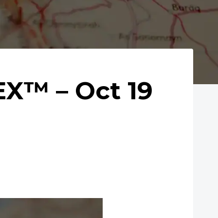
X™ – Oct 19