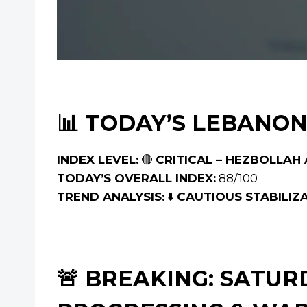
📊 TODAY’S LEBANON
INDEX LEVEL:
🔴
CRITICAL – HEZBOLLA
TODAY’S OVERALL INDEX:
88/100
TREND ANALYSIS:
⬇️
CAUTIOUS STABILIZ
🚨 BREAKING: SATU