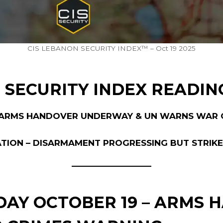
CIS LEBANON SECURITY INDEX™ – Oct 19 2025
 SECURITY INDEX READIN
H ARMS HANDOVER UNDERWAY & UN WARNS WAR 
ATION – DISARMAMENT PROGRESSING BUT STRIK
RDAY OCTOBER 19 – ARMS