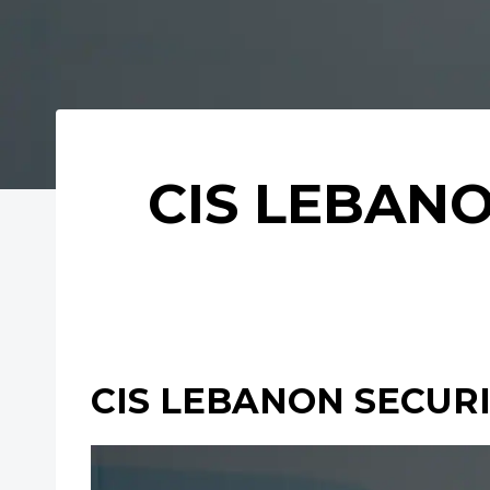
CIS LEBANO
CIS LEBANON SECURIT