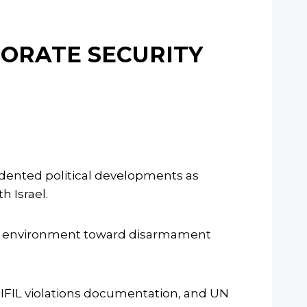
NORATE SECURITY
edented political developments as
 Israel.
ns environment toward disarmament
NIFIL violations documentation, and UN