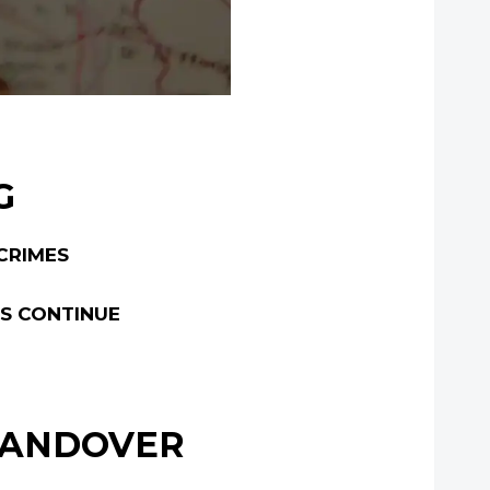
G
CRIMES
ES CONTINUE
 HANDOVER