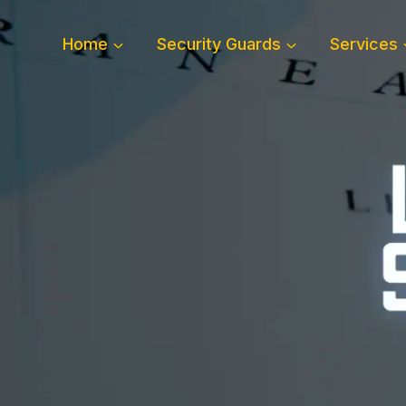
Skip
to
Home
Security Guards
Services
content