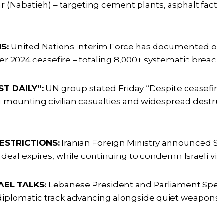
ar (Nabatieh) – targeting cement plants, asphalt fact
S:
United Nations Interim Force has documented ove
mber 2024 ceasefire – totaling 8,000+ systematic br
T DAILY”:
UN group stated Friday “Despite ceasefire
ing mounting civilian casualties and widespread dest
ESTRICTIONS:
Iranian Foreign Ministry announced S
 deal expires, while continuing to condemn Israeli v
AEL TALKS:
Lebanese President and Parliament Spea
g diplomatic track advancing alongside quiet weapon