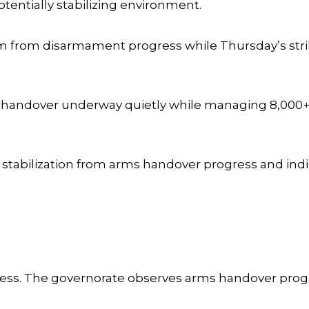
otentially stabilizing environment.
ism from disarmament progress while Thursday’s st
s handover underway quietly while managing 8,000+
 stabilization from arms handover progress and indi
ss. The governorate observes arms handover progr