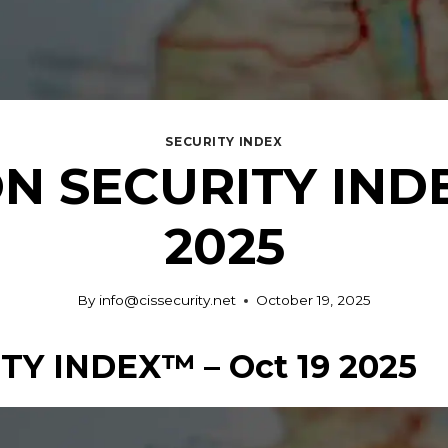
SECURITY INDEX
N SECURITY INDE
2025
By
info@cissecurity.net
October 19, 2025
Y INDEX™ – Oct 19 2025