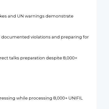
rikes and UN warnings demonstrate
 documented violations and preparing for
rect talks preparation despite 8,000+
essing while processing 8,000+ UNIFIL