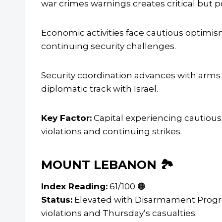
war crimes warnings creates critical but p
Economic activities face cautious optim
continuing security challenges.
Security coordination advances with arm
diplomatic track with Israel.
Key Factor:
Capital experiencing cautious
violations and continuing strikes.
MOUNT LEBANON 🏞️
Index Reading:
61/100 🟠
Status:
Elevated with Disarmament Progre
violations and Thursday’s casualties.