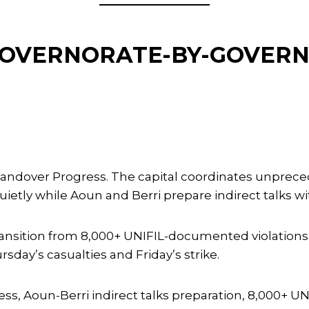
 GOVERNORATE-BY-GOVER
s Handover Progress. The capital coordinates unprec
ly while Aoun and Berri prepare indirect talks with
ransition from 8,000+ UNIFIL-documented violatio
day’s casualties and Friday’s strike.
s, Aoun-Berri indirect talks preparation, 8,000+ U