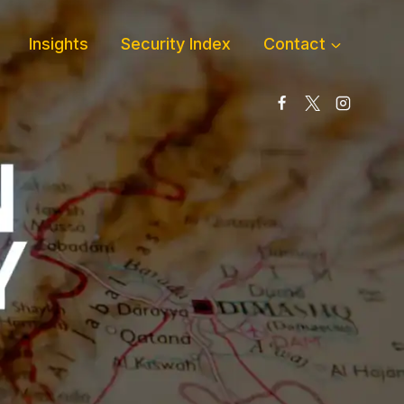
Insights
Security Index
Contact