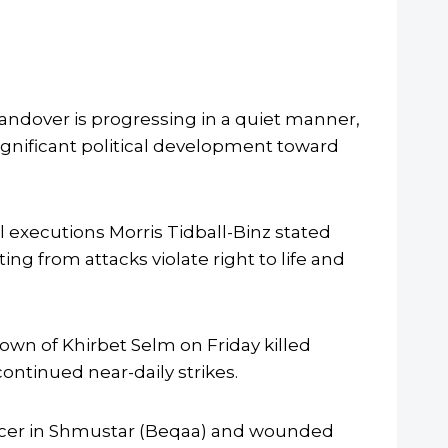
andover is progressing in a quiet manner,
significant political development toward
 executions Morris Tidball-Binz stated
ting from attacks violate right to life and
town of Khirbet Selm on Friday killed
ntinued near-daily strikes.
fficer in Shmustar (Beqaa) and wounded