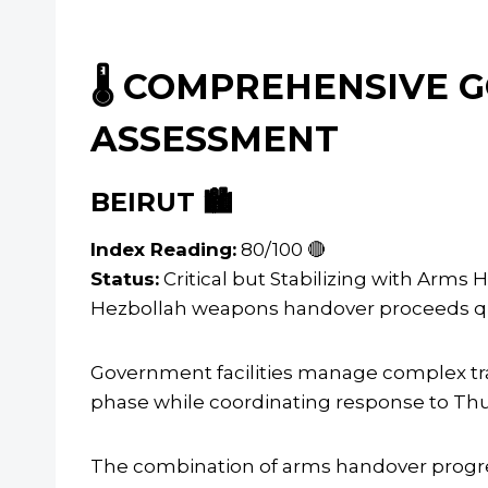
🌡️ COMPREHENSIVE
ASSESSMENT
BEIRUT 🏙️
Index Reading:
80/100 🔴
Status:
Critical but Stabilizing with Arm
Hezbollah weapons handover proceeds quiet
Government facilities manage complex t
phase while coordinating response to Thurs
The combination of arms handover progres