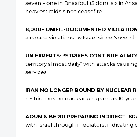
seven – one in Bnaafoul (Sidon), six in Ans
heaviest raids since ceasefire.
8,000+ UNIFIL-DOCUMENTED VIOLATION
airspace violations by Israel since Nove
UN EXPERTS: “STRIKES CONTINUE ALMOS
territory almost daily” with attacks caus
services.
IRAN NO LONGER BOUND BY NUCLEAR R
restrictions on nuclear program as 10-year
AOUN & BERRI PREPARING INDIRECT ISR
with Israel through mediators, indicatin