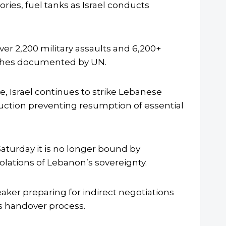
ories, fuel tanks as Israel conducts
r 2,200 military assaults and 6,200+
eaches documented by UN.
, Israel continues to strike Lebanese
ruction preventing resumption of essential
aturday it is no longer bound by
iolations of Lebanon’s sovereignty.
ker preparing for indirect negotiations
s handover process.