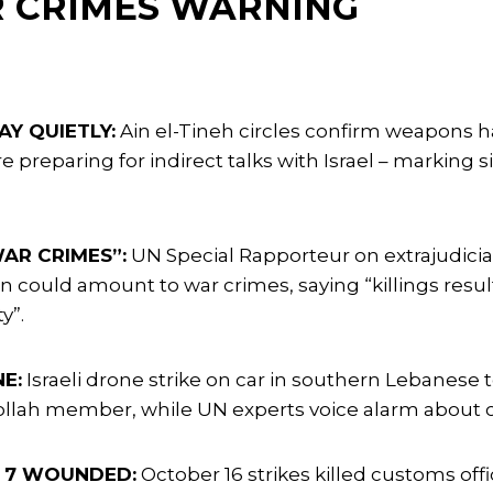
R CRIMES WARNING
Y QUIETLY:
Ain el-Tineh circles confirm weapons h
 preparing for indirect talks with Israel – marking 
AR CRIMES”:
UN Special Rapporteur on extrajudicial
non could amount to war crimes, saying “killings resul
y”.
NE:
Israeli drone strike on car in southern Lebanese 
ollah member, while UN experts voice alarm about co
D, 7 WOUNDED:
October 16 strikes killed customs o