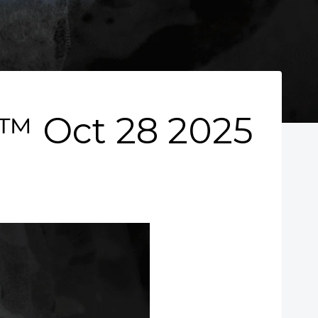
 Oct 28 2025