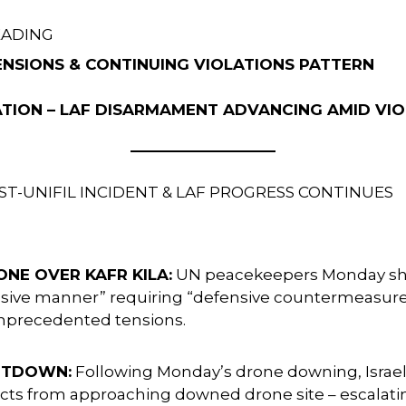
EADING
 TENSIONS & CONTINUING VIOLATIONS PATTERN
ATION – LAF DISARMAMENT ADVANCING AMID VI
ST-UNIFIL INCIDENT & LAF PROGRESS CONTINUES
ONE OVER KAFR KILA:
UN peacekeepers Monday shot 
gressive manner” requiring “defensive countermeasur
unprecedented tensions.
OOTDOWN:
Following Monday’s drone downing, Israeli
ts from approaching downed drone site – escalat