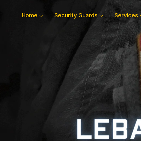
Skip
to
Home
Security Guards
Services
content