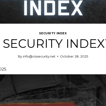
SECURITY INDEX
 SECURITY INDEX™
By
info@cissecurity.net
October 28, 2025
025