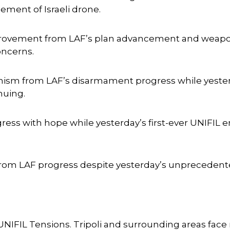
ment of Israeli drone.
provement from LAF’s plan advancement and weapon
oncerns.
ism from LAF’s disarmament progress while yester
nuing.
ess with hope while yesterday’s first-ever UNIFIL
rom LAF progress despite yesterday’s unprecedente
UNIFIL Tensions. Tripoli and surrounding areas fa