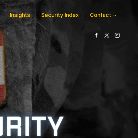
Insights
Security Index
Contact