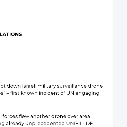
OLATIONS
down Israeli military surveillance drone
es” – first known incident of UN engaging
 forces flew another drone over area
ing already unprecedented UNIFIL-IDF