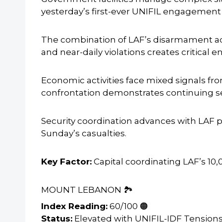
yesterday’s first-ever UNIFIL engagement
The combination of LAF’s disarmament ad
and near-daily violations creates critical 
Economic activities face mixed signals 
confrontation demonstrates continuing se
Security coordination advances with LAF 
Sunday’s casualties.
Key Factor:
Capital coordinating LAF’s 10
MOUNT LEBANON 🏞️
Index Reading:
60/100 🟠
Status:
Elevated with UNIFIL-IDF Tension