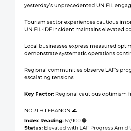
yesterday’s unprecedented UNIFIL engage
Tourism sector experiences cautious im
UNIFIL-IDF incident maintains elevated c
Local businesses express measured optim
demonstrate systematic operations conti
Regional communities observe LAF’s progr
escalating tensions.
Key Factor:
Regional cautious optimism f
NORTH LEBANON 🌊
Index Reading:
67/100 🟠
Status:
Elevated with LAF Progress Amid 