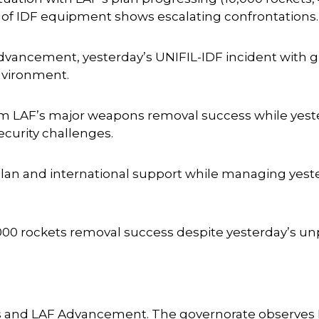
 of IDF equipment shows escalating confrontations.
vancement, yesterday’s UNIFIL-IDF incident with g
environment.
from LAF’s major weapons removal success while yes
curity challenges.
plan and international support while managing yest
,000 rockets removal success despite yesterday’s u
s and LAF Advancement. The governorate observes 