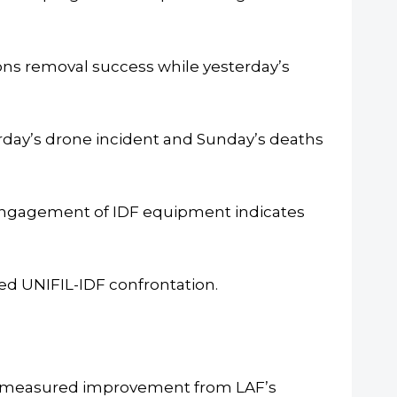
s removal success while yesterday’s
day’s drone incident and Sunday’s deaths
 engagement of IDF equipment indicates
d UNIFIL-IDF confrontation.
ce measured improvement from LAF’s