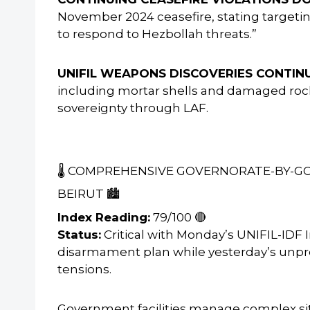
November 2024 ceasefire, stating targetin
to respond to Hezbollah threats.”
UNIFIL WEAPONS DISCOVERIES CONTINU
including mortar shells and damaged rock
sovereignty through LAF.
🌡️ COMPREHENSIVE GOVERNORATE-BY-
BEIRUT 🏙️
Index Reading:
79/100 🔴
Status:
Critical with Monday’s UNIFIL-IDF
disarmament plan while yesterday’s unp
tensions.
Government facilities manage complex situ