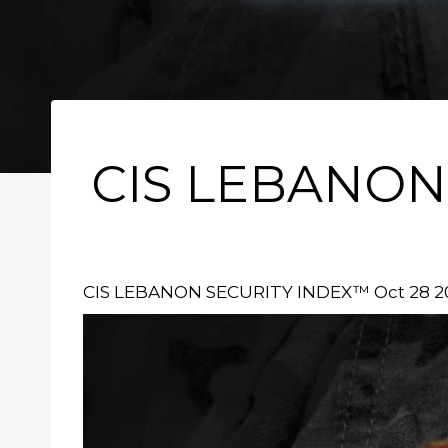
CIS LEBANON
CIS LEBANON SECURITY INDEX™ Oct 28 2