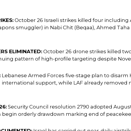
IKES:
October 26 Israeli strikes killed four includin
pons smuggler) in Nabi Chit (Beqaa), Ahmed Taha in 
S ELIMINATED:
October 26 drone strikes killed tw
ng pattern of high-profile targeting despite Nove
:
Lebanese Armed Forces five-stage plan to disarm
nternational support, while LAF already removed nea
26:
Security Council resolution 2790 adopted Augus
on begin orderly drawdown marking end of peacekee
OCUMENTED:
Israel has carried out near-daily airstr