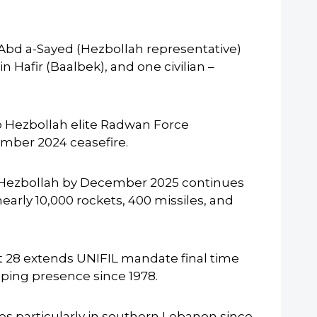
g Abd a-Sayed (Hezbollah representative)
Hafir (Baalbek), and one civilian –
o Hezbollah elite Radwan Force
mber 2024 ceasefire.
 Hezbollah by December 2025 continues
rly 10,000 rockets, 400 missiles, and
t 28 extends UNIFIL mandate final time
ping presence since 1978.
ikes particularly in southern Lebanon since