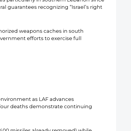
al guarantees recognizing “Israel’s right
horized weapons caches in south
rnment efforts to exercise full
s environment as LAF advances
four deaths demonstrate continuing
 400 missiles already removed) while