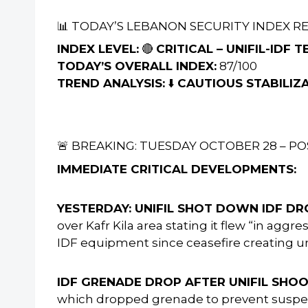
📊 TODAY’S LEBANON SECURITY INDEX R
INDEX LEVEL:
🔴
CRITICAL – UNIFIL-IDF
TODAY’S OVERALL INDEX:
87/100
TREND ANALYSIS:
⬇️
CAUTIOUS STABILIZ
🚨 BREAKING: TUESDAY OCTOBER 28 – PO
IMMEDIATE CRITICAL DEVELOPMENTS:
YESTERDAY: UNIFIL SHOT DOWN IDF DR
over Kafr Kila area stating it flew “in ag
IDF equipment since ceasefire creating 
IDF GRENADE DROP AFTER UNIFIL SH
which dropped grenade to prevent suspec