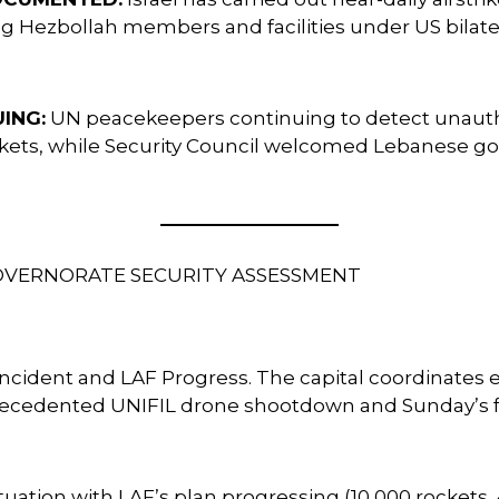
g Hezbollah members and facilities under US bilater
ING:
UN peacekeepers continuing to detect unaut
ets, while Security Council welcomed Lebanese gove
GOVERNORATE SECURITY ASSESSMENT
 Incident and LAF Progress. The capital coordinate
recedented UNIFIL drone shootdown and Sunday’s 
ation with LAF’s plan progressing (10,000 rockets,