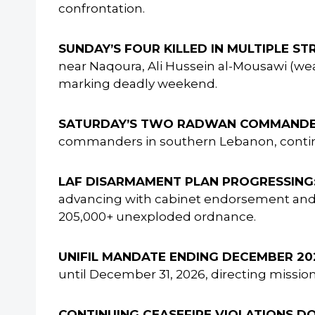
confrontation.
SUNDAY’S FOUR KILLED IN MULTIPLE STR
near Naqoura, Ali Hussein al-Mousawi (wea
marking deadly weekend.
SATURDAY’S TWO RADWAN COMMANDER
commanders in southern Lebanon, continui
LAF DISARMAMENT PLAN PROGRESSING
advancing with cabinet endorsement and i
205,000+ unexploded ordnance.
UNIFIL MANDATE ENDING DECEMBER 20
until December 31, 2026, directing missi
CONTINUING CEASEFIRE VIOLATIONS D