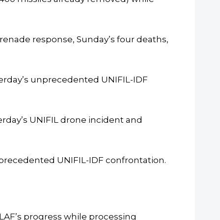
renade response, Sunday’s four deaths,
terday’s unprecedented UNIFIL-IDF
erday’s UNIFIL drone incident and
nprecedented UNIFIL-IDF confrontation.
LAF’s progress while processing