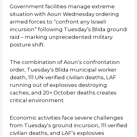
Government facilities manage extreme
situation with Aoun Wednesday ordering
armed forces to “confront any Israeli
incursion” following Tuesday’s Blida ground
raid – marking unprecedented military
posture shift.
The combination of Aoun’s confrontation
order, Tuesday’s Blida municipal worker
death, 111 UN-verified civilian deaths, LAF
running out of explosives destroying
caches, and 20+ October deaths creates
critical environment.
Economic activities face severe challenges
from Tuesday’s ground incursion, 111 verified
civilian deaths, and LAF’s explosives