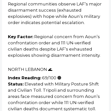
Regional communities observe LAF’s major
disarmament success (exhausted
explosives) with hope while Aoun’s military
order indicates potential escalation.
Key Factor:
Regional concern from Aoun’s
confrontation order and 111 UN-verified
civilian deaths despite LAF’s exhausted
explosives showing disarmament intensity.
NORTH LEBANON 🌊
Index Reading:
69/100 🟠
Status:
Elevated with Military Posture Shift
and Civilian Toll. Tripoli and surrounding
areas face measured concern from Aoun’s
confrontation order while 111 UN-verified
civilian deaths document systematic toll.