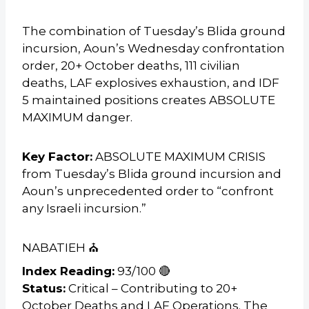
The combination of Tuesday’s Blida ground
incursion, Aoun’s Wednesday confrontation
order, 20+ October deaths, 111 civilian
deaths, LAF explosives exhaustion, and IDF
5 maintained positions creates ABSOLUTE
MAXIMUM danger.
Key Factor:
ABSOLUTE MAXIMUM CRISIS
from Tuesday’s Blida ground incursion and
Aoun’s unprecedented order to “confront
any Israeli incursion.”
NABATIEH ⛪
Index Reading:
93/100 🔴
Status:
Critical – Contributing to 20+
October Deaths and LAF Operations. The