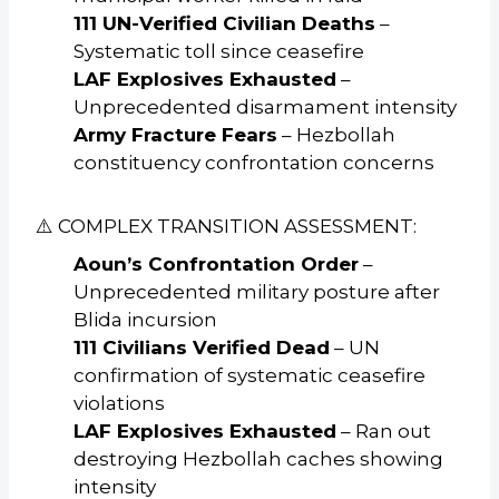
111 UN-Verified Civilian Deaths
–
Systematic toll since ceasefire
LAF Explosives Exhausted
–
Unprecedented disarmament intensity
Army Fracture Fears
– Hezbollah
constituency confrontation concerns
⚠️ COMPLEX TRANSITION ASSESSMENT:
Aoun’s Confrontation Order
–
Unprecedented military posture after
Blida incursion
111 Civilians Verified Dead
– UN
confirmation of systematic ceasefire
violations
LAF Explosives Exhausted
– Ran out
destroying Hezbollah caches showing
intensity