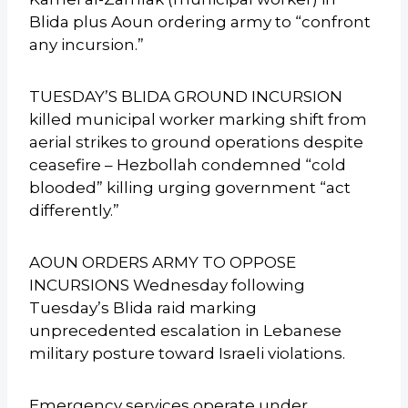
Blida plus Aoun ordering army to “confront
any incursion.”
TUESDAY’S BLIDA GROUND INCURSION
killed municipal worker marking shift from
aerial strikes to ground operations despite
ceasefire – Hezbollah condemned “cold
blooded” killing urging government “act
differently.”
AOUN ORDERS ARMY TO OPPOSE
INCURSIONS Wednesday following
Tuesday’s Blida raid marking
unprecedented escalation in Lebanese
military posture toward Israeli violations.
Emergency services operate under