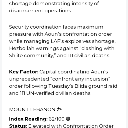
shortage demonstrating intensity of
disarmament operations.
Security coordination faces maximum
pressure with Aoun’s confrontation order
while managing LAF’s explosives shortage,
Hezbollah warnings against “clashing with
Shiite community,” and 111 civilian deaths.
Key Factor:
Capital coordinating Aoun’s
unprecedented “confront any incursion”
order following Tuesday’s Blida ground raid
and 111 UN-verified civilian deaths.
MOUNT LEBANON 🏞️
Index Reading:
62/100 🟠
Status:
Elevated with Confrontation Order