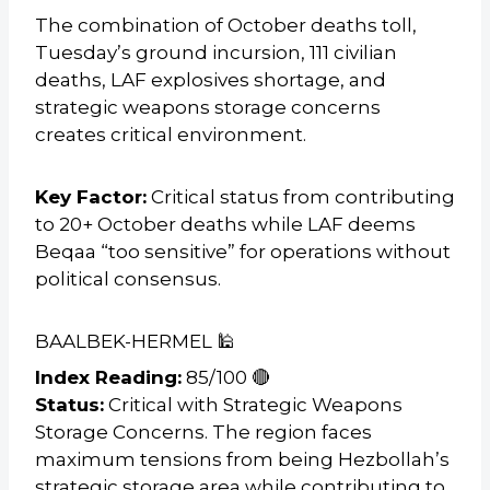
The combination of October deaths toll,
Tuesday’s ground incursion, 111 civilian
deaths, LAF explosives shortage, and
strategic weapons storage concerns
creates critical environment.
Key Factor:
Critical status from contributing
to 20+ October deaths while LAF deems
Beqaa “too sensitive” for operations without
political consensus.
BAALBEK-HERMEL 🕌
Index Reading:
85/100 🔴
Status:
Critical with Strategic Weapons
Storage Concerns. The region faces
maximum tensions from being Hezbollah’s
strategic storage area while contributing to