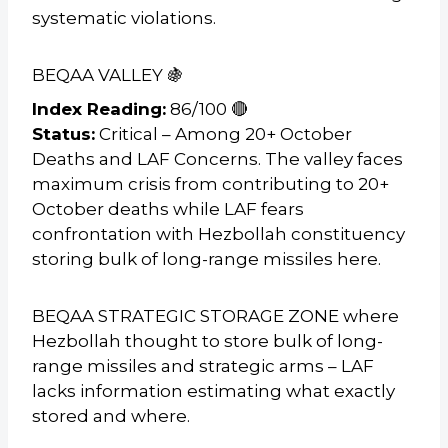
systematic violations.
BEQAA VALLEY 🍇
Index Reading:
86/100 🔴
Status:
Critical – Among 20+ October
Deaths and LAF Concerns. The valley faces
maximum crisis from contributing to 20+
October deaths while LAF fears
confrontation with Hezbollah constituency
storing bulk of long-range missiles here.
BEQAA STRATEGIC STORAGE ZONE where
Hezbollah thought to store bulk of long-
range missiles and strategic arms – LAF
lacks information estimating what exactly
stored and where.