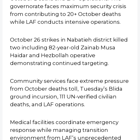
governorate faces maximum security crisis
from contributing to 20+ October deaths
while LAF conducts intensive operations.
October 26 strikes in Nabatieh district killed
two including 82-year-old Zainab Musa
Haidar and Hezbollah operative
demonstrating continued targeting.
Community services face extreme pressure
from October deaths toll, Tuesday’s Blida
ground incursion, 111 UN-verified civilian
deaths, and LAF operations.
Medical facilities coordinate emergency
response while managing transition
environment from LAF’s unprecedented