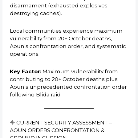
disarmament (exhausted explosives
destroying caches).
Local communities experience maximum
vulnerability from 20+ October deaths,
Aoun’s confrontation order, and systematic
operations.
Key Factor:
Maximum vulnerability from
contributing to 20+ October deaths plus
Aoun’s unprecedented confrontation order
following Blida raid.
🎯 CURRENT SECURITY ASSESSMENT –
AOUN ORDERS CONFRONTATION &
GROUND INCURSION