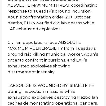
ABSOLUTE MAXIMUM THREAT coordinating
response to Tuesday’s ground incursion,
Aoun’s confrontation order, 20+ October
deaths, 111 UN-verified civilian deaths while
LAF exhausted explosives.
Civilian populations face ABSOLUTE
MAXIMUM VULNERABILITY from Tuesday’s
ground raid killing municipal worker, Aoun’s
order to confront incursions, and LAF’s
exhausted explosives showing
disarmament intensity.
LAF SOLDIERS WOUNDED BY ISRAELI FIRE
during inspection missions while
exhausting explosives destroying Hezbollah
caches demonstrating operational dangers.