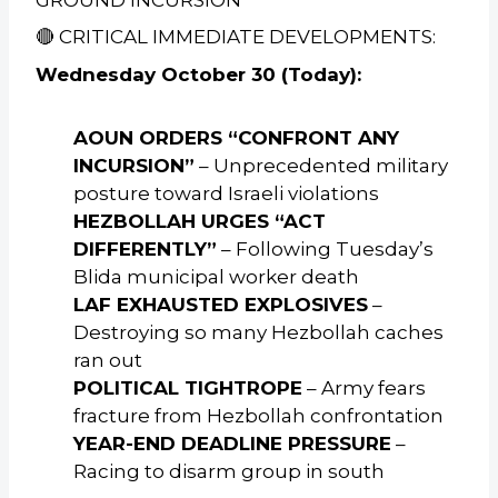
🔴 CRITICAL IMMEDIATE DEVELOPMENTS:
Wednesday October 30 (Today):
AOUN ORDERS “CONFRONT ANY
INCURSION”
– Unprecedented military
posture toward Israeli violations
HEZBOLLAH URGES “ACT
DIFFERENTLY”
– Following Tuesday’s
Blida municipal worker death
LAF EXHAUSTED EXPLOSIVES
–
Destroying so many Hezbollah caches
ran out
POLITICAL TIGHTROPE
– Army fears
fracture from Hezbollah confrontation
YEAR-END DEADLINE PRESSURE
–
Racing to disarm group in south