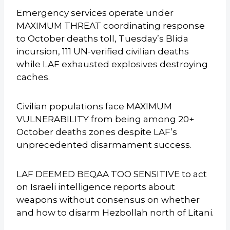
Emergency services operate under
MAXIMUM THREAT coordinating response
to October deaths toll, Tuesday’s Blida
incursion, 111 UN-verified civilian deaths
while LAF exhausted explosives destroying
caches.
Civilian populations face MAXIMUM
VULNERABILITY from being among 20+
October deaths zones despite LAF’s
unprecedented disarmament success.
LAF DEEMED BEQAA TOO SENSITIVE to act
on Israeli intelligence reports about
weapons without consensus on whether
and how to disarm Hezbollah north of Litani.