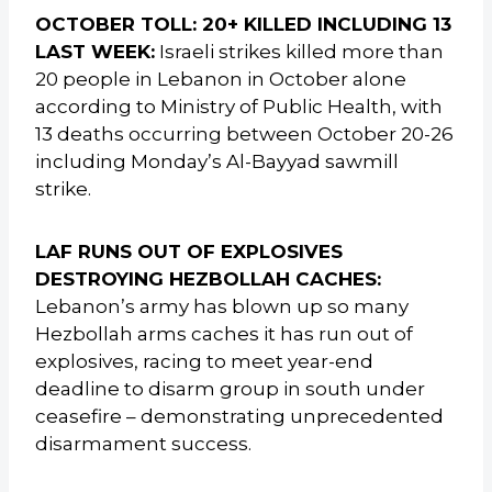
OCTOBER TOLL: 20+ KILLED INCLUDING 13
LAST WEEK:
Israeli strikes killed more than
20 people in Lebanon in October alone
according to Ministry of Public Health, with
13 deaths occurring between October 20-26
including Monday’s Al-Bayyad sawmill
strike.
LAF RUNS OUT OF EXPLOSIVES
DESTROYING HEZBOLLAH CACHES:
Lebanon’s army has blown up so many
Hezbollah arms caches it has run out of
explosives, racing to meet year-end
deadline to disarm group in south under
ceasefire – demonstrating unprecedented
disarmament success.