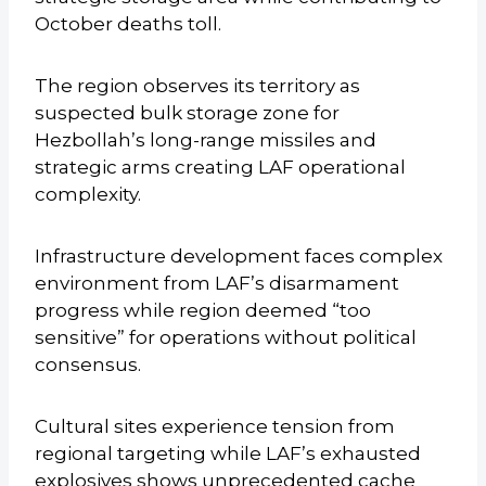
October deaths toll.
The region observes its territory as
suspected bulk storage zone for
Hezbollah’s long-range missiles and
strategic arms creating LAF operational
complexity.
Infrastructure development faces complex
environment from LAF’s disarmament
progress while region deemed “too
sensitive” for operations without political
consensus.
Cultural sites experience tension from
regional targeting while LAF’s exhausted
explosives shows unprecedented cache