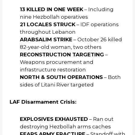
13 KILLED IN ONE WEEK
– Including
nine Hezbollah operatives
21 LOCALES STRUCK
– IDF operations
throughout Lebanon
ARABSALIM STRIKE
– October 26 killed
82-year-old woman, two others
RECONSTRUCTION TARGETING
–
Weapons procurement and
infrastructure restoration
NORTH & SOUTH OPERATIONS
– Both
sides of Litani River targeted
LAF Disarmament Crisis:
EXPLOSIVES EXHAUSTED
– Ran out
destroying Hezbollah arms caches
FEARS ARMY FRACTURE
– Standoff with