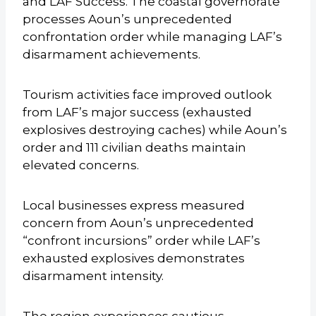
and LAF Success. The coastal governorate
processes Aoun’s unprecedented
confrontation order while managing LAF’s
disarmament achievements.
Tourism activities face improved outlook
from LAF’s major success (exhausted
explosives destroying caches) while Aoun’s
order and 111 civilian deaths maintain
elevated concerns.
Local businesses express measured
concern from Aoun’s unprecedented
“confront incursions” order while LAF’s
exhausted explosives demonstrates
disarmament intensity.
The region experiences cautious