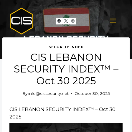
Skip
to
content
SECURITY INDEX
CIS LEBANON
SECURITY INDEX™ –
Oct 30 2025
By
info@cissecurity.net
October 30, 2025
CIS LEBANON SECURITY INDEX™ – Oct 30
2025