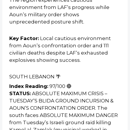
environment from LAF’s progress while
Aoun’s military order shows
unprecedented posture shift.
Key Factor:
Local cautious environment
from Aoun’s confrontation order and 111
civilian deaths despite LAF’s exhausted
explosives showing success.
SOUTH LEBANON 🌴
Index Reading:
97/100 🔴
STATUS:
ABSOLUTE MAXIMUM CRISIS –
TUESDAY’S BLIDA GROUND INCURSION &
AOUN’S CONFRONTATION ORDER. The
south faces ABSOLUTE MAXIMUM DANGER
from Tuesday’s Israeli ground raid killing
Kamel al-Zamlak (municipal worker) in