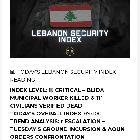
📊 TODAY’S LEBANON SECURITY INDEX
READING
INDEX LEVEL:
🔴
CRITICAL – BLIDA
MUNICIPAL WORKER KILLED & 111
CIVILIANS VERIFIED DEAD
TODAY’S OVERALL INDEX:
89/100
TREND ANALYSIS:
⬆️
ESCALATION –
TUESDAY’S GROUND INCURSION & AOUN
ORDERS CONFRONTATION