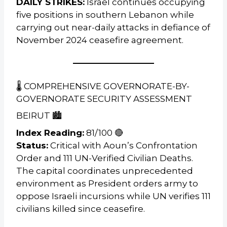
DAILY STRIKES:
Israel continues occupying
five positions in southern Lebanon while
carrying out near-daily attacks in defiance of
November 2024 ceasefire agreement.
🌡️ COMPREHENSIVE GOVERNORATE-BY-
GOVERNORATE SECURITY ASSESSMENT
BEIRUT 🏙️
Index Reading:
81/100 🔴
Status:
Critical with Aoun’s Confrontation
Order and 111 UN-Verified Civilian Deaths.
The capital coordinates unprecedented
environment as President orders army to
oppose Israeli incursions while UN verifies 111
civilians killed since ceasefire.