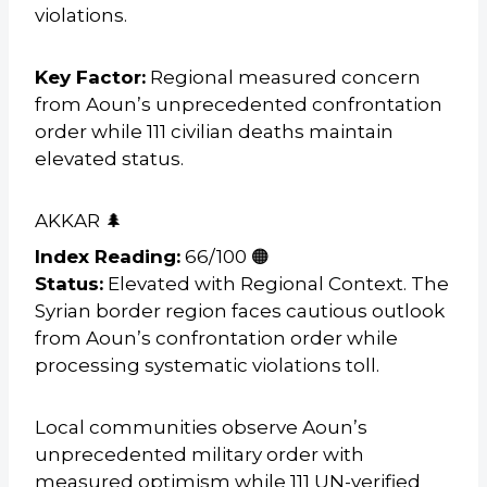
violations.
Key Factor:
Regional measured concern
from Aoun’s unprecedented confrontation
order while 111 civilian deaths maintain
elevated status.
AKKAR 🌲
Index Reading:
66/100 🟠
Status:
Elevated with Regional Context. The
Syrian border region faces cautious outlook
from Aoun’s confrontation order while
processing systematic violations toll.
Local communities observe Aoun’s
unprecedented military order with
measured optimism while 111 UN-verified