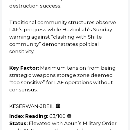
destruction success.
Traditional community structures observe
LAF’s progress while Hezbollah’s Sunday
warning against “clashing with Shiite
community” demonstrates political
sensitivity.
Key Factor:
Maximum tension from being
strategic weapons storage zone deemed
“too sensitive” for LAF operations without
consensus.
KESERWAN-JBEIL 🏛️
Index Reading:
63/100 🟠
Status:
Elevated with Aoun’s Military Order