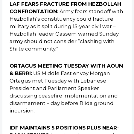
LAF FEARS FRACTURE FROM HEZBOLLAH
CONFRONTATION:
Army fears standoff with
Hezbollah’s constituency could fracture
military as it split during 15-year civil war –
Hezbollah leader Qassem warned Sunday
army should not consider “clashing with
Shiite community.”
ORTAGUS MEETING TUESDAY WITH AOUN
& BERRI:
US Middle East envoy Morgan
Ortagus met Tuesday with Lebanese
President and Parliament Speaker
discussing ceasefire implementation and
disarmament – day before Blida ground
incursion.
IDF MAINTAINS 5 POSITIONS PLUS NEAR-