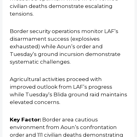
civilian deaths demonstrate escalating
tensions.
Border security operations monitor LAF’s
disarmament success (explosives
exhausted) while Aoun’s order and
Tuesday’s ground incursion demonstrate
systematic challenges.
Agricultural activities proceed with
improved outlook from LAF’s progress
while Tuesday’s Blida ground raid maintains
elevated concerns.
Key Factor:
Border area cautious
environment from Aoun’s confrontation
order and 111 civilian deaths demonstrating