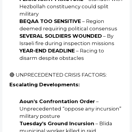
Hezbollah constituency could split
military
BEQAA TOO SENSITIVE
– Region
deemed requiring political consensus
SEVERAL SOLDIERS WOUNDED
– By
Israeli fire during inspection missions
YEAR-END DEADLINE
– Racing to
disarm despite obstacles
🔴 UNPRECEDENTED CRISIS FACTORS:
Escalating Developments:
Aoun’s Confrontation Order
–
Unprecedented “oppose any incursion”
military posture
Tuesday’s Ground Incursion
– Blida
municipal worker killed in raid