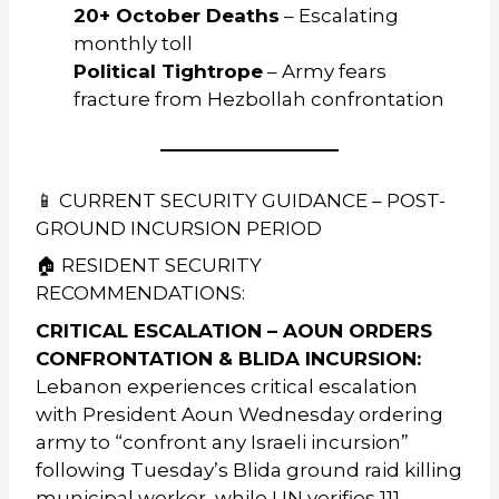
20+ October Deaths
– Escalating
monthly toll
Political Tightrope
– Army fears
fracture from Hezbollah confrontation
📱 CURRENT SECURITY GUIDANCE – POST-
GROUND INCURSION PERIOD
🏠 RESIDENT SECURITY
RECOMMENDATIONS:
CRITICAL ESCALATION – AOUN ORDERS
CONFRONTATION & BLIDA INCURSION:
Lebanon experiences critical escalation
with President Aoun Wednesday ordering
army to “confront any Israeli incursion”
following Tuesday’s Blida ground raid killing
municipal worker, while UN verifies 111