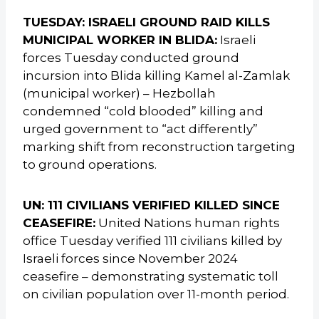
TUESDAY: ISRAELI GROUND RAID KILLS
MUNICIPAL WORKER IN BLIDA:
Israeli
forces Tuesday conducted ground
incursion into Blida killing Kamel al-Zamlak
(municipal worker) – Hezbollah
condemned “cold blooded” killing and
urged government to “act differently”
marking shift from reconstruction targeting
to ground operations.
UN: 111 CIVILIANS VERIFIED KILLED SINCE
CEASEFIRE:
United Nations human rights
office Tuesday verified 111 civilians killed by
Israeli forces since November 2024
ceasefire – demonstrating systematic toll
on civilian population over 11-month period.