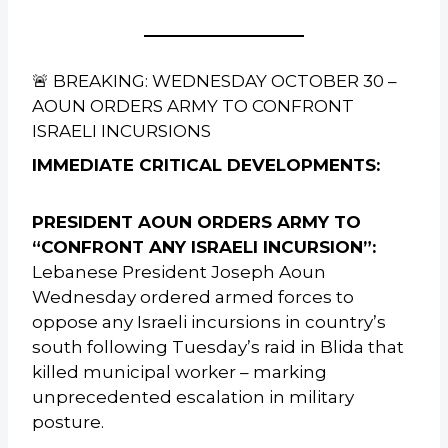
🚨 BREAKING: WEDNESDAY OCTOBER 30 –
AOUN ORDERS ARMY TO CONFRONT
ISRAELI INCURSIONS
IMMEDIATE CRITICAL DEVELOPMENTS:
PRESIDENT AOUN ORDERS ARMY TO
“CONFRONT ANY ISRAELI INCURSION”:
Lebanese President Joseph Aoun
Wednesday ordered armed forces to
oppose any Israeli incursions in country’s
south following Tuesday’s raid in Blida that
killed municipal worker – marking
unprecedented escalation in military
posture.