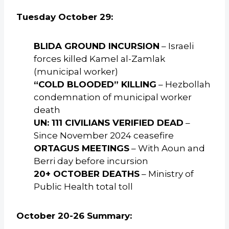
Tuesday October 29:
BLIDA GROUND INCURSION
– Israeli
forces killed Kamel al-Zamlak
(municipal worker)
“COLD BLOODED” KILLING
– Hezbollah
condemnation of municipal worker
death
UN: 111 CIVILIANS VERIFIED DEAD
–
Since November 2024 ceasefire
ORTAGUS MEETINGS
– With Aoun and
Berri day before incursion
20+ OCTOBER DEATHS
– Ministry of
Public Health total toll
October 20-26 Summary: