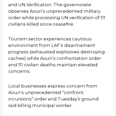
and UN Verification. The governorate
observes Aoun’s unprecedented military
order while processing UN verification of 111
civilians killed since ceasefire.
Tourism sector experiences cautious
environment from LAF’s disarmament
progress (exhausted explosives destroying
caches) while Aoun’s confrontation order
and 111 civilian deaths maintain elevated
concerns.
Local businesses express concern from
Aoun’s unprecedented “confront
incursions” order and Tuesday’s ground
raid killing municipal worker.