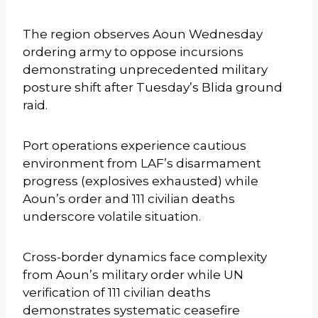
The region observes Aoun Wednesday
ordering army to oppose incursions
demonstrating unprecedented military
posture shift after Tuesday’s Blida ground
raid.
Port operations experience cautious
environment from LAF’s disarmament
progress (explosives exhausted) while
Aoun’s order and 111 civilian deaths
underscore volatile situation.
Cross-border dynamics face complexity
from Aoun’s military order while UN
verification of 111 civilian deaths
demonstrates systematic ceasefire