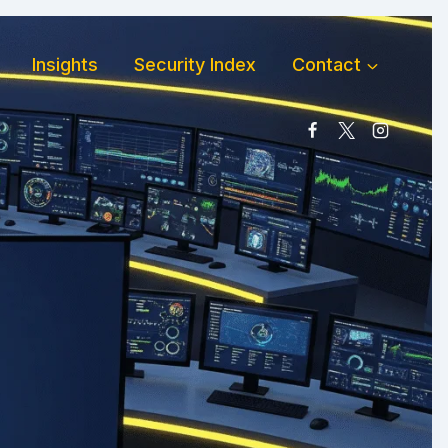
Insights
Security Index
Contact