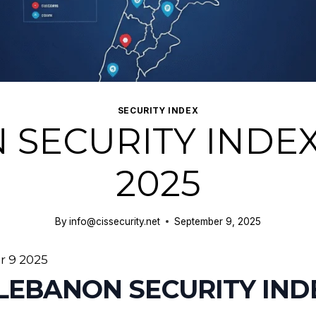
SECURITY INDEX
 SECURITY INDEX
2025
By
info@cissecurity.net
September 9, 2025
 9 2025
 LEBANON SECURITY IN