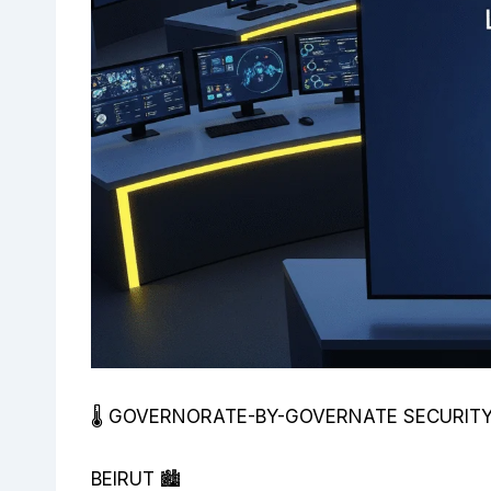
🌡️ GOVERNORATE-BY-GOVERNATE SECURI
BEIRUT 🏙️