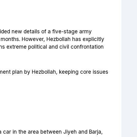
ovided new details of a five-stage army
e months. However, Hezbollah has explicitly
s extreme political and civil confrontation
ament plan by Hezbollah, keeping core issues
 a car in the area between Jiyeh and Barja,