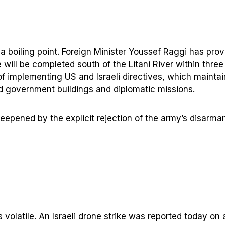
 at a boiling point. Foreign Minister Youssef Raggi has pr
e will be completed south of the Litani River within thre
 implementing US and Israeli directives, which maintain
d government buildings and diplomatic missions.
deepened by the explicit rejection of the army’s disarm
ns volatile. An Israeli drone strike was reported today on