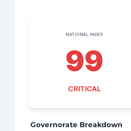
NATIONAL INDEX
99
CRITICAL
Governorate Breakdown