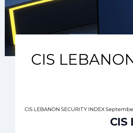
CIS LEBANON
CIS LEBANON SECURITY INDEX September
CIS