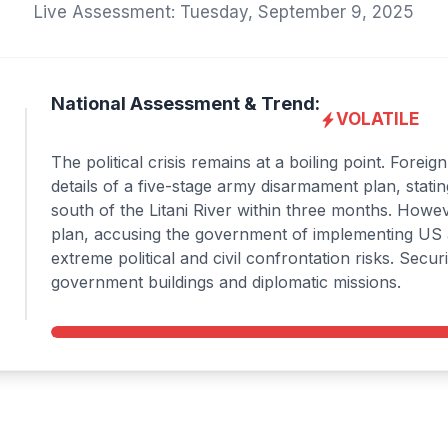
Live Assessment: Tuesday, September 9, 2025
National Assessment & Trend:
VOLATILE
The political crisis remains at a boiling point. Fore
details of a five-stage army disarmament plan, statin
south of the Litani River within three months. Howev
plan, accusing the government of implementing US an
extreme political and civil confrontation risks. Sec
government buildings and diplomatic missions.