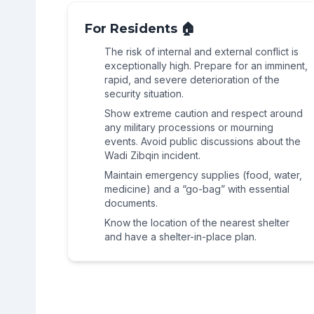
control and other issues, which may signal
The Lebanese army has also begun
a diplomatic shift but does not yet reflect
For Residents 🏠
receiving heavy weapons from Palestinian
an improved security situation. Recent
factions (excluding Hamas) in six refugee
The risk of internal and external conflict is
skirmishes along the border highlight the
camps.
exceptionally high. Prepare for an imminent,
ongoing threat.
rapid, and severe deterioration of the
security situation.
Show extreme caution and respect around
any military processions or mourning
events. Avoid public discussions about the
Wadi Zibqin incident.
Maintain emergency supplies (food, water,
medicine) and a “go-bag” with essential
documents.
Know the location of the nearest shelter
and have a shelter-in-place plan.