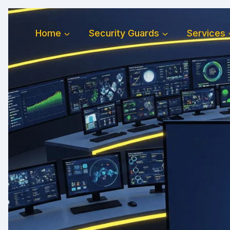
Skip
to
Home
Security Guards
Services
content