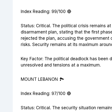
Index Reading: 99/100 🔴
Status: Critical. The political crisis remains
disarmament plan, stating that the first phas
rejected the plan, accusing the government of
risks. Security remains at its maximum aroun
Key Factor: The political deadlock has been 
unresolved and tensions at a maximum.
MOUNT LEBANON 🏞️
Index Reading: 97/100 🔴
Status: Critical. The security situation remai