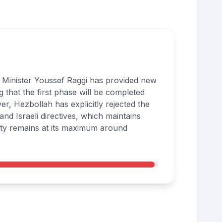
ign Minister Youssef Raggi has provided new
g that the first phase will be completed
er, Hezbollah has explicitly rejected the
d Israeli directives, which maintains
urity remains at its maximum around