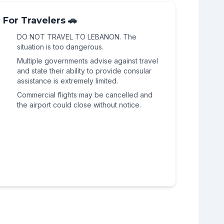
continued threat of Israeli military
geographic scope of the conflict. The
impacts this region, and the threat of civil
operations in the broader Beqaa region
political and sectarian divisions that define
For Travelers 🚗
unrest and highway blockades remains
persists, maintaining the highest level of
Lebanese politics are visible here, and the
acute.
alert.
DO NOT TRAVEL TO LEBANON. The
potential for a rapid deterioration remains
situation is too dangerous.
high.
Multiple governments advise against travel
and state their ability to provide consular
assistance is extremely limited.
Commercial flights may be cancelled and
the airport could close without notice.