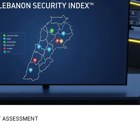
TY ASSESSMENT