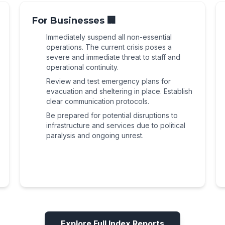
disarmament decision, making it highly
into national-level civil unrest. The
political and security fallout from the Wadi
volatile.
government's continued focus on border
For Businesses 🏢
Zibqin incident, as well as the broader
security and Syrian refugee repatriation
national disarmament crisis and explicit
Immediately suspend all non-essential
efforts maintains a high state of alert and a
threats of internal conflict.
operations. The current crisis poses a
high potential for large-scale civil unrest.
severe and immediate threat to staff and
operational continuity.
Review and test emergency plans for
evacuation and sheltering in place. Establish
clear communication protocols.
Be prepared for potential disruptions to
infrastructure and services due to political
paralysis and ongoing unrest.
Explore Full Index Reports