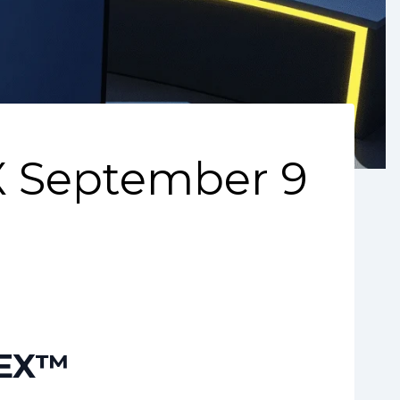
 September 9
DEX™