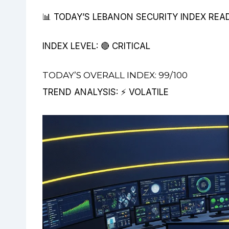
📊 TODAY’S LEBANON SECURITY INDEX REA
INDEX LEVEL: 🔴 CRITICAL
TODAY’S OVERALL INDEX: 99/100
TREND ANALYSIS: ⚡ VOLATILE