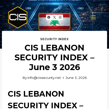
Skip
to
content
SECURITY INDEX
CIS LEBANON
SECURITY INDEX –
June 3 2026
By
info@cissecurity.net
June 3, 2026
CIS LEBANON
SECURITY INDEX –