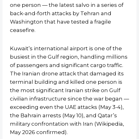
one person — the latest salvo in a series of
back-and-forth attacks by Tehran and
Washington that have tested a fragile
ceasefire.
Kuwait’s international airport is one of the
busiest in the Gulf region, handling millions
of passengers and significant cargo traffic.
The Iranian drone attack that damaged its
terminal building and killed one person is
the most significant Iranian strike on Gulf
civilian infrastructure since the war began —
exceeding even the UAE attacks (May 3-4),
the Bahrain arrests (May 10), and Qatar’s
military confrontation with Iran (Wikipedia,
May 2026 confirmed).