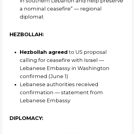
in southern Lebanon and help preserve
a nominal ceasefire” — regional
diplomat
HEZBOLLAH:
Hezbollah agreed
to US proposal
calling for ceasefire with Israel —
Lebanese Embassy in Washington
confirmed (June 1)
Lebanese authorities received
confirmation — statement from
Lebanese Embassy
DIPLOMACY: