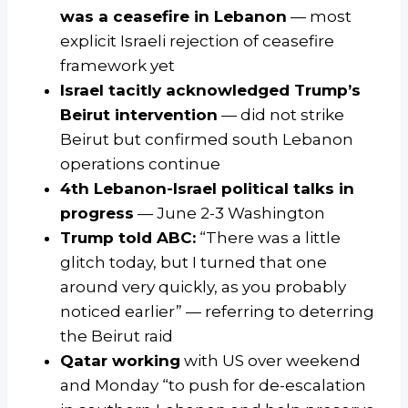
was a ceasefire in Lebanon
— most
explicit Israeli rejection of ceasefire
framework yet
Israel tacitly acknowledged Trump’s
Beirut intervention
— did not strike
Beirut but confirmed south Lebanon
operations continue
4th Lebanon-Israel political talks in
progress
— June 2-3 Washington
Trump told ABC:
“There was a little
glitch today, but I turned that one
around very quickly, as you probably
noticed earlier” — referring to deterring
the Beirut raid
Qatar working
with US over weekend
and Monday “to push for de-escalation