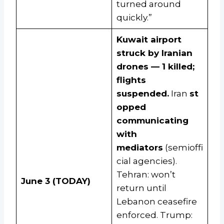
turned around
quickly.”
Kuwait airport
struck by Iranian
drones — 1 killed;
flights
suspended.
Iran
st
opped
communicating
with
mediators
(semioffi
cial agencies).
Tehran: won’t
June 3 (TODAY)
return until
Lebanon ceasefire
enforced. Trump: