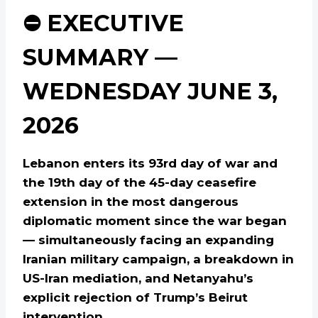
⛔ EXECUTIVE
SUMMARY —
WEDNESDAY JUNE 3,
2026
Lebanon enters its 93rd day of war and
the 19th day of the 45-day ceasefire
extension in the most dangerous
diplomatic moment since the war began
— simultaneously facing an expanding
Iranian military campaign, a breakdown in
US-Iran mediation, and Netanyahu’s
explicit rejection of Trump’s Beirut
intervention.