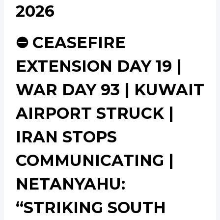
2026
⛔ CEASEFIRE
EXTENSION DAY 19 |
WAR DAY 93 | KUWAIT
AIRPORT STRUCK |
IRAN STOPS
COMMUNICATING |
NETANYAHU:
“STRIKING SOUTH