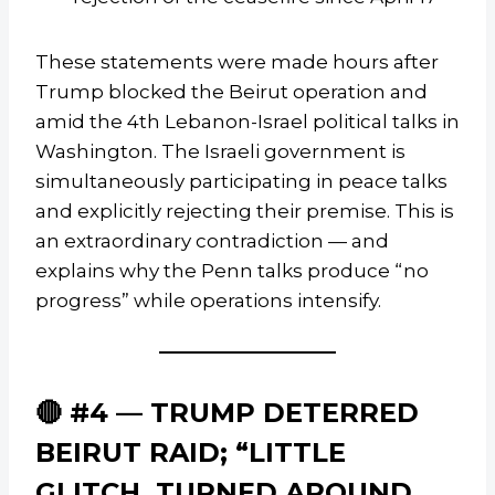
These statements were made hours after
Trump blocked the Beirut operation and
amid the 4th Lebanon-Israel political talks in
Washington. The Israeli government is
simultaneously participating in peace talks
and explicitly rejecting their premise. This is
an extraordinary contradiction — and
explains why the Penn talks produce “no
progress” while operations intensify.
🔴 #4 — TRUMP DETERRED
BEIRUT RAID; “LITTLE
GLITCH, TURNED AROUND