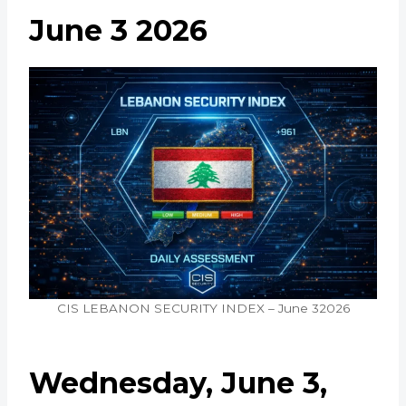
June 3 2026
CIS LEBANON SECURITY INDEX – June 32026
Wednesday, June 3,