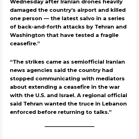
Wednesday after Iranian drones heavily
damaged the country’s airport and killed
one person — the latest salvo in a series
of back-and-forth attacks by Tehran and
Washington that have tested a fragile
ceasefire.”
“The strikes came as semiofficial Iranian
news agencies said the country had
stopped communicating with mediators
about extending a ceasefire in the war
with the U.S. and Israel. A regional official
said Tehran wanted the truce in Lebanon
enforced before returning to talks.”