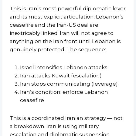
This is Iran’s most powerful diplomatic lever
and its most explicit articulation: Lebanon’s
ceasefire and the Iran-US deal are
inextricably linked. Iran will not agree to
anything on the Iran front until Lebanon is
genuinely protected. The sequence:
Israel intensifies Lebanon attacks
Iran attacks Kuwait (escalation)
Iran stops communicating (leverage)
Iran’s condition: enforce Lebanon
ceasefire
This is a coordinated Iranian strategy — not
a breakdown. Iran is using military
escalation and diplomatic suspension