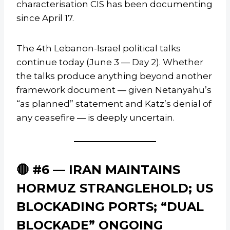
characterisation CIS has been documenting
since April 17.
The 4th Lebanon-Israel political talks
continue today (June 3 — Day 2). Whether
the talks produce anything beyond another
framework document — given Netanyahu’s
“as planned” statement and Katz’s denial of
any ceasefire — is deeply uncertain.
🔴 #6 — IRAN MAINTAINS
HORMUZ STRANGLEHOLD; US
BLOCKADING PORTS; “DUAL
BLOCKADE” ONGOING