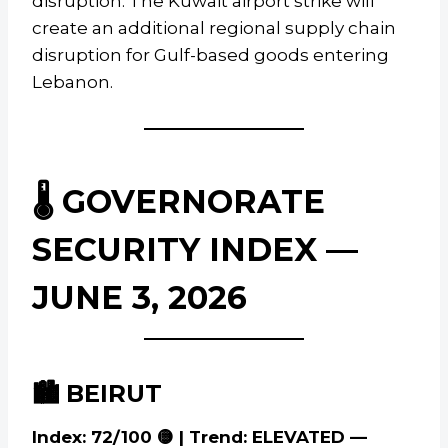
disruption. The Kuwait airport strike will
create an additional regional supply chain
disruption for Gulf-based goods entering
Lebanon.
🌡️ GOVERNORATE
SECURITY INDEX —
JUNE 3, 2026
🏙️ BEIRUT
Index: 72/100 🟡 | Trend: ELEVATED —