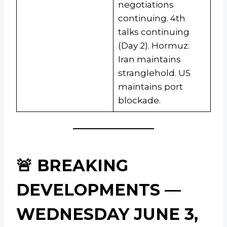
negotiations
continuing. 4th
talks continuing
(Day 2). Hormuz:
Iran maintains
stranglehold. US
maintains port
blockade.
🚨 BREAKING
DEVELOPMENTS —
WEDNESDAY JUNE 3,