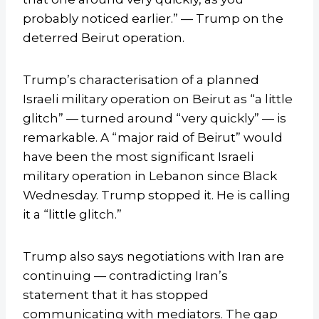
probably noticed earlier.” — Trump on the
deterred Beirut operation.
Trump’s characterisation of a planned
Israeli military operation on Beirut as “a little
glitch” — turned around “very quickly” — is
remarkable. A “major raid of Beirut” would
have been the most significant Israeli
military operation in Lebanon since Black
Wednesday. Trump stopped it. He is calling
it a “little glitch.”
Trump also says negotiations with Iran are
continuing — contradicting Iran’s
statement that it has stopped
communicating with mediators. The gap