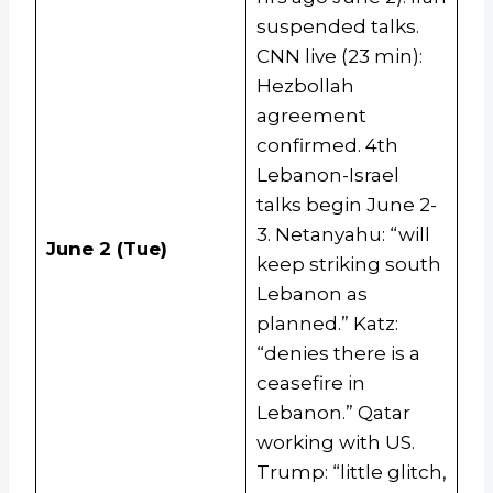
suspended talks.
CNN live (23 min):
Hezbollah
agreement
confirmed. 4th
Lebanon-Israel
talks begin June 2-
3. Netanyahu: “will
June 2 (Tue)
keep striking south
Lebanon as
planned.” Katz:
“denies there is a
ceasefire in
Lebanon.” Qatar
working with US.
Trump: “little glitch,