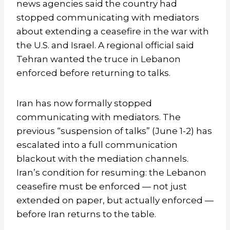
news agencies said the country had
stopped communicating with mediators
about extending a ceasefire in the war with
the U.S. and Israel. A regional official said
Tehran wanted the truce in Lebanon
enforced before returning to talks.
Iran has now formally stopped
communicating with mediators. The
previous “suspension of talks” (June 1-2) has
escalated into a full communication
blackout with the mediation channels.
Iran’s condition for resuming: the Lebanon
ceasefire must be enforced — not just
extended on paper, but actually enforced —
before Iran returns to the table.