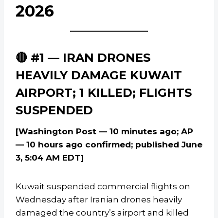
2026
🔴 #1 — IRAN DRONES
HEAVILY DAMAGE KUWAIT
AIRPORT; 1 KILLED; FLIGHTS
SUSPENDED
[Washington Post — 10 minutes ago; AP
— 10 hours ago confirmed; published June
3, 5:04 AM EDT]
Kuwait suspended commercial flights on
Wednesday after Iranian drones heavily
damaged the country’s airport and killed