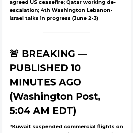
agreed US ceasefire; Qatar working de-
escalation; 4th Washington Lebanon-
Israel talks in progress (June 2-3)
🚨 BREAKING —
PUBLISHED 10
MINUTES AGO
(Washington Post,
5:04 AM EDT)
“Kuwait suspended commercial flights on