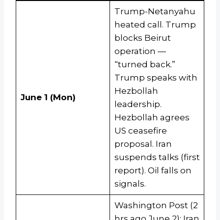
Trump-Netanyahu
heated call. Trump
blocks Beirut
operation —
“turned back.”
Trump speaks with
Hezbollah
June 1 (Mon)
leadership.
Hezbollah agrees
US ceasefire
proposal. Iran
suspends talks (first
report). Oil falls on
signals.
Washington Post (2
hrs ago June 2): Iran