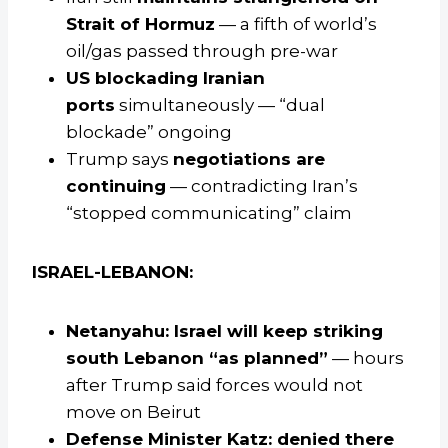
Strait of Hormuz
— a fifth of world’s
oil/gas passed through pre-war
US blockading Iranian
ports
simultaneously — “dual
blockade” ongoing
Trump says
negotiations are
continuing
— contradicting Iran’s
“stopped communicating” claim
ISRAEL-LEBANON:
Netanyahu: Israel will keep striking
south Lebanon “as planned”
— hours
after Trump said forces would not
move on Beirut
Defense Minister Katz: denied there