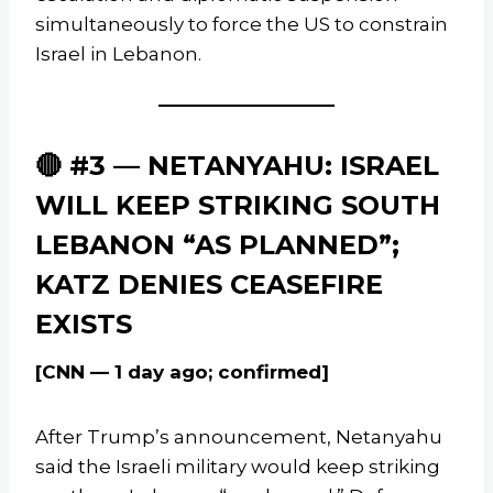
simultaneously to force the US to constrain
Israel in Lebanon.
🔴 #3 — NETANYAHU: ISRAEL
WILL KEEP STRIKING SOUTH
LEBANON “AS PLANNED”;
KATZ DENIES CEASEFIRE
EXISTS
[CNN — 1 day ago; confirmed]
After Trump’s announcement, Netanyahu
said the Israeli military would keep striking