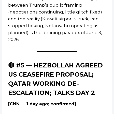
between Trump’s public framing
(negotiations continuing, little glitch fixed)
and the reality (Kuwait airport struck, Iran
stopped talking, Netanyahu operating as
planned) is the defining paradox of June 3,
2026.
🔴 #5 — HEZBOLLAH AGREED
US CEASEFIRE PROPOSAL;
QATAR WORKING DE-
ESCALATION; TALKS DAY 2
[CNN — 1 day ago; confirmed]