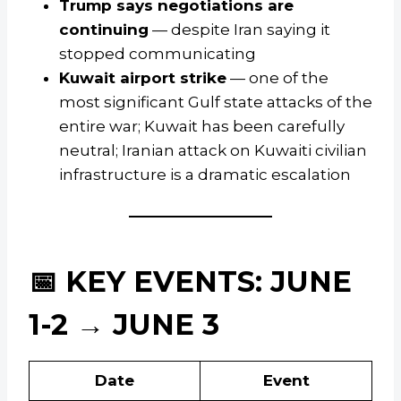
Trump says negotiations are
continuing
— despite Iran saying it
stopped communicating
Kuwait airport strike
— one of the
most significant Gulf state attacks of the
entire war; Kuwait has been carefully
neutral; Iranian attack on Kuwaiti civilian
infrastructure is a dramatic escalation
📅 KEY EVENTS: JUNE
1-2 → JUNE 3
Date
Event