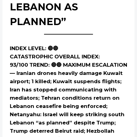
LEBANON AS
PLANNED”
INDEX LEVEL: 🔴🔴
CATASTROPHIC
OVERALL INDEX:
93/100
TREND: 🔴🔴 MAXIMUM ESCALATION
— Iranian drones heavily damage Kuwait
airport; 1 killed; Kuwait suspends flights;
Iran has stopped communicating with
mediators; Tehran conditions return on
Lebanon ceasefire being enforced;
Netanyahu: Israel will keep striking south
Lebanon “as planned” despite Trump;
Trump deterred Beirut raid; Hezbollah