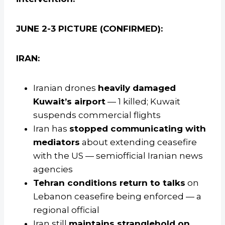
JUNE 2-3 PICTURE (CONFIRMED):
IRAN:
Iranian drones
heavily damaged
Kuwait’s airport
— 1 killed; Kuwait
suspends commercial flights
Iran has
stopped communicating with
mediators
about extending ceasefire
with the US — semiofficial Iranian news
agencies
Tehran conditions return to talks
on
Lebanon ceasefire being enforced — a
regional official
Iran still
maintains stranglehold on