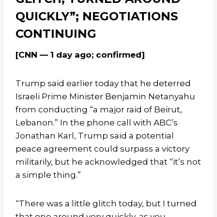
QUICKLY”; NEGOTIATIONS
CONTINUING
[CNN — 1 day ago; confirmed]
Trump said earlier today that he deterred
Israeli Prime Minister Benjamin Netanyahu
from conducting “a major raid of Beirut,
Lebanon.” In the phone call with ABC’s
Jonathan Karl, Trump said a potential
peace agreement could surpass a victory
militarily, but he acknowledged that “it’s not
a simple thing.”
“There was a little glitch today, but I turned
that one around very quickly, as you