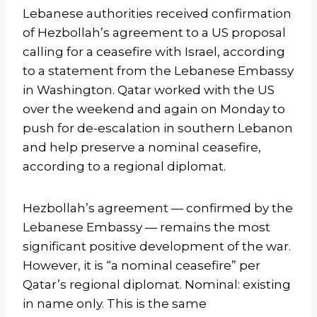
Lebanese authorities received confirmation
of Hezbollah’s agreement to a US proposal
calling for a ceasefire with Israel, according
to a statement from the Lebanese Embassy
in Washington. Qatar worked with the US
over the weekend and again on Monday to
push for de-escalation in southern Lebanon
and help preserve a nominal ceasefire,
according to a regional diplomat.
Hezbollah’s agreement — confirmed by the
Lebanese Embassy — remains the most
significant positive development of the war.
However, it is “a nominal ceasefire” per
Qatar’s regional diplomat. Nominal: existing
in name only. This is the same