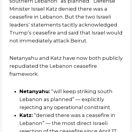
southern Lebanon “as planned.” Defense
Minister Israel Katz denied there was a
ceasefire in Lebanon. But the two Israeli
leaders’ statements tacitly acknowledged
Trump’s ceasefire and said that Israel would
not immediately attack Beirut.
Netanyahu and Katz have now both publicly
repudiated the Lebanon ceasefire
framework:
Netanyahu:
“will keep striking south
Lebanon as planned” — explicitly
rejecting any operational constraint
Katz:
“denied there was a ceasefire in
Lebanon” — the most direct Israeli
rejection of the ceasefire since April 17