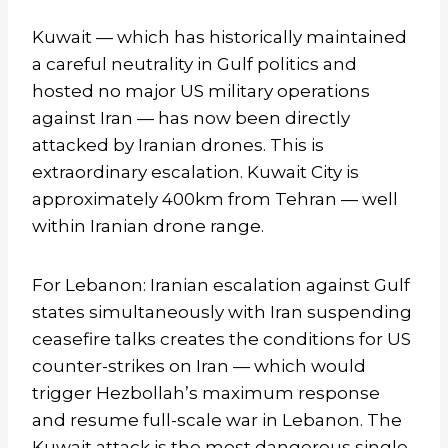
Kuwait — which has historically maintained
a careful neutrality in Gulf politics and
hosted no major US military operations
against Iran — has now been directly
attacked by Iranian drones. This is
extraordinary escalation. Kuwait City is
approximately 400km from Tehran — well
within Iranian drone range.
For Lebanon: Iranian escalation against Gulf
states simultaneously with Iran suspending
ceasefire talks creates the conditions for US
counter-strikes on Iran — which would
trigger Hezbollah’s maximum response
and resume full-scale war in Lebanon. The
Kuwait attack is the most dangerous single