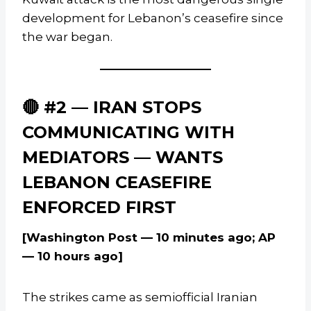
development for Lebanon’s ceasefire since
the war began.
🔴 #2 — IRAN STOPS
COMMUNICATING WITH
MEDIATORS — WANTS
LEBANON CEASEFIRE
ENFORCED FIRST
[Washington Post — 10 minutes ago; AP
— 10 hours ago]
The strikes came as semiofficial Iranian