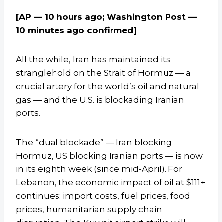
[AP — 10 hours ago; Washington Post —
10 minutes ago confirmed]
All the while, Iran has maintained its
stranglehold on the Strait of Hormuz — a
crucial artery for the world’s oil and natural
gas — and the U.S. is blockading Iranian
ports.
The “dual blockade” — Iran blocking
Hormuz, US blocking Iranian ports — is now
in its eighth week (since mid-April). For
Lebanon, the economic impact of oil at $111+
continues: import costs, fuel prices, food
prices, humanitarian supply chain