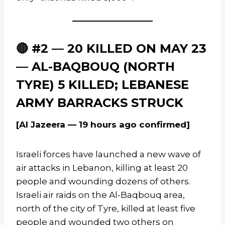
🔴 #2 — 20 KILLED ON MAY 23
— AL-BAQBOUQ (NORTH
TYRE) 5 KILLED; LEBANESE
ARMY BARRACKS STRUCK
[Al Jazeera — 19 hours ago confirmed]
Israeli forces have launched a new wave of
air attacks in Lebanon, killing at least 20
people and wounding dozens of others.
Israeli air raids on the Al-Baqbouq area,
north of the city of Tyre, killed at least five
people and wounded two others on