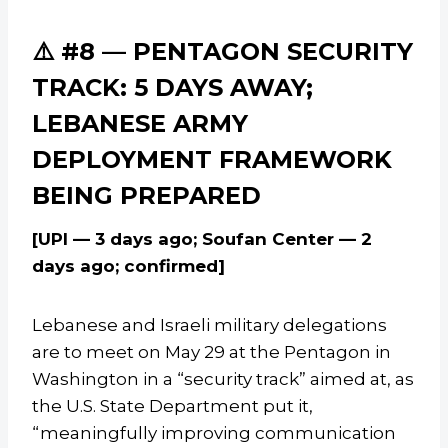
⚠️ #8 — PENTAGON SECURITY
TRACK: 5 DAYS AWAY;
LEBANESE ARMY
DEPLOYMENT FRAMEWORK
BEING PREPARED
[UPI — 3 days ago; Soufan Center — 2
days ago; confirmed]
Lebanese and Israeli military delegations
are to meet on May 29 at the Pentagon in
Washington in a “security track” aimed at, as
the U.S. State Department put it,
“meaningfully improving communication