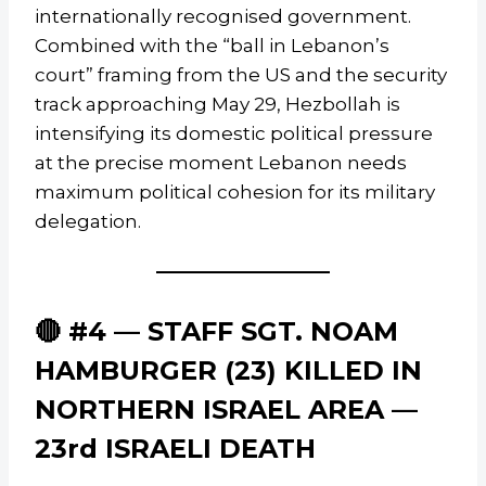
internationally recognised government.
Combined with the “ball in Lebanon’s
court” framing from the US and the security
track approaching May 29, Hezbollah is
intensifying its domestic political pressure
at the precise moment Lebanon needs
maximum political cohesion for its military
delegation.
🔴 #4 — STAFF SGT. NOAM
HAMBURGER (23) KILLED IN
NORTHERN ISRAEL AREA —
23rd ISRAELI DEATH