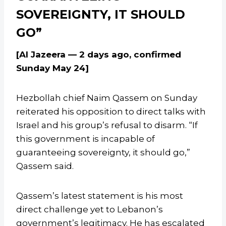
SOVEREIGNTY, IT SHOULD
GO”
[Al Jazeera — 2 days ago, confirmed
Sunday May 24]
Hezbollah chief Naim Qassem on Sunday
reiterated his opposition to direct talks with
Israel and his group’s refusal to disarm. “If
this government is incapable of
guaranteeing sovereignty, it should go,”
Qassem said.
Qassem’s latest statement is his most
direct challenge yet to Lebanon’s
government’s legitimacy. He has escalated