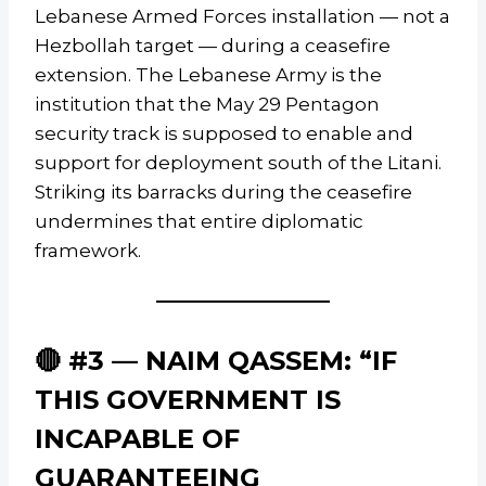
Lebanese Armed Forces installation — not a
Hezbollah target — during a ceasefire
extension. The Lebanese Army is the
institution that the May 29 Pentagon
security track is supposed to enable and
support for deployment south of the Litani.
Striking its barracks during the ceasefire
undermines that entire diplomatic
framework.
🔴 #3 — NAIM QASSEM: “IF
THIS GOVERNMENT IS
INCAPABLE OF
GUARANTEEING