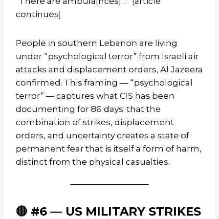
“There are ambula[nces]…” [article
continues]
People in southern Lebanon are living
under “psychological terror” from Israeli air
attacks and displacement orders, Al Jazeera
confirmed. This framing — “psychological
terror” — captures what CIS has been
documenting for 86 days: that the
combination of strikes, displacement
orders, and uncertainty creates a state of
permanent fear that is itself a form of harm,
distinct from the physical casualties.
🔴 #6 — US MILITARY STRIKES