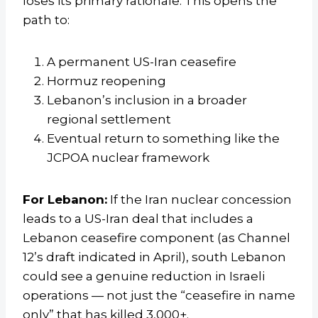
loses its primary rationale. This opens the
path to:
A permanent US-Iran ceasefire
Hormuz reopening
Lebanon’s inclusion in a broader
regional settlement
Eventual return to something like the
JCPOA nuclear framework
For Lebanon:
If the Iran nuclear concession
leads to a US-Iran deal that includes a
Lebanon ceasefire component (as Channel
12’s draft indicated in April), south Lebanon
could see a genuine reduction in Israeli
operations — not just the “ceasefire in name
only” that has killed 3,000+.