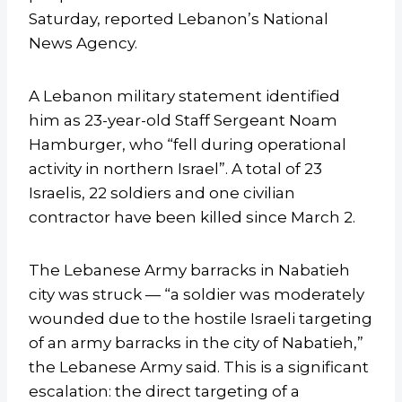
Saturday, reported Lebanon’s National
News Agency.
A Lebanon military statement identified
him as 23-year-old Staff Sergeant Noam
Hamburger, who “fell during operational
activity in northern Israel”. A total of 23
Israelis, 22 soldiers and one civilian
contractor have been killed since March 2.
The Lebanese Army barracks in Nabatieh
city was struck — “a soldier was moderately
wounded due to the hostile Israeli targeting
of an army barracks in the city of Nabatieh,”
the Lebanese Army said. This is a significant
escalation: the direct targeting of a