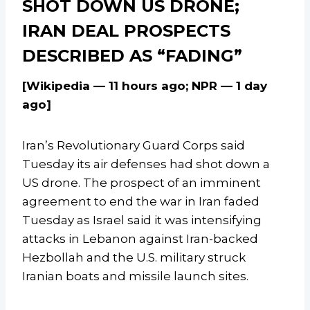
SHOT DOWN US DRONE;
IRAN DEAL PROSPECTS
DESCRIBED AS “FADING”
[Wikipedia — 11 hours ago; NPR — 1 day
ago]
Iran’s Revolutionary Guard Corps said
Tuesday its air defenses had shot down a
US drone. The prospect of an imminent
agreement to end the war in Iran faded
Tuesday as Israel said it was intensifying
attacks in Lebanon against Iran-backed
Hezbollah and the U.S. military struck
Iranian boats and missile launch sites.