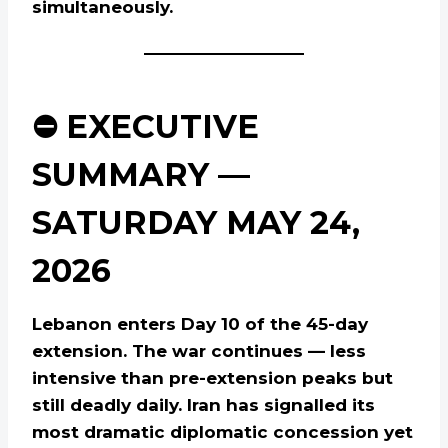
simultaneously.
⛔ EXECUTIVE
SUMMARY —
SATURDAY MAY 24,
2026
Lebanon enters Day 10 of the 45-day
extension. The war continues — less
intensive than pre-extension peaks but
still deadly daily. Iran has signalled its
most dramatic diplomatic concession yet