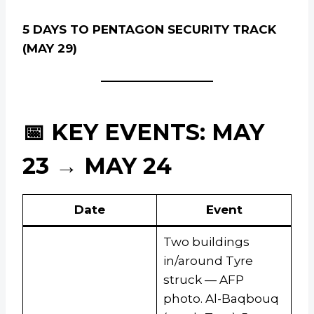
5 DAYS TO PENTAGON SECURITY TRACK
(MAY 29)
📅 KEY EVENTS: MAY
23 → MAY 24
Date
Event
Two buildings
in/around Tyre
struck — AFP
photo. Al-Baqbouq