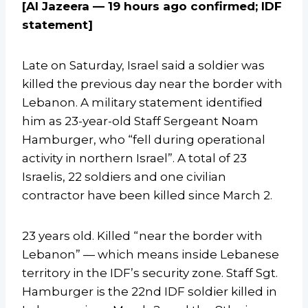
[Al Jazeera — 19 hours ago confirmed; IDF
statement]
Late on Saturday, Israel said a soldier was
killed the previous day near the border with
Lebanon. A military statement identified
him as 23-year-old Staff Sergeant Noam
Hamburger, who “fell during operational
activity in northern Israel”. A total of 23
Israelis, 22 soldiers and one civilian
contractor have been killed since March 2.
23 years old. Killed “near the border with
Lebanon” — which means inside Lebanese
territory in the IDF’s security zone. Staff Sgt.
Hamburger is the 22nd IDF soldier killed in