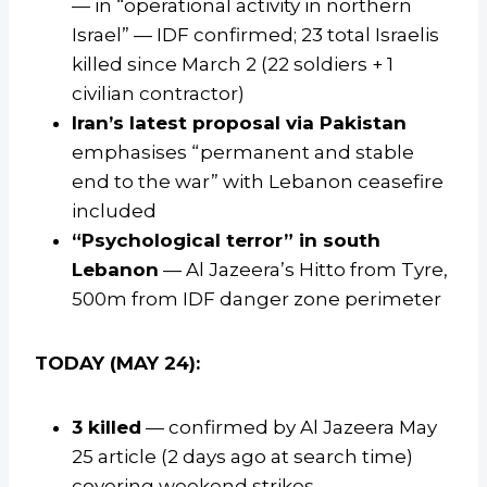
— in “operational activity in northern
Israel” — IDF confirmed; 23 total Israelis
killed since March 2 (22 soldiers + 1
civilian contractor)
Iran’s latest proposal via Pakistan
emphasises “permanent and stable
end to the war” with Lebanon ceasefire
included
“Psychological terror” in south
Lebanon
— Al Jazeera’s Hitto from Tyre,
500m from IDF danger zone perimeter
TODAY (MAY 24):
3 killed
— confirmed by Al Jazeera May
25 article (2 days ago at search time)
covering weekend strikes