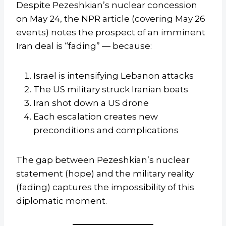
Despite Pezeshkian’s nuclear concession
on May 24, the NPR article (covering May 26
events) notes the prospect of an imminent
Iran deal is “fading” — because:
Israel is intensifying Lebanon attacks
The US military struck Iranian boats
Iran shot down a US drone
Each escalation creates new
preconditions and complications
The gap between Pezeshkian’s nuclear
statement (hope) and the military reality
(fading) captures the impossibility of this
diplomatic moment.