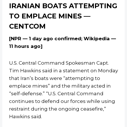
IRANIAN BOATS ATTEMPTING
TO EMPLACE MINES —
CENTCOM
[NPR — 1 day ago confirmed; Wikipedia —
11 hours ago]
U.S. Central Command Spokesman Capt.
Tim Hawkins said in a statement on Monday
that Iran’s boats were “attempting to
emplace mines” and the military acted in
“self-defense.” “U.S. Central Command
continues to defend our forces while using
restraint during the ongoing ceasefire,”
Hawkins said.