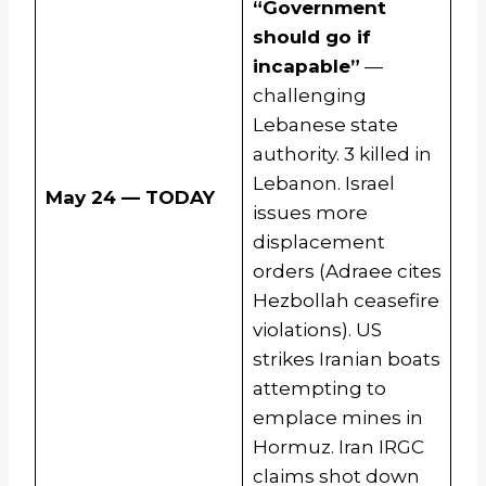
“Government
should go if
incapable”
—
challenging
Lebanese state
authority. 3 killed in
Lebanon. Israel
May 24 — TODAY
issues more
displacement
orders (Adraee cites
Hezbollah ceasefire
violations). US
strikes Iranian boats
attempting to
emplace mines in
Hormuz. Iran IRGC
claims shot down