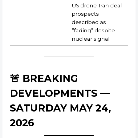
US drone. Iran deal
prospects
described as
“fading” despite
nuclear signal.
🚨 BREAKING
DEVELOPMENTS —
SATURDAY MAY 24,
2026