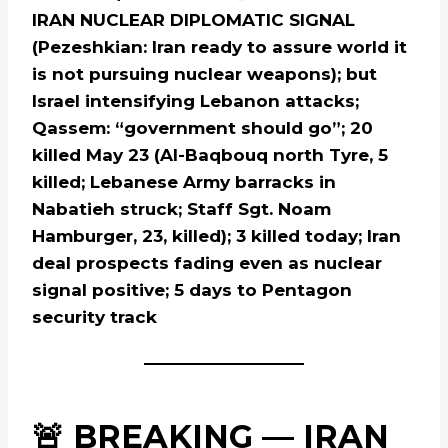
IRAN NUCLEAR DIPLOMATIC SIGNAL
(Pezeshkian: Iran ready to assure world it
is not pursuing nuclear weapons); but
Israel intensifying Lebanon attacks;
Qassem: “government should go”; 20
killed May 23 (Al-Baqbouq north Tyre, 5
killed; Lebanese Army barracks in
Nabatieh struck; Staff Sgt. Noam
Hamburger, 23, killed); 3 killed today; Iran
deal prospects fading even as nuclear
signal positive; 5 days to Pentagon
security track
🚨 BREAKING — IRAN