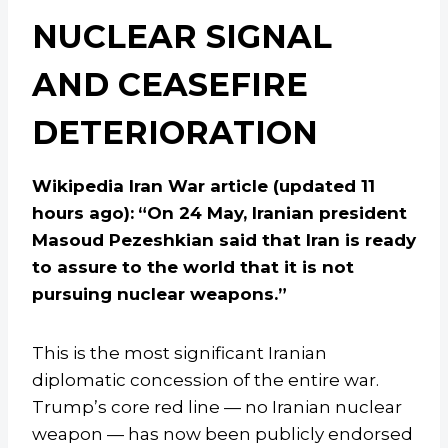
NUCLEAR SIGNAL
AND CEASEFIRE
DETERIORATION
Wikipedia Iran War article (updated 11
hours ago):
“On 24 May, Iranian president
Masoud Pezeshkian said that Iran is ready
to assure to the world that it is not
pursuing nuclear weapons.”
This is the most significant Iranian
diplomatic concession of the entire war.
Trump’s core red line — no Iranian nuclear
weapon — has now been publicly endorsed