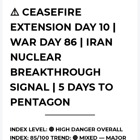
⚠️ CEASEFIRE
EXTENSION DAY 10 |
WAR DAY 86 | IRAN
NUCLEAR
BREAKTHROUGH
SIGNAL | 5 DAYS TO
PENTAGON
INDEX LEVEL: 🔴 HIGH DANGER
OVERALL
INDEX: 85/100
TREND: 🔴 MIXED — MAJOR