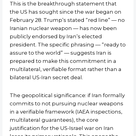
This is the breakthrough statement that
the US has sought since the war began on
February 28. Trump’s stated “red line” — no
Iranian nuclear weapon — has now been
publicly endorsed by Iran’s elected
president. The specific phrasing — “ready to
assure to the world” — suggests Iran is
prepared to make this commitment in a
multilateral, verifiable format rather than a
bilateral US-Iran secret deal.
The geopolitical significance: if Iran formally
commits to not pursuing nuclear weapons
in a verifiable framework (IAEA inspections,
multilateral guarantees), the core
justification for the US-Israel war on Iran