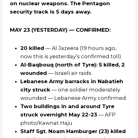
on nuclear weapons. The Pentagon
security track is 5 days away.
MAY 23 (YESTERDAY) — CONFIRMED:
20 killed
— Al Jazeera (19 hours ago,
now this is yesterday’s confirmed toll)
Al-Baqbouq (north of Tyre): 5 killed, 2
wounded
— Israeli air raids
Lebanese Army barracks in Nabatieh
city struck
— one soldier moderately
wounded — Lebanese Army confirmed
Two buildings in and around Tyre
struck overnight May 22-23
— AFP
photo/Kawnat Haju
Staff Sgt. Noam Hamburger (23) killed