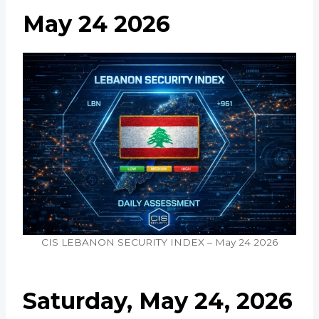
May 24 2026
CIS LEBANON SECURITY INDEX – May 24 2026
Saturday, May 24, 2026