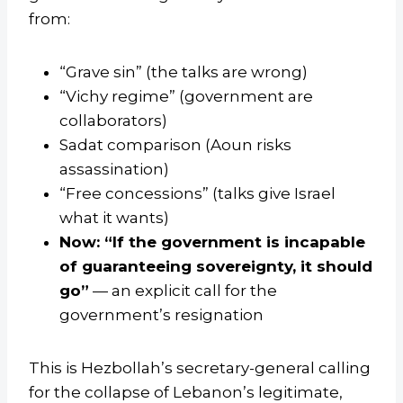
from:
“Grave sin” (the talks are wrong)
“Vichy regime” (government are
collaborators)
Sadat comparison (Aoun risks
assassination)
“Free concessions” (talks give Israel
what it wants)
Now: “If the government is incapable
of guaranteeing sovereignty, it should
go”
— an explicit call for the
government’s resignation
This is Hezbollah’s secretary-general calling
for the collapse of Lebanon’s legitimate,