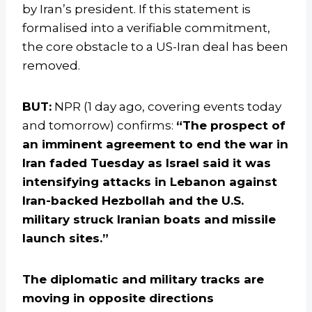
by Iran’s president. If this statement is
formalised into a verifiable commitment,
the core obstacle to a US-Iran deal has been
removed.
BUT:
NPR (1 day ago, covering events today
and tomorrow) confirms:
“The prospect of
an imminent agreement to end the war in
Iran faded Tuesday as Israel said it was
intensifying attacks in Lebanon against
Iran-backed Hezbollah and the U.S.
military struck Iranian boats and missile
launch sites.”
The diplomatic and military tracks are
moving in opposite directions