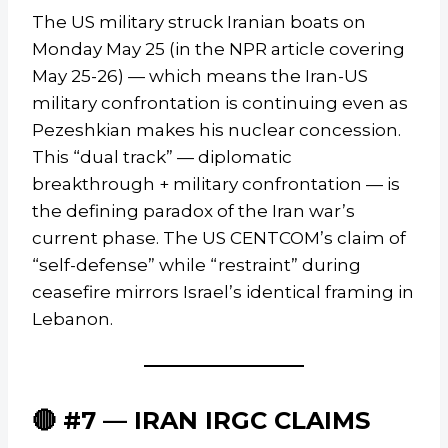
The US military struck Iranian boats on
Monday May 25 (in the NPR article covering
May 25-26) — which means the Iran-US
military confrontation is continuing even as
Pezeshkian makes his nuclear concession.
This “dual track” — diplomatic
breakthrough + military confrontation — is
the defining paradox of the Iran war’s
current phase. The US CENTCOM’s claim of
“self-defense” while “restraint” during
ceasefire mirrors Israel’s identical framing in
Lebanon.
🔴 #7 — IRAN IRGC CLAIMS