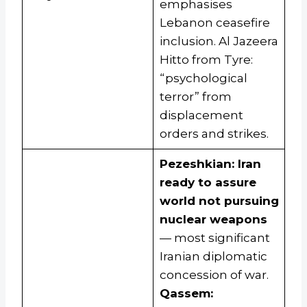
emphasises
Lebanon ceasefire
inclusion. Al Jazeera
Hitto from Tyre:
“psychological
terror” from
displacement
orders and strikes.
Pezeshkian: Iran
ready to assure
world not pursuing
nuclear weapons
— most significant
Iranian diplomatic
concession of war.
Qassem: