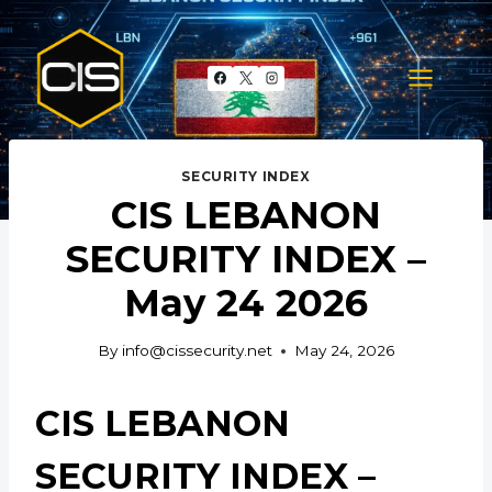
Skip
to
content
SECURITY INDEX
CIS LEBANON
SECURITY INDEX –
May 24 2026
By
info@cissecurity.net
May 24, 2026
CIS LEBANON
SECURITY INDEX –