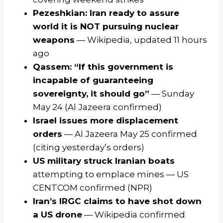
Pezeshkian: Iran ready to assure
world it is NOT pursuing nuclear
weapons
— Wikipedia, updated 11 hours
ago
Qassem: “If this government is
incapable of guaranteeing
sovereignty, it should go”
— Sunday
May 24 (Al Jazeera confirmed)
Israel issues more displacement
orders
— Al Jazeera May 25 confirmed
(citing yesterday’s orders)
US military struck Iranian boats
attempting to emplace mines — US
CENTCOM confirmed (NPR)
Iran’s IRGC claims to have shot down
a US drone
— Wikipedia confirmed