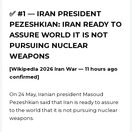
✅ #1 — IRAN PRESIDENT
PEZESHKIAN: IRAN READY TO
ASSURE WORLD IT IS NOT
PURSUING NUCLEAR
WEAPONS
[Wikipedia 2026 Iran War — 11 hours ago
confirmed]
On 24 May, Iranian president Masoud
Pezeshkian said that Iran is ready to assure
to the world that it is not pursuing nuclear
weapons.