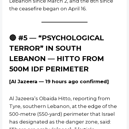
Lebanon since March 2, and the 8th since
the ceasefire began on April 16.
🔴 #5 — “PSYCHOLOGICAL
TERROR” IN SOUTH
LEBANON — HITTO FROM
500M IDF PERIMETER
[Al Jazeera — 19 hours ago confirmed]
Al Jazeera’s Obaida Hitto, reporting from
Tyre, southern Lebanon, at the edge of the
500-metre (550-yard) perimeter that Israel
has designated as the danger zone, said: