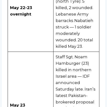
(north Tyre): 5
May 22-23
killed, 2 wounded.
overnight
Lebanese Army
barracks Nabatieh
struck — 1 soldier
moderately
wounded. 20 total
killed May 23.
Staff Sgt. Noam
Hamburger (23)
killed in northern
Israel area — IDF
announced
Saturday late. Iran’s
latest Pakistan-
brokered proposal
May 23